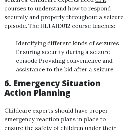
courses
to understand how to respond
securely and properly throughout a seizure
episode. The HLTAID012 course teaches:
Identifying different kinds of seizures
Ensuring security during a seizure
episode Providing convenience and
assistance to the kid after a seizure
6. Emergency Situation
Action Planning
Childcare experts should have proper
emergency reaction plans in place to
ensure the safety of children under their