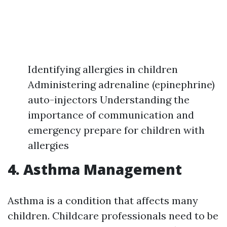
Identifying allergies in children
Administering adrenaline (epinephrine)
auto-injectors Understanding the
importance of communication and
emergency prepare for children with
allergies
4. Asthma Management
Asthma is a condition that affects many
children. Childcare professionals need to be