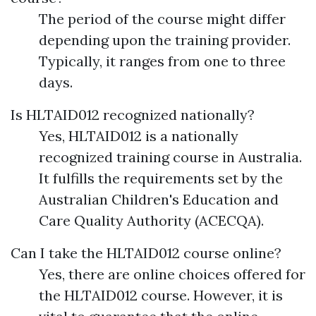
The period of the course might differ
depending upon the training provider.
Typically, it ranges from one to three
days.
Is HLTAID012 recognized nationally?
Yes, HLTAID012 is a nationally
recognized training course in Australia.
It fulfills the requirements set by the
Australian Children's Education and
Care Quality Authority (ACECQA).
Can I take the HLTAID012 course online?
Yes, there are online choices offered for
the HLTAID012 course. However, it is