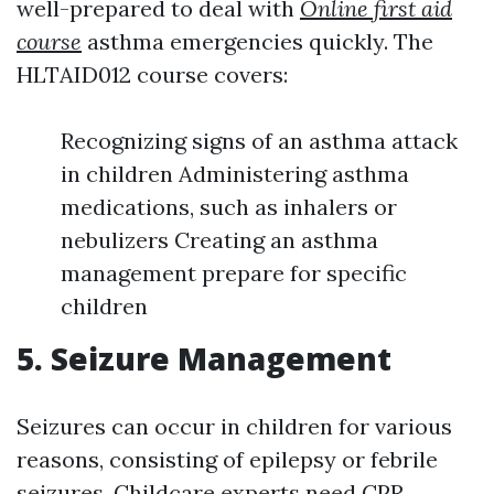
well-prepared to deal with
Online first aid
course
asthma emergencies quickly. The
HLTAID012 course covers:
Recognizing signs of an asthma attack
in children Administering asthma
medications, such as inhalers or
nebulizers Creating an asthma
management prepare for specific
children
5. Seizure Management
Seizures can occur in children for various
reasons, consisting of epilepsy or febrile
seizures. Childcare experts need
CPR