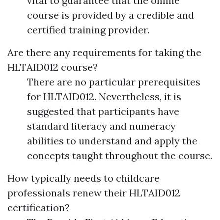
vital to guarantee that the online
course is provided by a credible and
certified training provider.
Are there any requirements for taking the
HLTAID012 course?
There are no particular prerequisites
for HLTAID012. Nevertheless, it is
suggested that participants have
standard literacy and numeracy
abilities to understand and apply the
concepts taught throughout the course.
How typically needs to childcare
professionals renew their HLTAID012
certification?