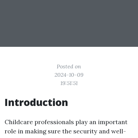
Posted on
2024-10-09
19:51:51
Introduction
Childcare professionals play an important
role in making sure the security and well-