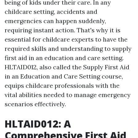
being of kids under their care. In any
childcare setting, accidents and
emergencies can happen suddenly,
requiring instant action. That's why it is
essential for childcare experts to have the
required skills and understanding to supply
first aid in an education and care setting.
HLTAID012, also called the Supply First Aid
in an Education and Care Setting course,
equips childcare professionals with the
vital abilities needed to manage emergency
scenarios effectively.
HLTAID012: A
Comprehensive First Aid