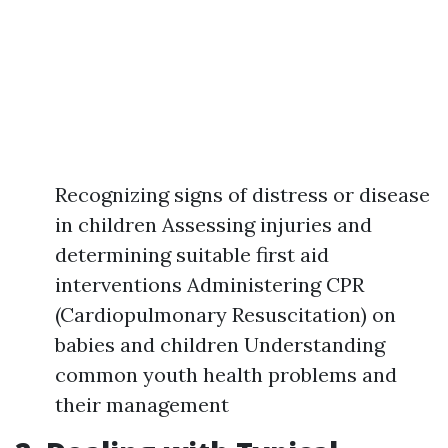
Recognizing signs of distress or disease
in children Assessing injuries and
determining suitable first aid
interventions Administering CPR
(Cardiopulmonary Resuscitation) on
babies and children Understanding
common youth health problems and
their management