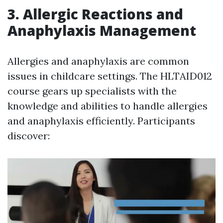
3. Allergic Reactions and
Anaphylaxis Management
Allergies and anaphylaxis are common
issues in childcare settings. The HLTAID012
course gears up specialists with the
knowledge and abilities to handle allergies
and anaphylaxis efficiently. Participants
discover: