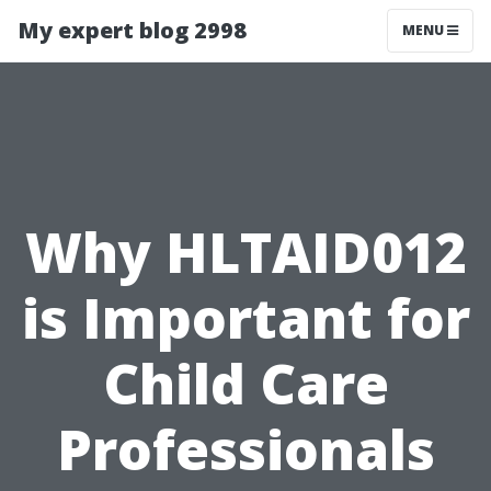
My expert blog 2998
MENU
Why HLTAID012
is Important for
Child Care
Professionals