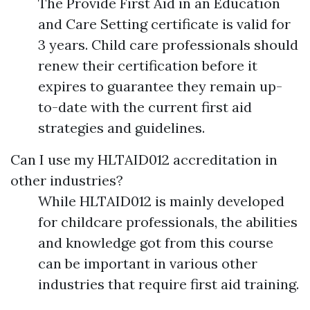
The Provide First Aid in an Education
and Care Setting certificate is valid for
3 years. Child care professionals should
renew their certification before it
expires to guarantee they remain up-
to-date with the current first aid
strategies and guidelines.
Can I use my HLTAID012 accreditation in
other industries?
While HLTAID012 is mainly developed
for childcare professionals, the abilities
and knowledge got from this course
can be important in various other
industries that require first aid training.