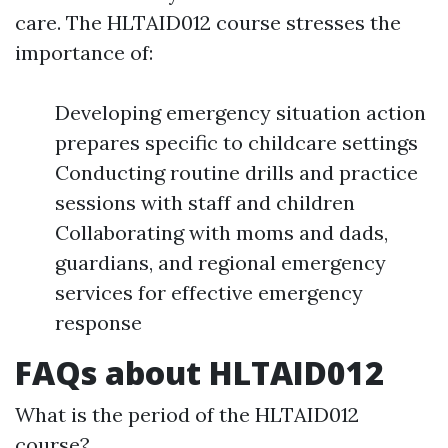
care. The HLTAID012 course stresses the
importance of:
Developing emergency situation action
prepares specific to childcare settings
Conducting routine drills and practice
sessions with staff and children
Collaborating with moms and dads,
guardians, and regional emergency
services for effective emergency
response
FAQs about HLTAID012
What is the period of the HLTAID012
course?