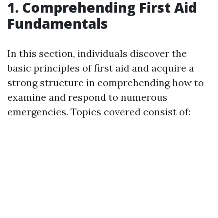
1. Comprehending First Aid
Fundamentals
In this section, individuals discover the
basic principles of first aid and acquire a
strong structure in comprehending how to
examine and respond to numerous
emergencies. Topics covered consist of: