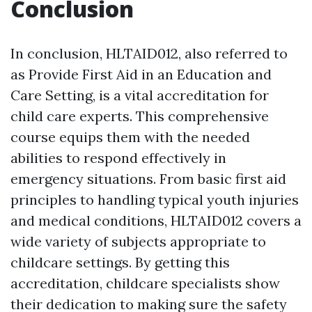
Conclusion
In conclusion, HLTAID012, also referred to
as Provide First Aid in an Education and
Care Setting, is a vital accreditation for
child care experts. This comprehensive
course equips them with the needed
abilities to respond effectively in
emergency situations. From basic first aid
principles to handling typical youth injuries
and medical conditions, HLTAID012 covers a
wide variety of subjects appropriate to
childcare settings. By getting this
accreditation, childcare specialists show
their dedication to making sure the safety