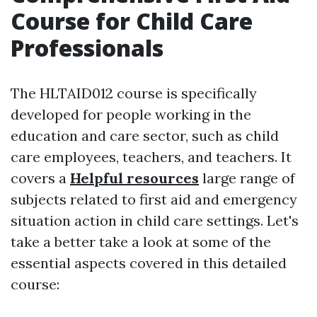
Course for Child Care
Professionals
The HLTAID012 course is specifically
developed for people working in the
education and care sector, such as child
care employees, teachers, and teachers. It
covers a
Helpful resources
large range of
subjects related to first aid and emergency
situation action in child care settings. Let's
take a better take a look at some of the
essential aspects covered in this detailed
course: