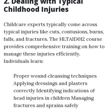
2. Dealing with Typical
Childhood Injuries
Childcare experts typically come across
typical injuries like cuts, contusions, burns,
falls, and fractures. The HLTAID012 course
provides comprehensive training on how to
manage these injuries efficiently.
Individuals learn:
Proper wound cleansing techniques
Applying dressings and plasters
correctly Identifying indications of
head injuries in children Managing
fractures and sprains safely