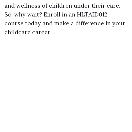
and wellness of children under their care.
So, why wait? Enroll in an HLTAID012
course today and make a difference in your
childcare career!