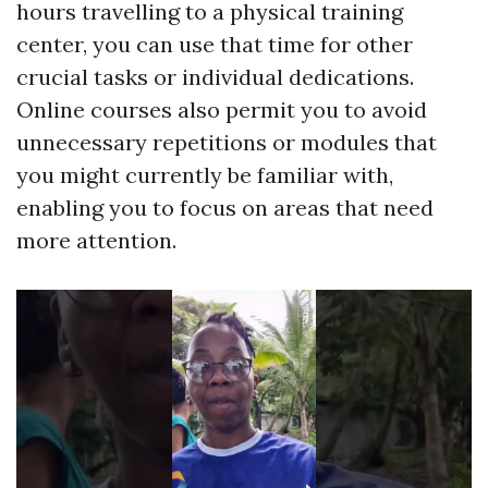
hours travelling to a physical training
center, you can use that time for other
crucial tasks or individual dedications.
Online courses also permit you to avoid
unnecessary repetitions or modules that
you might currently be familiar with,
enabling you to focus on areas that need
more attention.