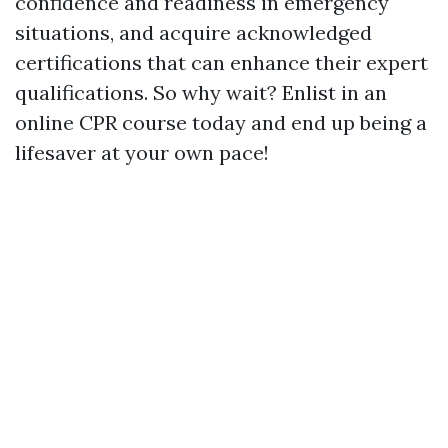
confidence and readiness in emergency
situations, and acquire acknowledged
certifications that can enhance their expert
qualifications. So why wait? Enlist in an
online CPR course today and end up being a
lifesaver at your own pace!