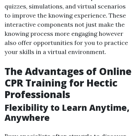
quizzes, simulations, and virtual scenarios
to improve the knowing experience. These
interactive components not just make the
knowing process more engaging however
also offer opportunities for you to practice
your skills in a virtual environment.
The Advantages of Online
CPR Training for Hectic
Professionals
Flexibility to Learn Anytime,
Anywhere