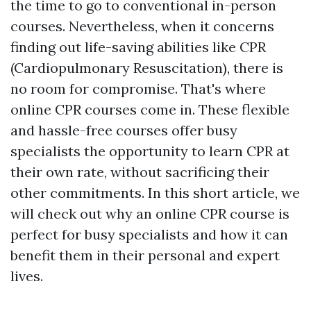
the time to go to conventional in-person
courses. Nevertheless, when it concerns
finding out life-saving abilities like CPR
(Cardiopulmonary Resuscitation), there is
no room for compromise. That's where
online CPR courses come in. These flexible
and hassle-free courses offer busy
specialists the opportunity to learn CPR at
their own rate, without sacrificing their
other commitments. In this short article, we
will check out why an online CPR course is
perfect for busy specialists and how it can
benefit them in their personal and expert
lives.