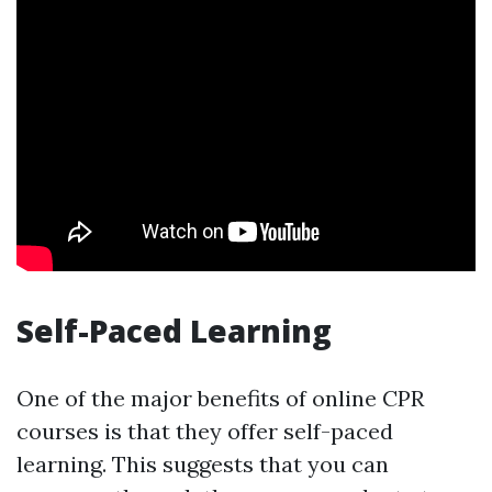
Self-Paced Learning
One of the major benefits of online CPR
courses is that they offer self-paced
learning. This suggests that you can