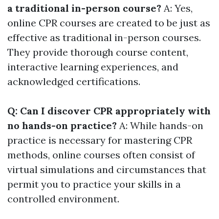
a traditional in-person course?
A: Yes,
online CPR courses are created to be just as
effective as traditional in-person courses.
They provide thorough course content,
interactive learning experiences, and
acknowledged certifications.
Q: Can I discover CPR appropriately with
no hands-on practice?
A: While hands-on
practice is necessary for mastering CPR
methods, online courses often consist of
virtual simulations and circumstances that
permit you to practice your skills in a
controlled environment.