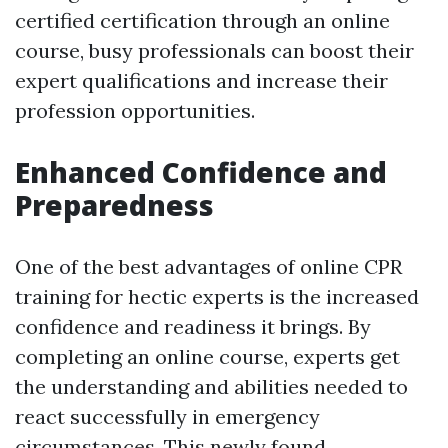
certified certification through an online
course, busy professionals can boost their
expert qualifications and increase their
profession opportunities.
Enhanced Confidence and
Preparedness
One of the best advantages of online CPR
training for hectic experts is the increased
confidence and readiness it brings. By
completing an online course, experts get
the understanding and abilities needed to
react successfully in emergency
circumstances. This newly found