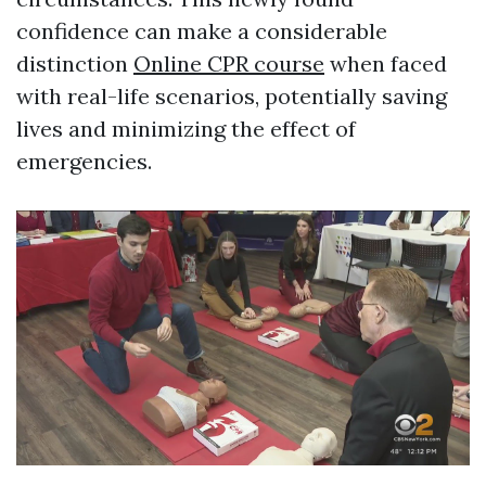
confidence can make a considerable
distinction
Online CPR course
when faced
with real-life scenarios, potentially saving
lives and minimizing the effect of
emergencies.