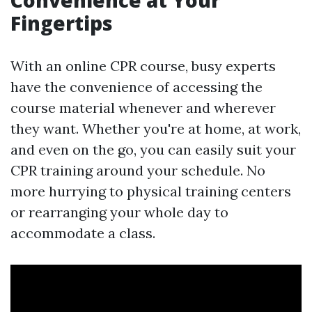
Convenience at Your
Fingertips
With an online CPR course, busy experts
have the convenience of accessing the
course material whenever and wherever
they want. Whether you're at home, at work,
and even on the go, you can easily suit your
CPR training around your schedule. No
more hurrying to physical training centers
or rearranging your whole day to
accommodate a class.