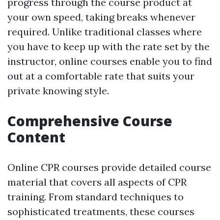
progress through the course product at
your own speed, taking breaks whenever
required. Unlike traditional classes where
you have to keep up with the rate set by the
instructor, online courses enable you to find
out at a comfortable rate that suits your
private knowing style.
Comprehensive Course
Content
Online CPR courses provide detailed course
material that covers all aspects of CPR
training. From standard techniques to
sophisticated treatments, these courses