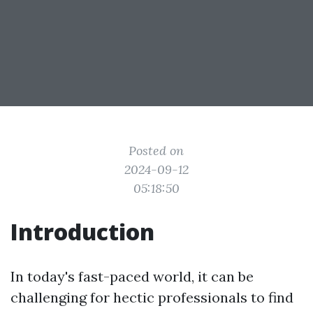
Posted on
2024-09-12
05:18:50
Introduction
In today's fast-paced world, it can be
challenging for hectic professionals to find