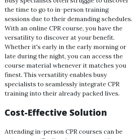
Busy specialists often struggle to discover
the time to go to in-person training
sessions due to their demanding schedules.
With an online CPR course, you have the
versatility to discover at your benefit.
Whether it's early in the early morning or
late during the night, you can access the
course material whenever it matches you
finest. This versatility enables busy
specialists to seamlessly integrate CPR
training into their already packed lives.
Cost-Effective Solution
Attending in-person CPR courses can be