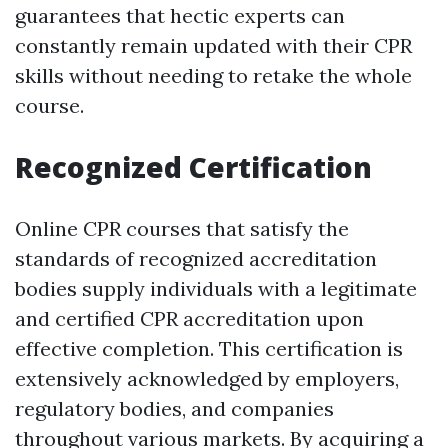
guarantees that hectic experts can
constantly remain updated with their CPR
skills without needing to retake the whole
course.
Recognized Certification
Online CPR courses that satisfy the
standards of recognized accreditation
bodies supply individuals with a legitimate
and certified CPR accreditation upon
effective completion. This certification is
extensively acknowledged by employers,
regulatory bodies, and companies
throughout various markets. By acquiring a