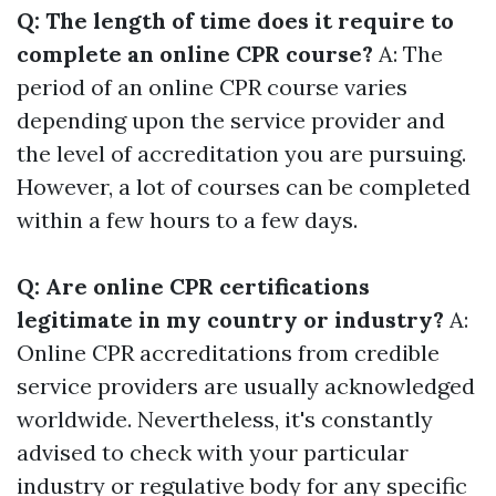
Q: The length of time does it require to
complete an online CPR course?
A: The
period of an online CPR course varies
depending upon the service provider and
the level of accreditation you are pursuing.
However, a lot of courses can be completed
within a few hours to a few days.
Q: Are online CPR certifications
legitimate in my country or industry?
A:
Online CPR accreditations from credible
service providers are usually acknowledged
worldwide. Nevertheless, it's constantly
advised to check with your particular
industry or regulative body for any specific