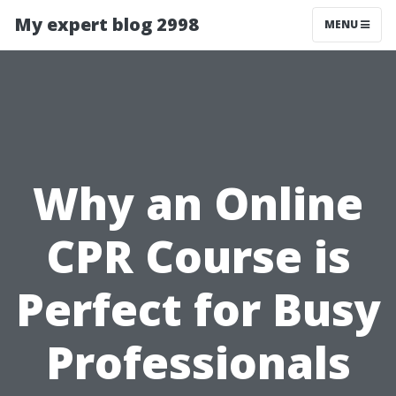
My expert blog 2998
MENU
Why an Online
CPR Course is
Perfect for Busy
Professionals