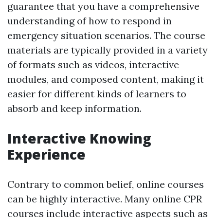
guarantee that you have a comprehensive
understanding of how to respond in
emergency situation scenarios. The course
materials are typically provided in a variety
of formats such as videos, interactive
modules, and composed content, making it
easier for different kinds of learners to
absorb and keep information.
Interactive Knowing
Experience
Contrary to common belief, online courses
can be highly interactive. Many online CPR
courses include interactive aspects such as