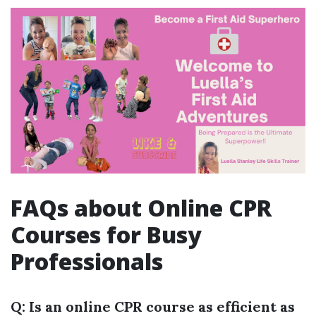
FAQs about Online CPR
Courses for Busy
Professionals
Q: Is an online CPR course as efficient as