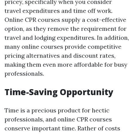
pricey, specifically when you consider
travel expenditures and time off work.
Online CPR courses supply a cost-effective
option, as they remove the requirement for
travel and lodging expenditures. In addition,
many online courses provide competitive
pricing alternatives and discount rates,
making them even more affordable for busy
professionals.
Time-Saving Opportunity
Time is a precious product for hectic
professionals, and online CPR courses
conserve important time. Rather of costs