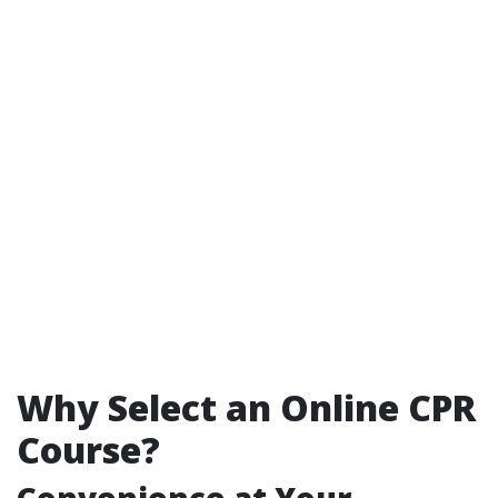
Why Select an Online CPR
Course?