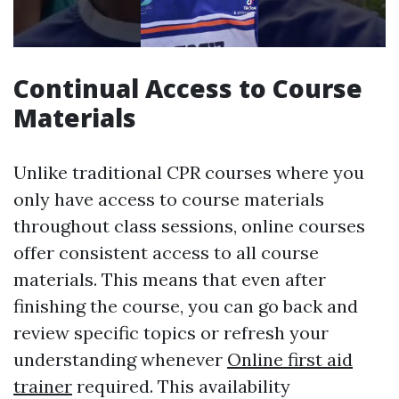
Continual Access to Course
Materials
Unlike traditional CPR courses where you
only have access to course materials
throughout class sessions, online courses
offer consistent access to all course
materials. This means that even after
finishing the course, you can go back and
review specific topics or refresh your
understanding whenever
Online first aid
trainer
required. This availability