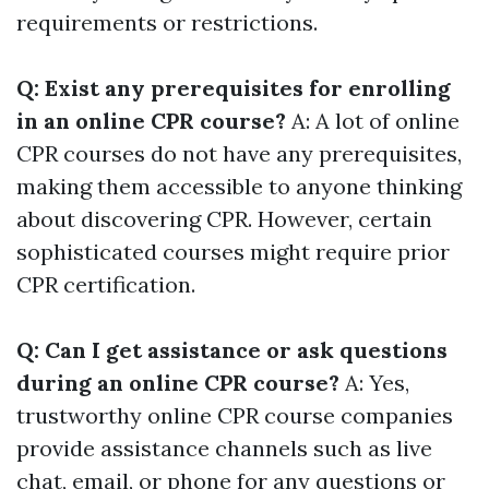
requirements or restrictions.
Q: Exist any prerequisites for enrolling
in an online CPR course?
A: A lot of online
CPR courses do not have any prerequisites,
making them accessible to anyone thinking
about discovering CPR. However, certain
sophisticated courses might require prior
CPR certification.
Q: Can I get assistance or ask questions
during an online CPR course?
A: Yes,
trustworthy online CPR course companies
provide assistance channels such as live
chat, email, or phone for any questions or