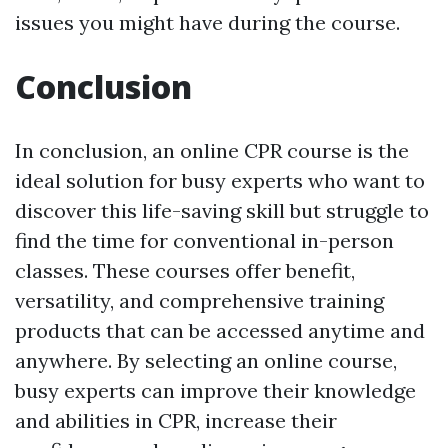
issues you might have during the course.
Conclusion
In conclusion, an online CPR course is the
ideal solution for busy experts who want to
discover this life-saving skill but struggle to
find the time for conventional in-person
classes. These courses offer benefit,
versatility, and comprehensive training
products that can be accessed anytime and
anywhere. By selecting an online course,
busy experts can improve their knowledge
and abilities in CPR, increase their