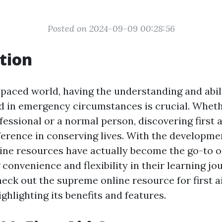
Posted on 2024-09-09 00:28:56
tion
-paced world, having the understanding and abili
aid in emergency circumstances is crucial. Wheth
fessional or a normal person, discovering first 
fference in conserving lives. With the developme
line resources have actually become the go-to o
convenience and flexibility in their learning jou
heck out the supreme online resource for first a
highlighting its benefits and features.