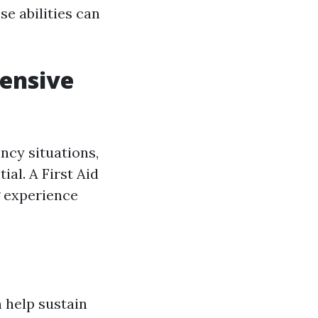
e abilities can
hensive
cy situations,
ial. A First Aid
g experience
n help sustain