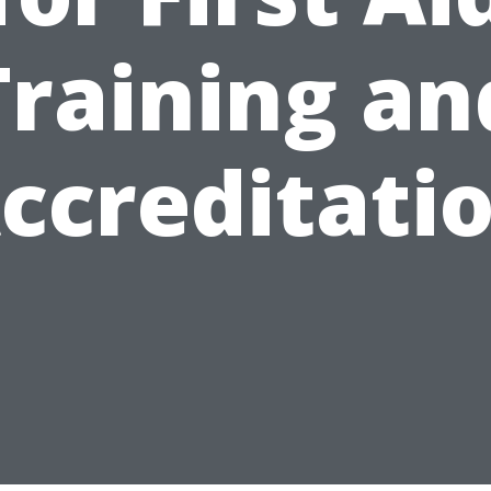
Training an
ccreditati