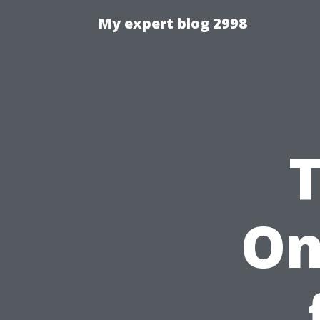
My expert blog 2998
On