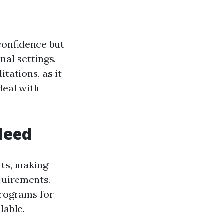
 confidence but
nal settings.
tations, as it
deal with
 Need
nts, making
equirements.
programs for
lable.