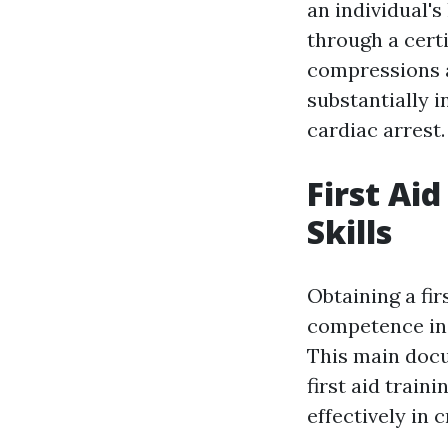
an individual's
through a certi
compressions a
substantially 
cardiac arrest.
First Ai
Skills
Obtaining a fir
competence in 
This main docu
first aid train
effectively in c