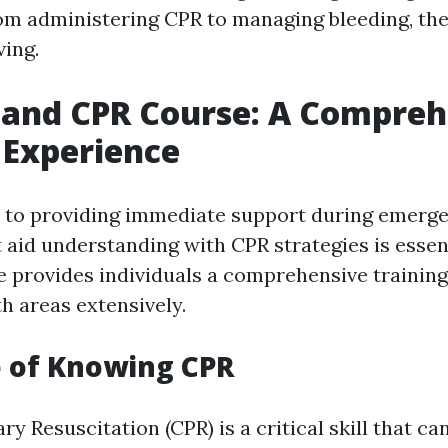
om administering CPR to managing bleeding, thes
ving.
d and CPR Course: A Compre
 Experience
to providing immediate support during emergen
 aid understanding with CPR strategies is essent
 provides individuals a comprehensive trainin
h areas extensively.
 of Knowing CPR
 Resuscitation (CPR) is a critical skill that ca