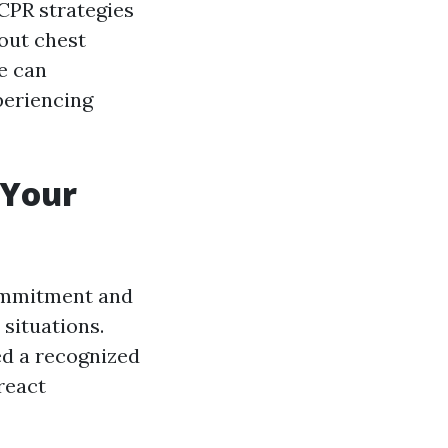
g CPR strategies
 out chest
e can
periencing
 Your
 commitment and
situations.
ed a recognized
react