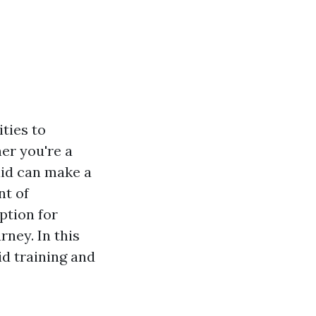
ties to
er you're a
aid can make a
nt of
ption for
rney. In this
id training and