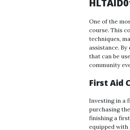
HLTAID01
One of the most
course. This c
techniques, ma
assistance. By 
that can be use
community eve
First Aid
Investing in a f
purchasing the
finishing a fir
equipped with