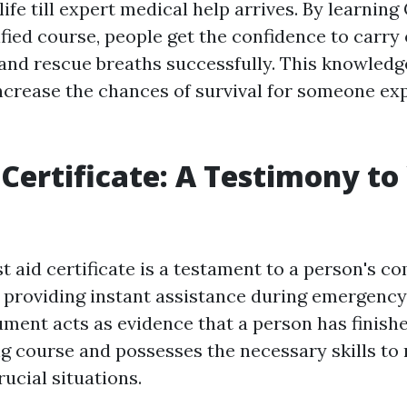
 life till expert medical help arrives. By learnin
fied course, people get the confidence to carry
nd rescue breaths successfully. This knowledg
increase the chances of survival for someone ex
d Certificate: A Testimony to
st aid certificate is a testament to a person's
providing instant assistance during emergency 
ment acts as evidence that a person has finish
ing course and possesses the necessary skills to 
rucial situations.