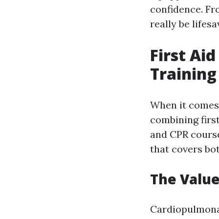
confidence. Fr
really be lifesa
First Ai
Training
When it comes 
combining first
and CPR course
that covers bot
The Value
Cardiopulmonary