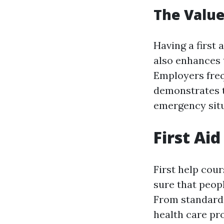
The Value 
Having a first 
also enhances t
Employers frequ
demonstrates t
emergency situ
First Ai
First help cou
sure that peopl
From standard 
health care pro