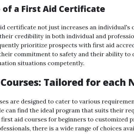
of a First Aid Certificate
aid certificate not just increases an individual's
heir credibility in both individual and professio
ently prioritize prospects with first aid accredi
heir commitment to safety and their ability to 
ation situations competently.
d Courses: Tailored for each
rses are designed to cater to various requireme
e can find the ideal program that suits their r
first aid courses for beginners to customized 
fessionals, there is a wide range of choices avai