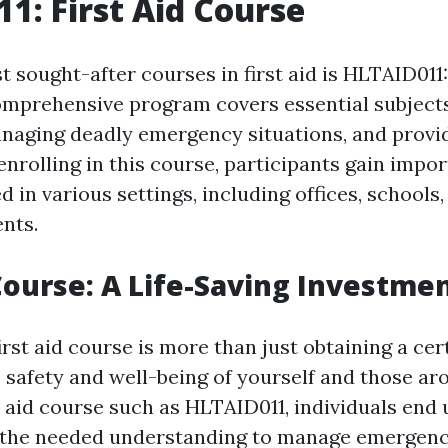
1: First Aid Course
 sought-after courses in first aid is HLTAID011:
omprehensive program covers essential subject
naging deadly emergency situations, and providi
enrolling in this course, participants gain impor
d in various settings, including offices, schools,
nts.
 Course: A Life-Saving Investme
irst aid course is more than just obtaining a certi
 safety and well-being of yourself and those ar
st aid course such as HLTAID011, individuals end
 the needed understanding to manage emergenc