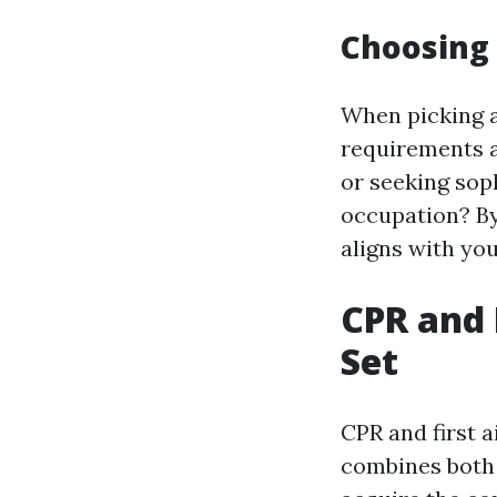
Choosing 
When picking a 
requirements a
or seeking sop
occupation? By
aligns with you
CPR and 
Set
CPR and first a
combines both 