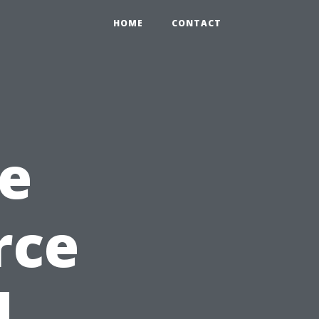
HOME
CONTACT
e
rce
d