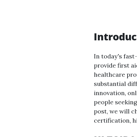
Introduc
In today's fast
provide first 
healthcare pro
substantial di
innovation, on
people seeking 
post, we will c
certification, 