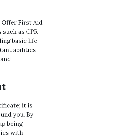
 Offer First Aid
s such as CPR
ng basic life
tant abilities
 and
nt
ficate; it is
ound you. By
 up being
ies with