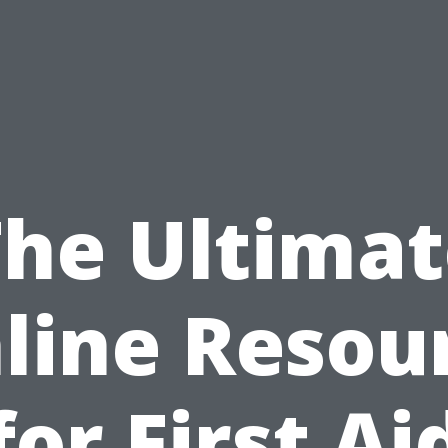
The Ultimat
line Resou
for First Ai