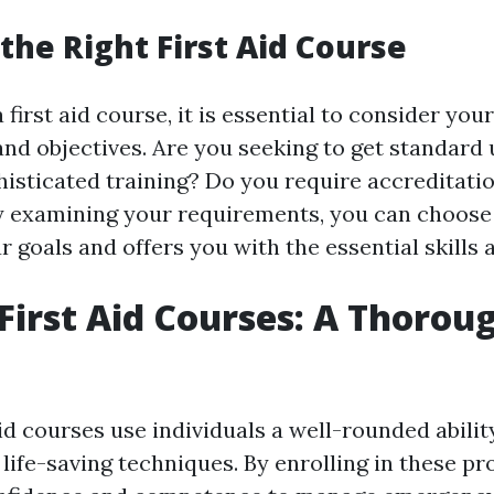
the Right First Aid Course
first aid course, it is essential to consider you
nd objectives. Are you seeking to get standard
histicated training? Do you require accreditatio
 examining your requirements, you can choose 
r goals and offers you with the essential skills
First Aid Courses: A Thoroug
id courses use individuals a well-rounded abilit
life-saving techniques. By enrolling in these p