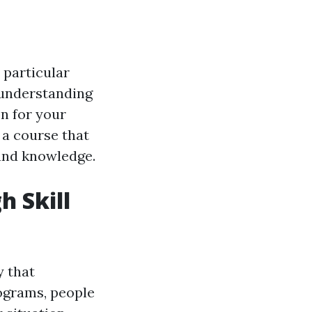
r particular
 understanding
n for your
a course that
 and knowledge.
h Skill
y that
rograms, people