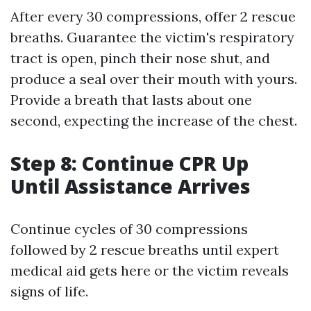
After every 30 compressions, offer 2 rescue
breaths. Guarantee the victim's respiratory
tract is open, pinch their nose shut, and
produce a seal over their mouth with yours.
Provide a breath that lasts about one
second, expecting the increase of the chest.
Step 8: Continue CPR Up
Until Assistance Arrives
Continue cycles of 30 compressions
followed by 2 rescue breaths until expert
medical aid gets here or the victim reveals
signs of life.