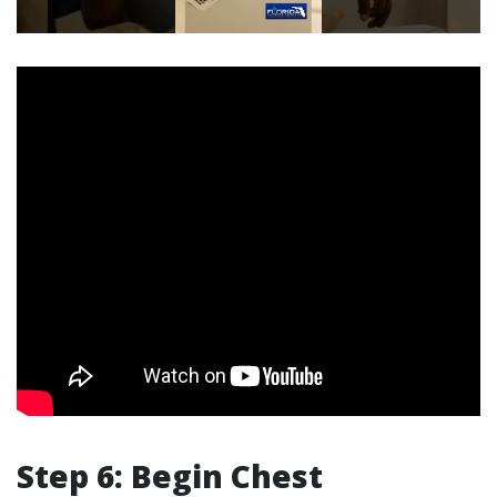
Step 6: Begin Chest