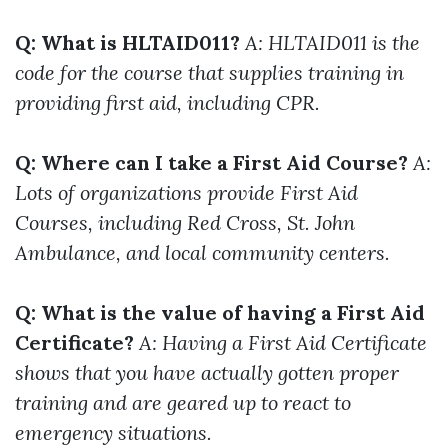
Q: What is HLTAID011?
A: HLTAID011 is the
code for the course that supplies training in
providing first aid, including CPR.
Q: Where can I take a First Aid Course?
A:
Lots of organizations provide First Aid
Courses, including Red Cross, St. John
Ambulance, and local community centers.
Q: What is the value of having a First Aid
Certificate?
A: Having a First Aid Certificate
shows that you have actually gotten proper
training and are geared up to react to
emergency situations.