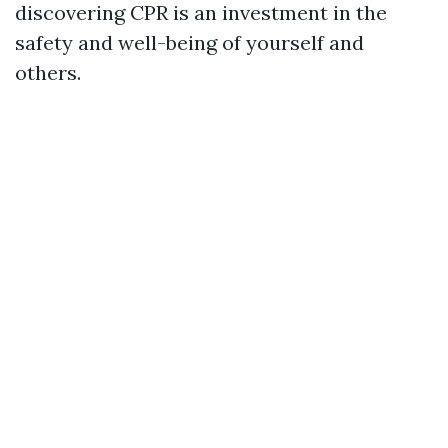
discovering CPR is an investment in the
safety and well-being of yourself and
others.