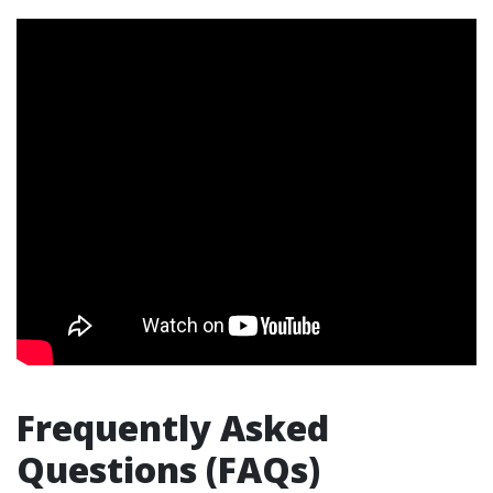
Frequently Asked
Questions (FAQs)