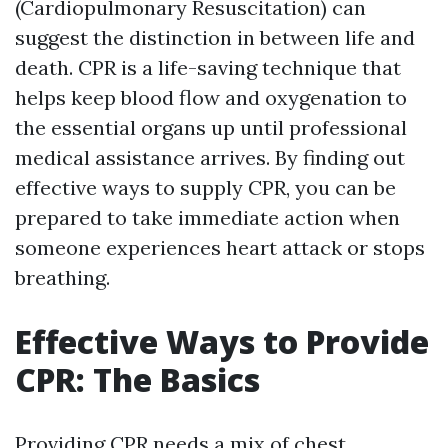
(Cardiopulmonary Resuscitation) can
suggest the distinction in between life and
death. CPR is a life-saving technique that
helps keep blood flow and oxygenation to
the essential organs up until professional
medical assistance arrives. By finding out
effective ways to supply CPR, you can be
prepared to take immediate action when
someone experiences heart attack or stops
breathing.
Effective Ways to Provide
CPR: The Basics
Providing CPR needs a mix of chest