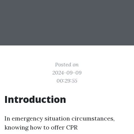
Posted on
2024-09-09
00:29:55
Introduction
In emergency situation circumstances,
knowing how to offer CPR