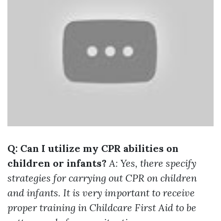
Q: Can I utilize my CPR abilities on
children or infants?
A: Yes, there specify
strategies for carrying out CPR on children
and infants. It is very important to receive
proper training in Childcare First Aid to be