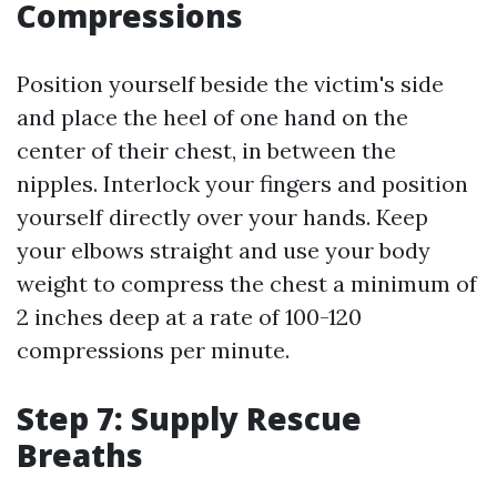
Compressions
Position yourself beside the victim's side
and place the heel of one hand on the
center of their chest, in between the
nipples. Interlock your fingers and position
yourself directly over your hands. Keep
your elbows straight and use your body
weight to compress the chest a minimum of
2 inches deep at a rate of 100-120
compressions per minute.
Step 7: Supply Rescue
Breaths