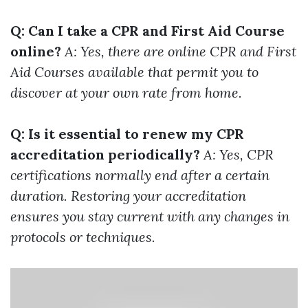
Q: Can I take a CPR and First Aid Course
online?
A: Yes, there are online CPR and First
Aid Courses available that permit you to
discover at your own rate from home.
Q: Is it essential to renew my CPR
accreditation periodically?
A: Yes, CPR
certifications normally end after a certain
duration. Restoring your accreditation
ensures you stay current with any changes in
protocols or techniques.