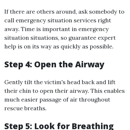
If there are others around, ask somebody to
call emergency situation services right
away. Time is important in emergency
situation situations, so guarantee expert
help is on its way as quickly as possible.
Step 4: Open the Airway
Gently tilt the victim's head back and lift
their chin to open their airway. This enables
much easier passage of air throughout
rescue breaths.
Step 5: Look for Breathing