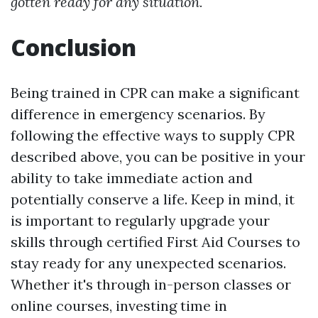
gotten ready for any situation.
Conclusion
Being trained in CPR can make a significant
difference in emergency scenarios. By
following the effective ways to supply CPR
described above, you can be positive in your
ability to take immediate action and
potentially conserve a life. Keep in mind, it
is important to regularly upgrade your
skills through certified First Aid Courses to
stay ready for any unexpected scenarios.
Whether it's through in-person classes or
online courses, investing time in