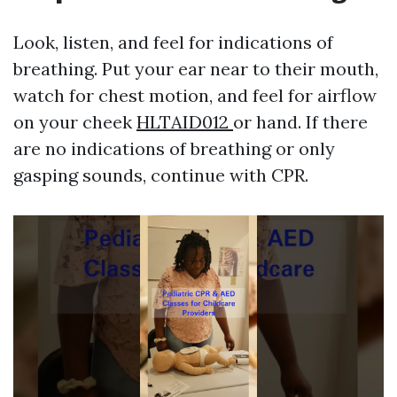
Look, listen, and feel for indications of
breathing. Put your ear near to their mouth,
watch for chest motion, and feel for airflow
on your cheek
HLTAID012
or hand. If there
are no indications of breathing or only
gasping sounds, continue with CPR.