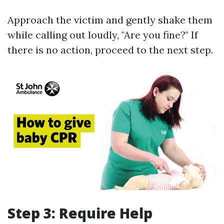
Approach the victim and gently shake them
while calling out loudly, "Are you fine?" If
there is no action, proceed to the next step.
Step 3: Require Help