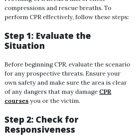
compressions and rescue breaths. To
perform CPR effectively, follow these steps:
Step 1: Evaluate the
Situation
Before beginning CPR, evaluate the scenario
for any prospective threats. Ensure your
own safety and make sure the area is clear
of any dangers that may damage
CPR
courses
you or the victim.
Step 2: Check for
Responsiveness