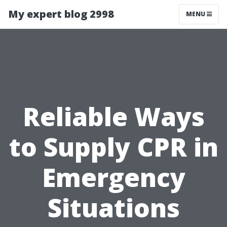
My expert blog 2998
MENU
Reliable Ways
to Supply CPR in
Emergency
Situations