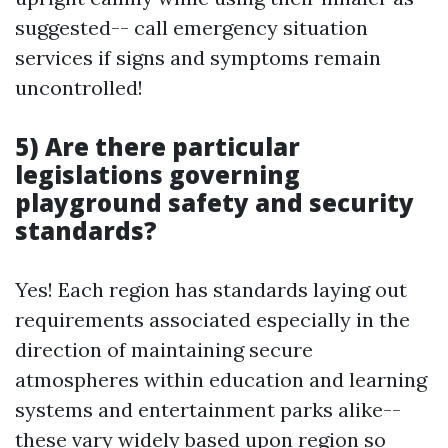
suggested-- call emergency situation
services if signs and symptoms remain
uncontrolled!
5) Are there particular
legislations governing
playground safety and security
standards?
Yes! Each region has standards laying out
requirements associated especially in the
direction of maintaining secure
atmospheres within education and learning
systems and entertainment parks alike--
these vary widely based upon region so