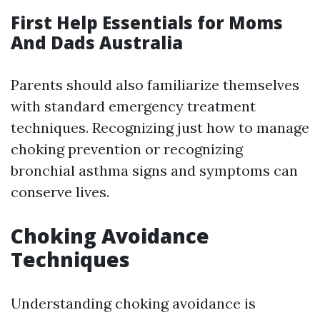
First Help Essentials for Moms
And Dads Australia
Parents should also familiarize themselves
with standard emergency treatment
techniques. Recognizing just how to manage
choking prevention or recognizing
bronchial asthma signs and symptoms can
conserve lives.
Choking Avoidance
Techniques
Understanding choking avoidance is