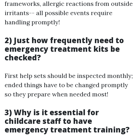
frameworks, allergic reactions from outside
irritants-- all possible events require
handling promptly!
2) Just how frequently need to
emergency treatment kits be
checked?
First help sets should be inspected monthly;
ended things have to be changed promptly
so they prepare when needed most!
3) Why is it essential for
childcare staff to have
emergency treatment training?