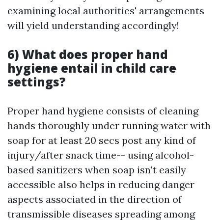
examining local authorities' arrangements
will yield understanding accordingly!
6) What does proper hand
hygiene entail in child care
settings?
Proper hand hygiene consists of cleaning
hands thoroughly under running water with
soap for at least 20 secs post any kind of
injury/after snack time-- using alcohol-
based sanitizers when soap isn't easily
accessible also helps in reducing danger
aspects associated in the direction of
transmissible diseases spreading among