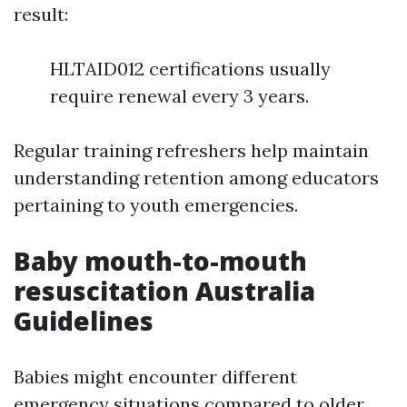
result:
HLTAID012 certifications usually
require renewal every 3 years.
Regular training refreshers help maintain
understanding retention among educators
pertaining to youth emergencies.
Baby mouth-to-mouth
resuscitation Australia
Guidelines
Babies might encounter different
emergency situations compared to older