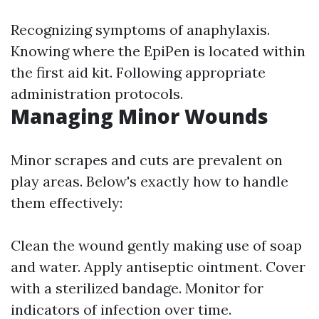
Recognizing symptoms of anaphylaxis.
Knowing where the EpiPen is located within
the first aid kit. Following appropriate
administration protocols.
Managing Minor Wounds
Minor scrapes and cuts are prevalent on
play areas. Below's exactly how to handle
them effectively:
Clean the wound gently making use of soap
and water. Apply antiseptic ointment. Cover
with a sterilized bandage. Monitor for
indicators of infection over time.