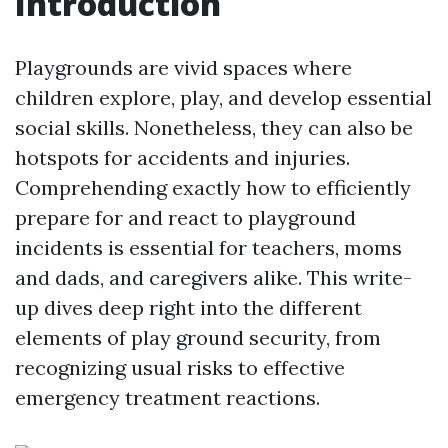
Introduction
Playgrounds are vivid spaces where
children explore, play, and develop essential
social skills. Nonetheless, they can also be
hotspots for accidents and injuries.
Comprehending exactly how to efficiently
prepare for and react to playground
incidents is essential for teachers, moms
and dads, and caregivers alike. This write-
up dives deep right into the different
elements of play ground security, from
recognizing usual risks to effective
emergency treatment reactions.