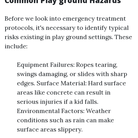
Common Play ground Hazards
Before we look into emergency treatment
protocols, it's necessary to identify typical
risks existing in play ground settings. These
include:
Equipment Failures: Ropes tearing,
swings damaging, or slides with sharp
edges. Surface Material: Hard surface
areas like concrete can result in
serious injuries if a kid falls.
Environmental Factors: Weather
conditions such as rain can make
surface areas slippery.