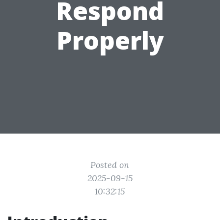
Respond
Properly
Posted on
2025-09-15
10:32:15