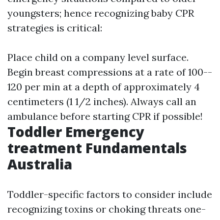
youngsters; hence recognizing baby CPR
strategies is critical:
Place child on a company level surface.
Begin breast compressions at a rate of 100--
120 per min at a depth of approximately 4
centimeters (1 1/2 inches). Always call an
ambulance before starting CPR if possible!
Toddler Emergency
treatment Fundamentals
Australia
Toddler-specific factors to consider include
recognizing toxins or choking threats one-