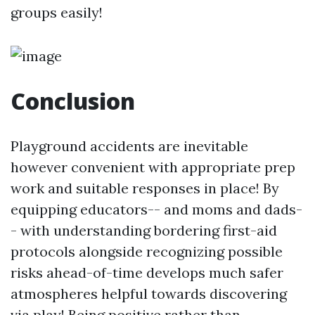
groups easily!
Conclusion
Playground accidents are inevitable
however convenient with appropriate prep
work and suitable responses in place! By
equipping educators-- and moms and dads-
- with understanding bordering first-aid
protocols alongside recognizing possible
risks ahead-of-time develops much safer
atmospheres helpful towards discovering
via play! Being positive rather than