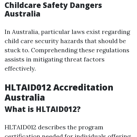
Childcare Safety Dangers
Australia
In Australia, particular laws exist regarding
child care security hazards that should be
stuck to. Comprehending these regulations
assists in mitigating threat factors
effectively.
HLTAID012 Accreditation
Australia
What is HLTAID012?
HLTAID012 describes the program
certification needed for individuals offering