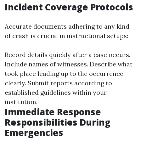
Incident Coverage Protocols
Accurate documents adhering to any kind
of crash is crucial in instructional setups:
Record details quickly after a case occurs.
Include names of witnesses. Describe what
took place leading up to the occurrence
clearly. Submit reports according to
established guidelines within your
institution.
Immediate Response
Responsibilities During
Emergencies