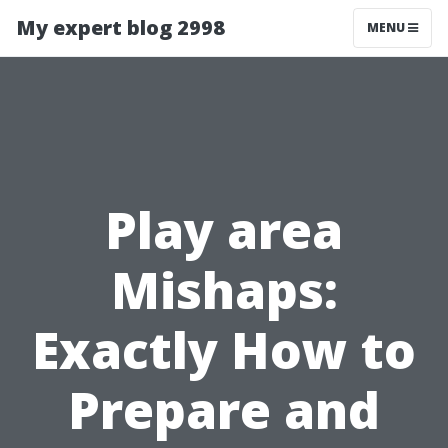
My expert blog 2998
MENU
Play area
Mishaps:
Exactly How to
Prepare and