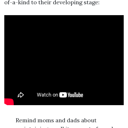
of-a-kind to their developing stage:
Remind moms and dads about