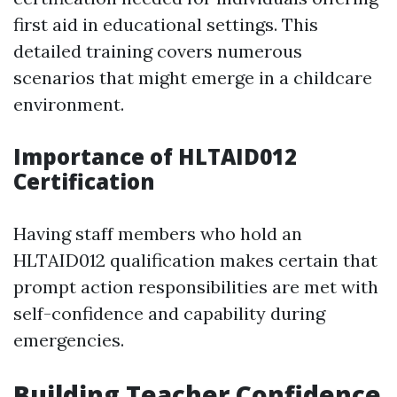
first aid in educational settings. This
detailed training covers numerous
scenarios that might emerge in a childcare
environment.
Importance of HLTAID012
Certification
Having staff members who hold an
HLTAID012 qualification makes certain that
prompt action responsibilities are met with
self-confidence and capability during
emergencies.
Building Teacher Confidence