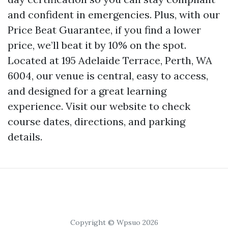
and confident in emergencies. Plus, with our
Price Beat Guarantee, if you find a lower
price, we’ll beat it by 10% on the spot.
Located at 195 Adelaide Terrace, Perth, WA
6004, our venue is central, easy to access,
and designed for a great learning
experience. Visit our website to check
course dates, directions, and parking
details.
Copyright © Wpsuo 2026