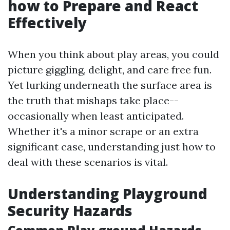
how to Prepare and React
Effectively
When you think about play areas, you could
picture giggling, delight, and care free fun.
Yet lurking underneath the surface area is
the truth that mishaps take place--
occasionally when least anticipated.
Whether it's a minor scrape or an extra
significant case, understanding just how to
deal with these scenarios is vital.
Understanding Playground
Security Hazards