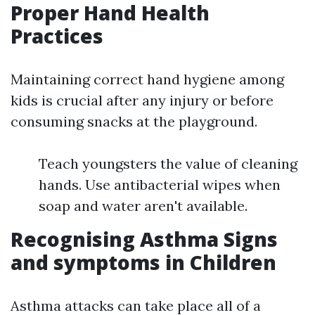
Proper Hand Health
Practices
Maintaining correct hand hygiene among
kids is crucial after any injury or before
consuming snacks at the playground.
Teach youngsters the value of cleaning
hands. Use antibacterial wipes when
soap and water aren't available.
Recognising Asthma Signs
and symptoms in Children
Asthma attacks can take place all of a