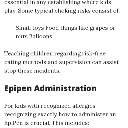
essential in any establishing where kids
play. Some typical choking risks consist of:
Small toys Food things like grapes or
nuts Balloons
Teaching children regarding risk-free
eating methods and supervision can assist
stop these incidents.
Epipen Administration
For kids with recognized allergies,
recognizing exactly how to administer an
EpiPen is crucial. This includes: