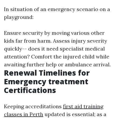
In situation of an emergency scenario on a
playground:
Ensure security by moving various other
kids far from harm. Assess injury severity
quickly-- does it need specialist medical
attention? Comfort the injured child while
awaiting further help or ambulance arrival.
Renewal Timelines for
Emergency treatment
Certifications
Keeping accreditations
first aid training
classes in Perth
updated is essential; as a