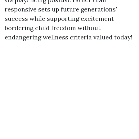
responsive sets up future generations'
success while supporting excitement
bordering child freedom without
endangering wellness criteria valued today!