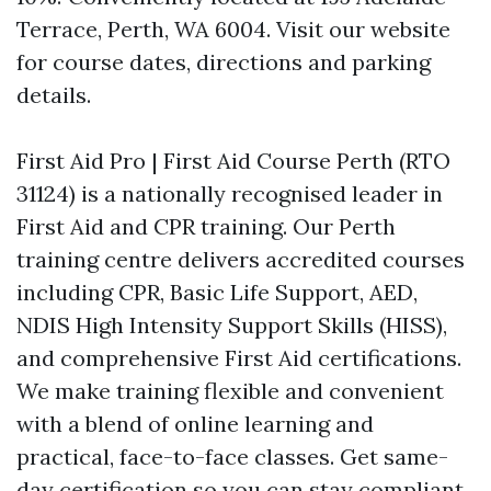
Terrace, Perth, WA 6004. Visit our website
for course dates, directions and parking
details.
First Aid Pro | First Aid Course Perth (RTO
31124) is a nationally recognised leader in
First Aid and CPR training. Our Perth
training centre delivers accredited courses
including CPR, Basic Life Support, AED,
NDIS High Intensity Support Skills (HISS),
and comprehensive First Aid certifications.
We make training flexible and convenient
with a blend of online learning and
practical, face-to-face classes. Get same-
day certification so you can stay compliant