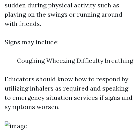
sudden during physical activity such as
playing on the swings or running around
with friends.
Signs may include:
Coughing Wheezing Difficulty breathing
Educators should know how to respond by
utilizing inhalers as required and speaking
to emergency situation services if signs and
symptoms worsen.