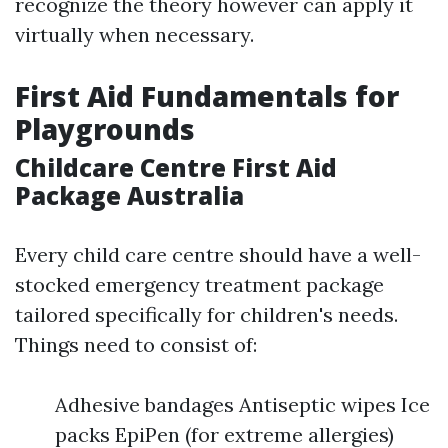
recognize the theory however can apply it
virtually when necessary.
First Aid Fundamentals for
Playgrounds
Childcare Centre First Aid
Package Australia
Every child care centre should have a well-
stocked emergency treatment package
tailored specifically for children's needs.
Things need to consist of:
Adhesive bandages Antiseptic wipes Ice
packs EpiPen (for extreme allergies)