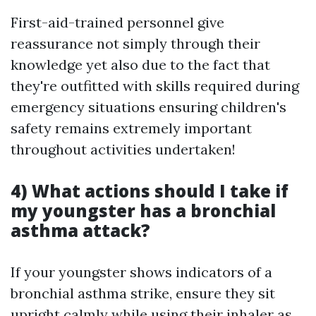
First-aid-trained personnel give
reassurance not simply through their
knowledge yet also due to the fact that
they're outfitted with skills required during
emergency situations ensuring children's
safety remains extremely important
throughout activities undertaken!
4) What actions should I take if
my youngster has a bronchial
asthma attack?
If your youngster shows indicators of a
bronchial asthma strike, ensure they sit
upright calmly while using their inhaler as