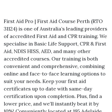
First Aid Pro | First Aid Course Perth (RTO
31124) is one of Australia’s leading providers
of accredited First Aid and CPR training. We
specialise in Basic Life Support, CPR & First
Aid, NDIS HISS, AED, and many other
accredited courses. Our training is both
convenient and comprehensive, combining
online and face-to-face learning options to
suit your needs. Keep your first aid
certificates up to date with same-day
certification upon completion. Plus, find a
lower price, and we’ll instantly beat it by
10%! Conveniently located at 195 Adelaide