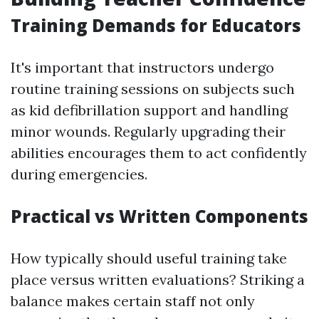
Training Demands for Educators
It's important that instructors undergo
routine training sessions on subjects such
as kid defibrillation support and handling
minor wounds. Regularly upgrading their
abilities encourages them to act confidently
during emergencies.
Practical vs Written Components
How typically should useful training take
place versus written evaluations? Striking a
balance makes certain staff not only