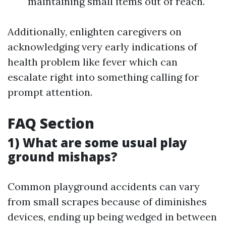
maintaining small items out of reach.
Additionally, enlighten caregivers on
acknowledging very early indications of
health problem like fever which can
escalate right into something calling for
prompt attention.
FAQ Section
1) What are some usual play
ground mishaps?
Common playground accidents can vary
from small scrapes because of diminishes
devices, ending up being wedged in between