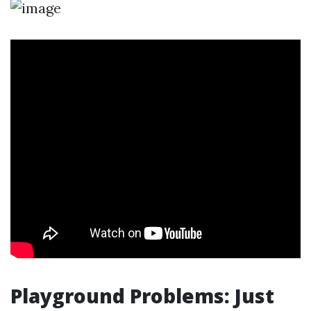
Playground Problems: Just