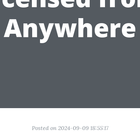
Anywhere
Posted on 2024-09-09 18:55:17