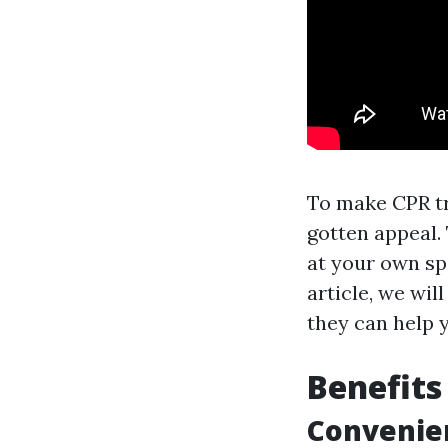
To make CPR tr
gotten appeal.
at your own sp
article, we wil
they can help 
Benefits
Convenien