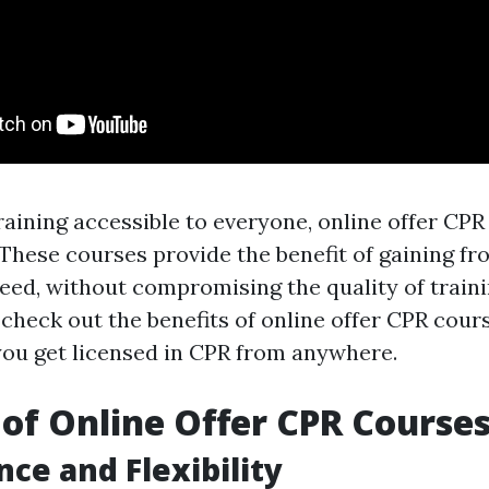
aining accessible to everyone, online offer CPR
 These courses provide the benefit of gaining f
eed, without compromising the quality of trainin
l check out the benefits of online offer CPR cou
you get licensed in CPR from anywhere.
 of Online Offer CPR Course
ce and Flexibility