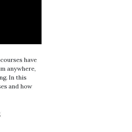
 courses have
rom anywhere,
g. In this
rses and how
s