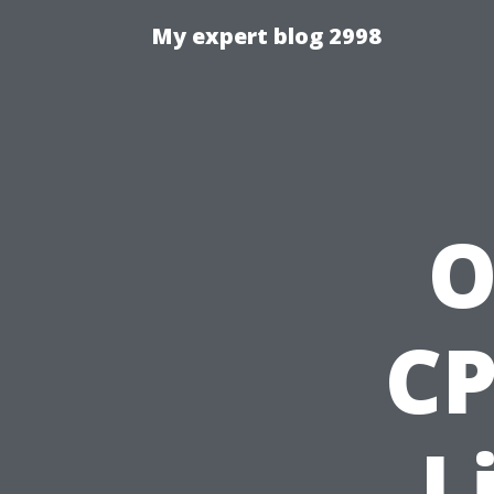
My expert blog 2998
O
CP
L