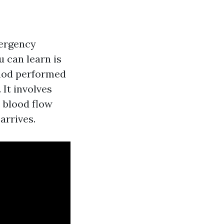
mergency
u can learn is
thod performed
 It involves
 blood flow
arrives.