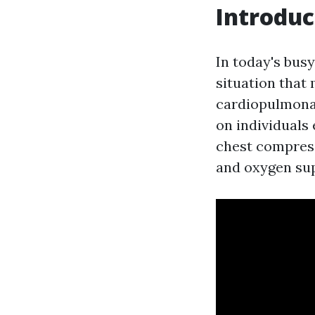
Introduc
In today's busy
situation that 
cardiopulmonar
on individuals 
chest compress
and oxygen supp