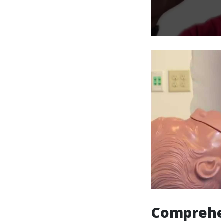
Comprehe