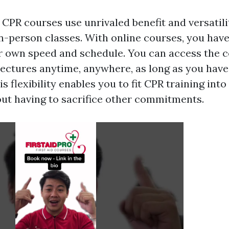
 CPR courses use unrivaled benefit and versati
in-person classes. With online courses, you have
ur own speed and schedule. You can access the 
lectures anytime, anywhere, as long as you have
s flexibility enables you to fit CPR training into
ut having to sacrifice other commitments.