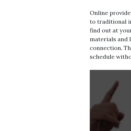
Online provide
to traditional 
find out at yo
materials and 
connection. Thi
schedule witho