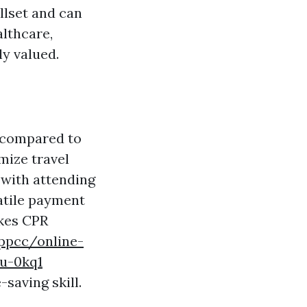
llset and can
althcare,
ly valued.
t compared to
mize travel
 with attending
satile payment
akes CPR
lppcc/online-
ou-0kq1
saving skill.