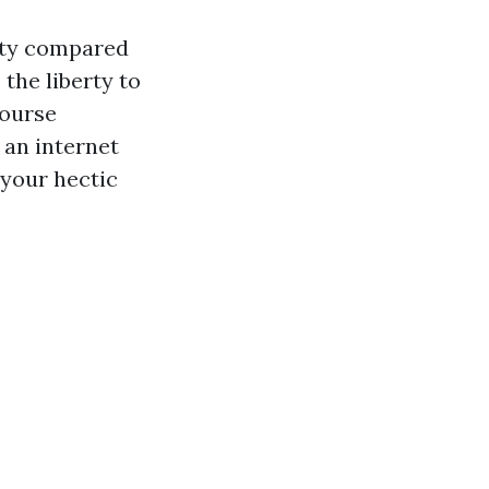
lity compared
 the liberty to
course
 an internet
 your hectic