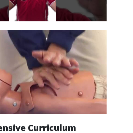
nsive Curriculum