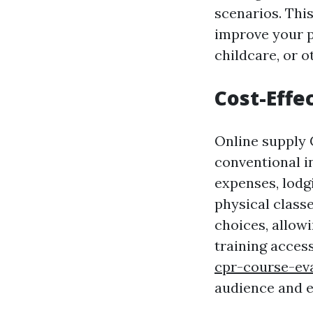
scenarios. Thi
improve your pr
childcare, or 
Cost-Effe
Online supply 
conventional i
expenses, lodg
physical classe
choices, allow
training acces
cpr-course-ev
audience and en