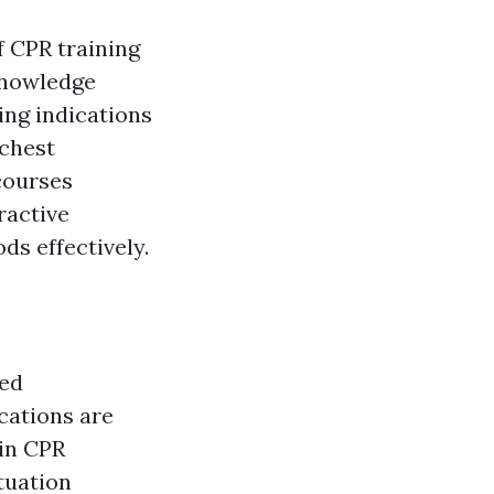
f CPR training
knowledge
ing indications
 chest
courses
ractive
s effectively.
ted
ications are
 in CPR
tuation