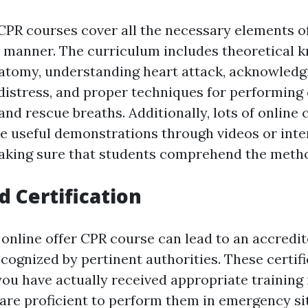
CPR courses cover all the necessary elements o
e manner. The curriculum includes theoretical 
atomy, understanding heart attack, acknowledg
 distress, and proper techniques for performing
nd rescue breaths. Additionally, lots of online 
de useful demonstrations through videos or inte
aking sure that students comprehend the method
d Certification
online offer CPR course can lead to an accredi
ecognized by pertinent authorities. These certif
you have actually received appropriate training
 are proficient to perform them in emergency si