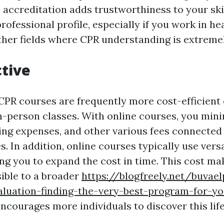
s accreditation adds trustworthiness to your ski
ofessional profile, especially if you work in he
other fields where CPR understanding is extreme
ctive
CPR courses are frequently more cost-efficien
n-person classes. With online courses, you mini
ing expenses, and other various fees connected
s. In addition, online courses typically use ver
ing you to expand the cost in time. This cost m
sible to a broader
https://blogfreely.net/buvae
aluation-finding-the-very-best-program-for-y
courages more individuals to discover this life-