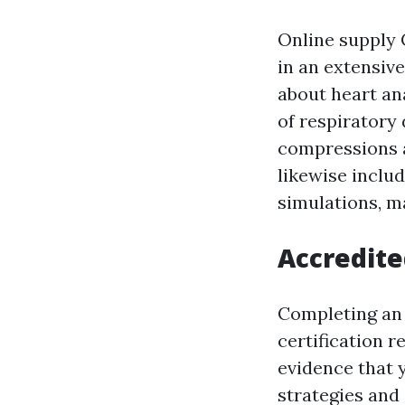
Online supply 
in an extensiv
about heart an
of respiratory
compressions a
likewise inclu
simulations, m
Accredite
Completing an 
certification r
evidence that 
strategies and