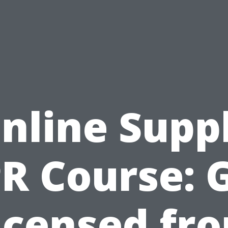
nline Supp
R Course: 
icensed fr