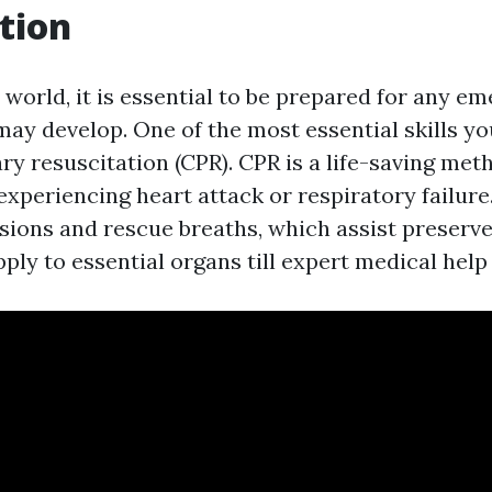
tion
 world, it is essential to be prepared for any e
may develop. One of the most essential skills yo
y resuscitation (CPR). CPR is a life-saving me
experiencing heart attack or respiratory failure.
ions and rescue breaths, which assist preserve
ly to essential organs till expert medical help 