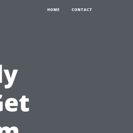
HOME
CONTACT
ly
Get
om