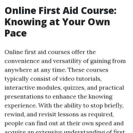
Online First Aid Course:
Knowing at Your Own
Pace
Online first aid courses offer the
convenience and versatility of gaining from
anywhere at any time. These courses
typically consist of video tutorials,
interactive modules, quizzes, and practical
presentations to enhance the knowing
experience. With the ability to stop briefly,
rewind, and revisit lessons as required,
people can find out at their own speed and
acquire an extensive understanding of first