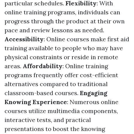
particular schedules.
Flexibility
: With
online training programs, individuals can
progress through the product at their own
pace and review lessons as needed.
Accessibility
: Online courses make first aid
training available to people who may have
physical constraints or reside in remote
areas.
Affordability
: Online training
programs frequently offer cost-efficient
alternatives compared to traditional
classroom-based courses.
Engaging
Knowing Experience
: Numerous online
courses utilize multimedia components,
interactive tests, and practical
presentations to boost the knowing