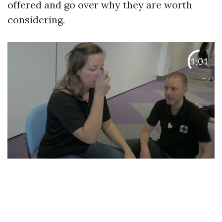
offered and go over why they are worth
considering.