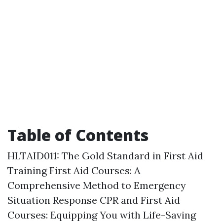
Table of Contents
HLTAID011: The Gold Standard in First Aid
Training
First Aid Courses: A
Comprehensive Method to Emergency
Situation Response
CPR and First Aid
Courses: Equipping You with Life-Saving