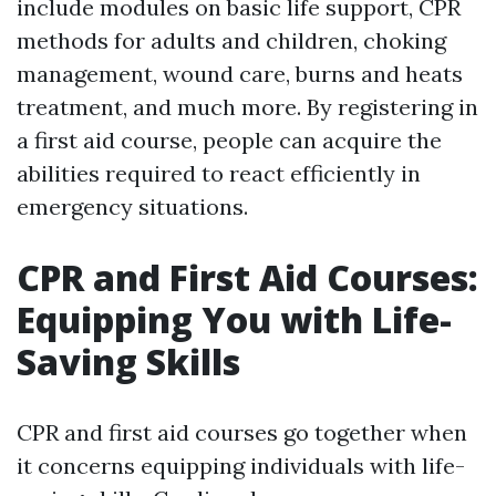
include modules on basic life support, CPR
methods for adults and children, choking
management, wound care, burns and heats
treatment, and much more. By registering in
a first aid course, people can acquire the
abilities required to react efficiently in
emergency situations.
CPR and First Aid Courses:
Equipping You with Life-
Saving Skills
CPR and first aid courses go together when
it concerns equipping individuals with life-