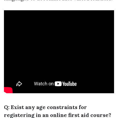
Q: Exist any age constraints for
registering in an online first aid course?