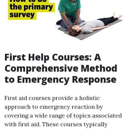
First Help Courses: A
Comprehensive Method
to Emergency Response
First aid courses provide a holistic
approach to emergency reaction by
covering a wide range of topics associated
with first aid. These courses typically