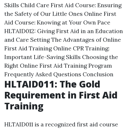
Skills
Child Care First Aid Course: Ensuring
the Safety of Our Little Ones
Online First
Aid Course: Knowing at Your Own Pace
HLTAID012: Giving First Aid in an Education
and Care Setting
The Advantages of Online
First Aid Training
Online CPR Training:
Important Life-Saving Skills
Choosing the
Right Online First Aid Training Program
Frequently Asked Questions
Conclusion
HLTAID011: The Gold
Requirement in First Aid
Training
HLTAID011 is a recognized first aid course