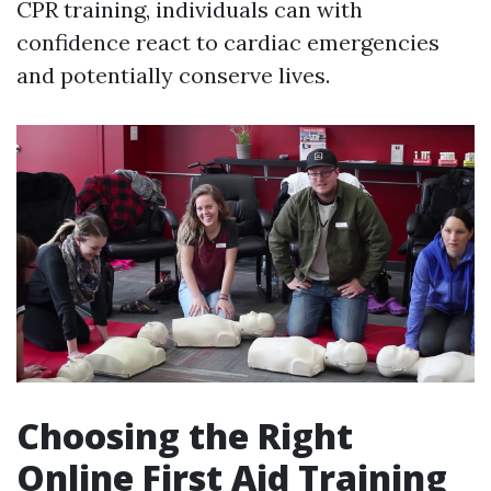
CPR training, individuals can with
confidence react to cardiac emergencies
and potentially conserve lives.
Choosing the Right
Online First Aid Training