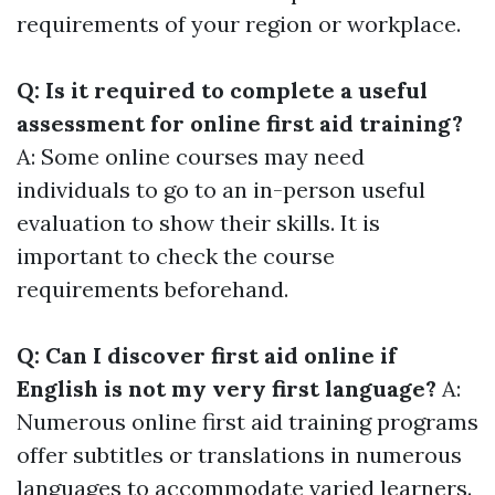
requirements of your region or workplace.
Q: Is it required to complete a useful
assessment for online first aid training?
A: Some online courses may need
individuals to go to an in-person useful
evaluation to show their skills. It is
important to check the course
requirements beforehand.
Q: Can I discover first aid online if
English is not my very first language?
A:
Numerous online first aid training programs
offer subtitles or translations in numerous
languages to accommodate varied learners.