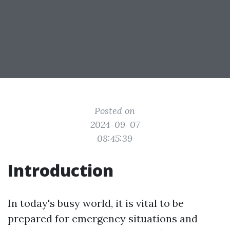
Posted on
2024-09-07
08:45:39
Introduction
In today's busy world, it is vital to be
prepared for emergency situations and