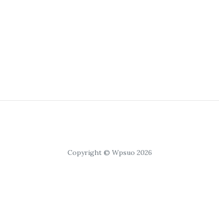
Copyright © Wpsuo 2026