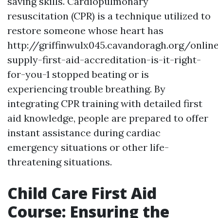
saving skills. Cardiopulmonary
resuscitation (CPR) is a technique utilized to
restore someone whose heart has
http://griffinwulx045.cavandoragh.org/onlin
supply-first-aid-accreditation-is-it-right-
for-you-1 stopped beating or is
experiencing trouble breathing. By
integrating CPR training with detailed first
aid knowledge, people are prepared to offer
instant assistance during cardiac
emergency situations or other life-
threatening situations.
Child Care First Aid
Course: Ensuring the