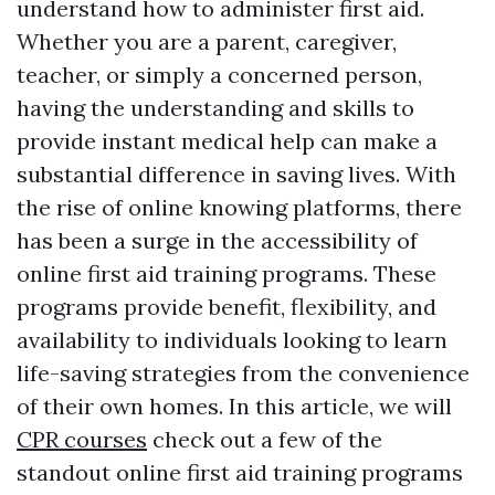
understand how to administer first aid.
Whether you are a parent, caregiver,
teacher, or simply a concerned person,
having the understanding and skills to
provide instant medical help can make a
substantial difference in saving lives. With
the rise of online knowing platforms, there
has been a surge in the accessibility of
online first aid training programs. These
programs provide benefit, flexibility, and
availability to individuals looking to learn
life-saving strategies from the convenience
of their own homes. In this article, we will
CPR courses
check out a few of the
standout online first aid training programs