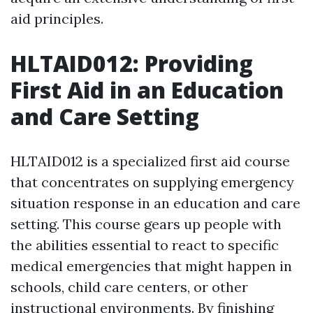
aid principles.
HLTAID012: Providing
First Aid in an Education
and Care Setting
HLTAID012 is a specialized first aid course
that concentrates on supplying emergency
situation response in an education and care
setting. This course gears up people with
the abilities essential to react to specific
medical emergencies that might happen in
schools, child care centers, or other
instructional environments. By finishing