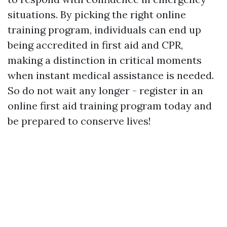
situations. By picking the right online
training program, individuals can end up
being accredited in first aid and CPR,
making a distinction in critical moments
when instant medical assistance is needed.
So do not wait any longer - register in an
online first aid training program today and
be prepared to conserve lives!