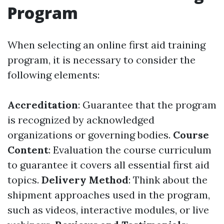
Program
When selecting an online first aid training
program, it is necessary to consider the
following elements:
Accreditation
: Guarantee that the program
is recognized by acknowledged
organizations or governing bodies.
Course
Content
: Evaluation the course curriculum
to guarantee it covers all essential first aid
topics.
Delivery Method
: Think about the
shipment approaches used in the program,
such as videos, interactive modules, or live