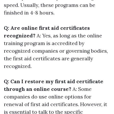
speed. Usually, these programs can be
finished in 4-8 hours.
Q: Are online first aid certificates
recognized?
A: Yes, as long as the online
training program is accredited by
recognized companies or governing bodies,
the first aid certificates are generally
recognized.
Q: Can I restore my first aid certificate
through an online course?
A: Some
companies do use online options for
renewal of first aid certificates. However, it
is essential to talk to the specific