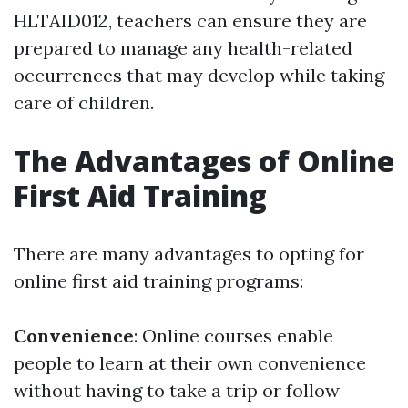
HLTAID012, teachers can ensure they are
prepared to manage any health-related
occurrences that may develop while taking
care of children.
The Advantages of Online
First Aid Training
There are many advantages to opting for
online first aid training programs:
Convenience
: Online courses enable
people to learn at their own convenience
without having to take a trip or follow