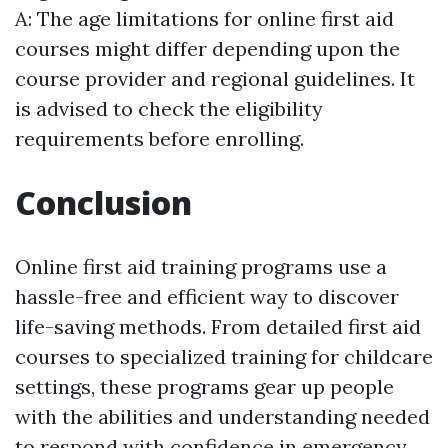
A: The age limitations for online first aid
courses might differ depending upon the
course provider and regional guidelines. It
is advised to check the eligibility
requirements before enrolling.
Conclusion
Online first aid training programs use a
hassle-free and efficient way to discover
life-saving methods. From detailed first aid
courses to specialized training for childcare
settings, these programs gear up people
with the abilities and understanding needed
to respond with confidence in emergency