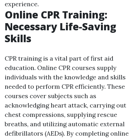
experience.
Online CPR Training:
Necessary Life-Saving
Skills
CPR training is a vital part of first aid
education. Online CPR courses supply
individuals with the knowledge and skills
needed to perform CPR efficiently. These
courses cover subjects such as
acknowledging heart attack, carrying out
chest compressions, supplying rescue
breaths, and utilizing automatic external
defibrillators (AEDs). By completing online