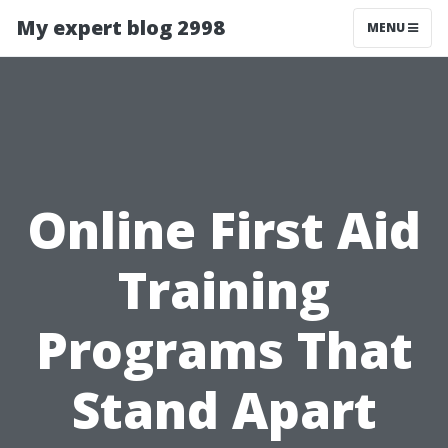
My expert blog 2998
MENU
Online First Aid
Training
Programs That
Stand Apart