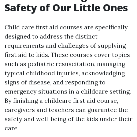
Safety of Our Little Ones
Child care first aid courses are specifically
designed to address the distinct
requirements and challenges of supplying
first aid to kids. These courses cover topics
such as pediatric resuscitation, managing
typical childhood injuries, acknowledging
signs of disease, and responding to
emergency situations in a childcare setting.
By finishing a childcare first aid course,
caregivers and teachers can guarantee the
safety and well-being of the kids under their
care.