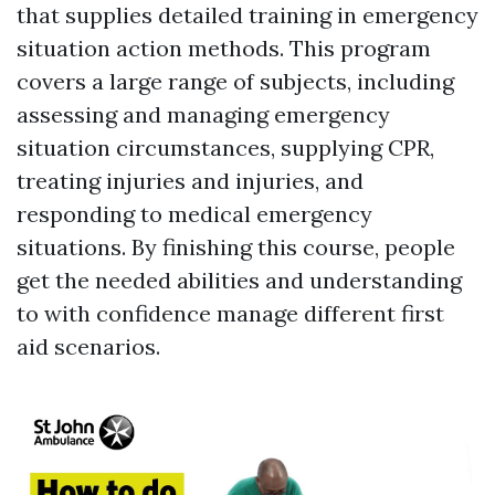
that supplies detailed training in emergency
situation action methods. This program
covers a large range of subjects, including
assessing and managing emergency
situation circumstances, supplying CPR,
treating injuries and injuries, and
responding to medical emergency
situations. By finishing this course, people
get the needed abilities and understanding
to with confidence manage different first
aid scenarios.