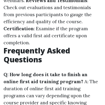
webinars.
Reviews and Testimonials
:
Check out evaluations and testimonials
from previous participants to gauge the
efficiency and quality of the course.
Certification
: Examine if the program
offers a valid first aid certificate upon
completion.
Frequently Asked
Questions
Q: How long does it take to finish an
online first aid training program?
A: The
duration of online first aid training
programs can vary depending upon the
course provider and specific knowing