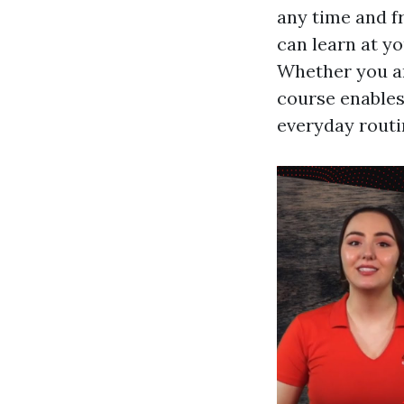
any time and f
can learn at yo
Whether you are
course enables
everyday routi