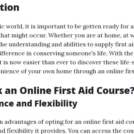
tion
ic world, it is important to be gotten ready fo
hat might occur. Whether you are at home, at wo
the understanding and abilities to supply first 
ifference in conserving someone's life. With t
it is now easier than ever to discover these life-s
nience of your own home through an online firs
 an Online First Aid Course
ce and Flexibility
 advantages of opting for an online first aid co
 flexibility it provides. You can access the cou