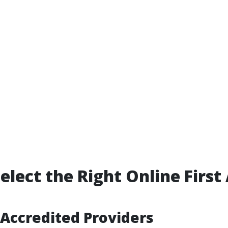
elect the Right Online First
Accredited Providers