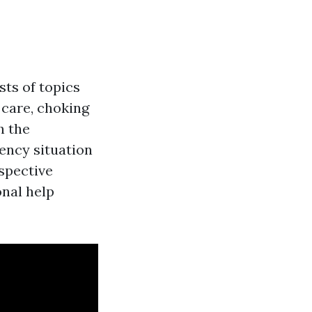
sts of topics
 care, choking
h the
ency situation
ospective
onal help