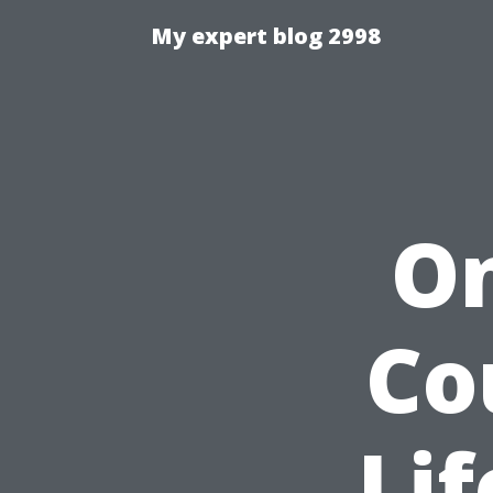
My expert blog 2998
On
Co
Lif