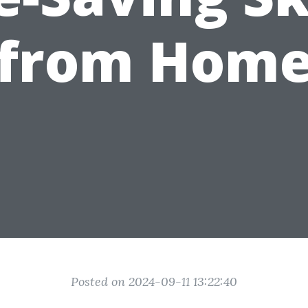
from Hom
Posted on 2024-09-11 13:22:40