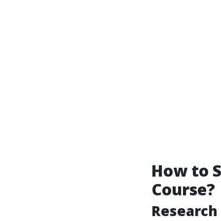
How to S
Course?
Research 