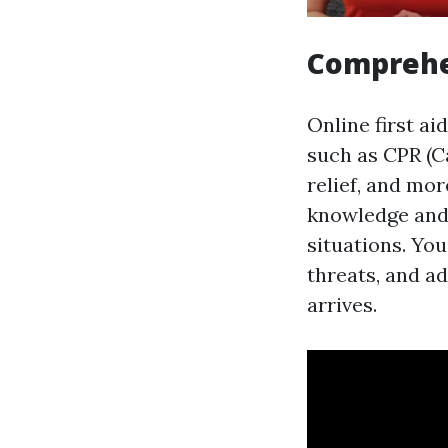
Comprehe
Online first ai
such as CPR (C
relief, and mo
knowledge and 
situations. You
threats, and ad
arrives.