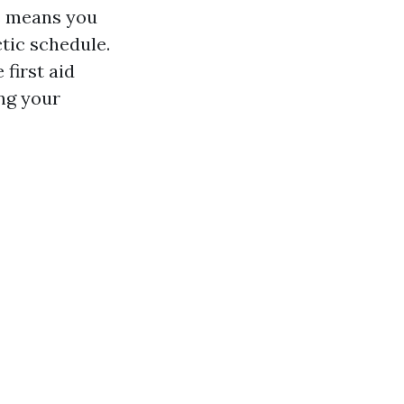
s means you
ctic schedule.
 first aid
ing your