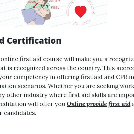
d Certification
online first aid course will make you a recogni
hat is recognized across the country. This accre
our competency in offering first aid and CPR 
ation scenarios. Whether you are seeking work 
ny other industry where first aid skills are impo
editation will offer you
Online provide first aid
a
r candidates.