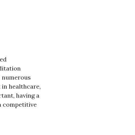
zed
ditation
in numerous
in healthcare,
rtant, having a
 competitive