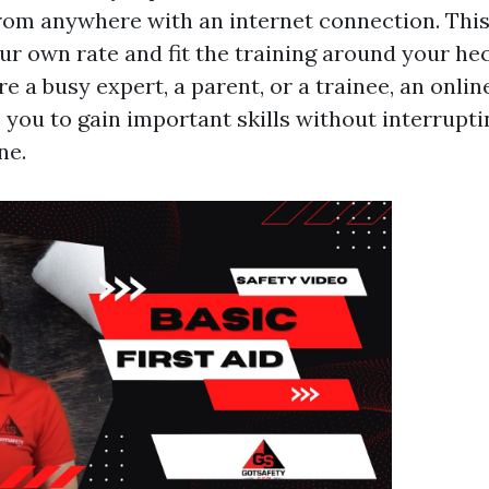
rom anywhere with an internet connection. Thi
ur own rate and fit the training around your he
 a busy expert, a parent, or a trainee, an online
 you to gain important skills without interrupt
ne.