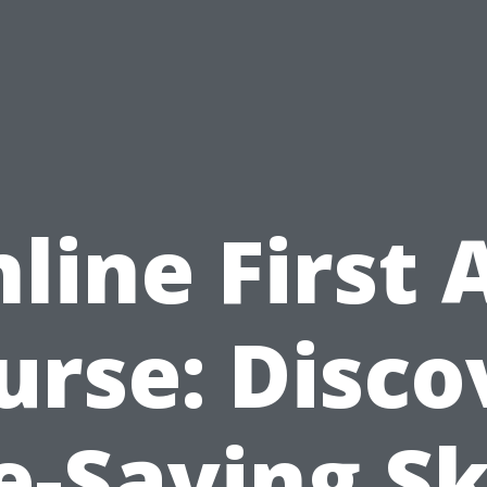
line First 
urse: Disco
e-Saving Sk