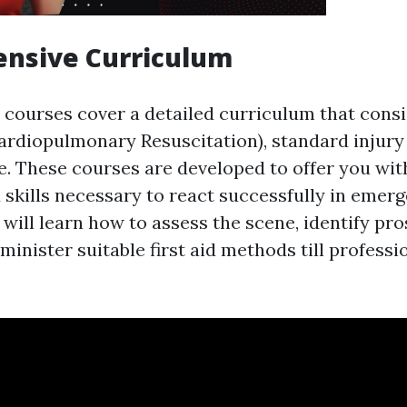
nsive Curriculum
d courses cover a detailed curriculum that consi
ardiopulmonary Resuscitation), standard injury
re. These courses are developed to offer you wit
skills necessary to react successfully in emerg
 will learn how to assess the scene, identify pr
minister suitable first aid methods till professi