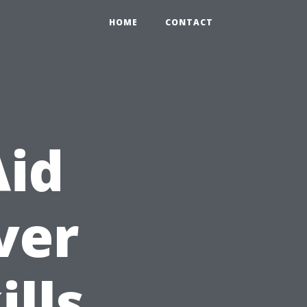
HOME
CONTACT
Aid
ver
ills