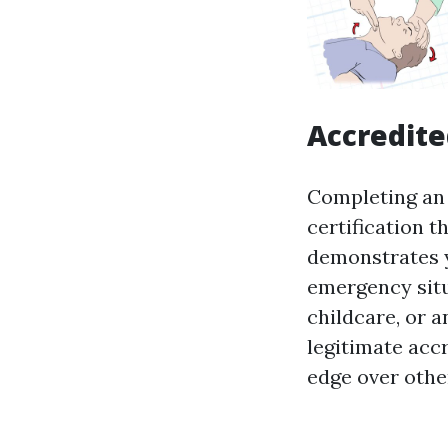
Accredite
Completing an 
certification t
demonstrates y
emergency situ
childcare, or a
legitimate accr
edge over othe