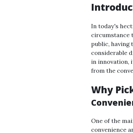
Introduc
In today's hect
circumstance t
public, having 
considerable d
in innovation, 
from the conve
Why Pick
Convenien
One of the main
convenience and