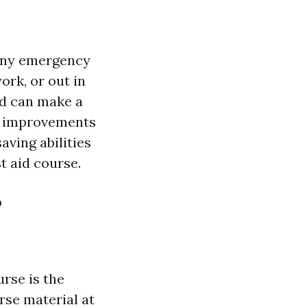
r any emergency
rk, or out in
aid can make a
he improvements
aving abilities
t aid course.
?
urse is the
rse material at