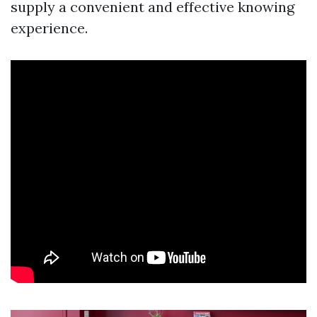
supply a convenient and effective knowing
experience.