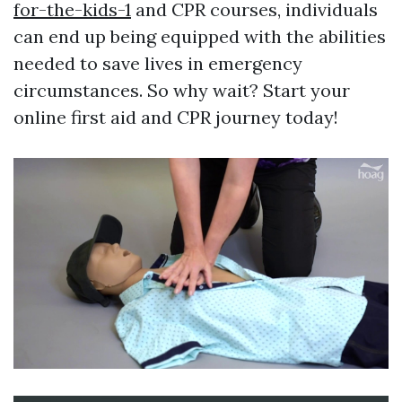
for-the-kids-1
and CPR courses, individuals
can end up being equipped with the abilities
needed to save lives in emergency
circumstances. So why wait? Start your
online first aid and CPR journey today!