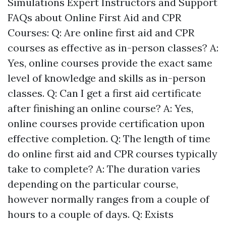
Simulations Expert Instructors and Support
FAQs about Online First Aid and CPR
Courses: Q: Are online first aid and CPR
courses as effective as in-person classes? A:
Yes, online courses provide the exact same
level of knowledge and skills as in-person
classes. Q: Can I get a first aid certificate
after finishing an online course? A: Yes,
online courses provide certification upon
effective completion. Q: The length of time
do online first aid and CPR courses typically
take to complete? A: The duration varies
depending on the particular course,
however normally ranges from a couple of
hours to a couple of days. Q: Exists