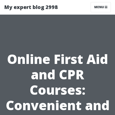
My expert blog 2998
MENU
Online First Aid
and CPR
Courses:
Convenient and