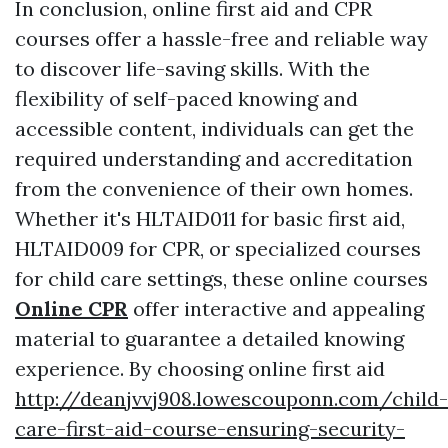
In conclusion, online first aid and CPR
courses offer a hassle-free and reliable way
to discover life-saving skills. With the
flexibility of self-paced knowing and
accessible content, individuals can get the
required understanding and accreditation
from the convenience of their own homes.
Whether it's HLTAID011 for basic first aid,
HLTAID009 for CPR, or specialized courses
for child care settings, these online courses
Online CPR
offer interactive and appealing
material to guarantee a detailed knowing
experience. By choosing online first aid
http://deanjvvj908.lowescouponn.com/child-
care-first-aid-course-ensuring-security-