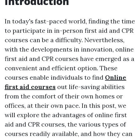
Introduction
In today's fast-paced world, finding the time
to participate in in-person first aid and CPR
courses can be a difficulty. Nevertheless,
with the developments in innovation, online
first aid and CPR courses have emerged as a
convenient and efficient option. These
courses enable individuals to find
Online
first aid courses
out life-saving abilities
from the comfort of their own homes or
offices, at their own pace. In this post, we
will explore the advantages of online first
aid and CPR courses, the various types of
courses readily available, and how they can