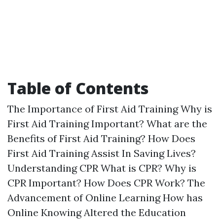
Table of Contents
The Importance of First Aid Training Why is
First Aid Training Important? What are the
Benefits of First Aid Training? How Does
First Aid Training Assist In Saving Lives?
Understanding CPR What is CPR? Why is
CPR Important? How Does CPR Work? The
Advancement of Online Learning How has
Online Knowing Altered the Education