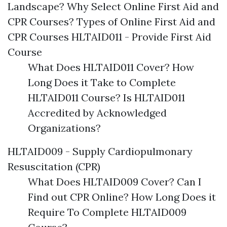
Landscape? Why Select Online First Aid and
CPR Courses? Types of Online First Aid and
CPR Courses HLTAID011 - Provide First Aid
Course
What Does HLTAID011 Cover? How
Long Does it Take to Complete
HLTAID011 Course? Is HLTAID011
Accredited by Acknowledged
Organizations?
HLTAID009 - Supply Cardiopulmonary
Resuscitation (CPR)
What Does HLTAID009 Cover? Can I
Find out CPR Online? How Long Does it
Require To Complete HLTAID009