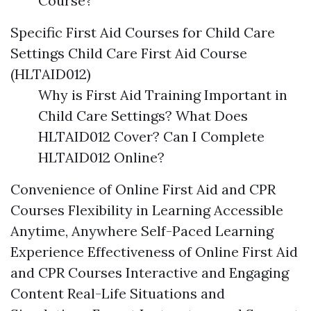
Course?
Specific First Aid Courses for Child Care
Settings Child Care First Aid Course
(HLTAID012)
Why is First Aid Training Important in
Child Care Settings? What Does
HLTAID012 Cover? Can I Complete
HLTAID012 Online?
Convenience of Online First Aid and CPR
Courses Flexibility in Learning Accessible
Anytime, Anywhere Self-Paced Learning
Experience Effectiveness of Online First Aid
and CPR Courses Interactive and Engaging
Content Real-Life Situations and