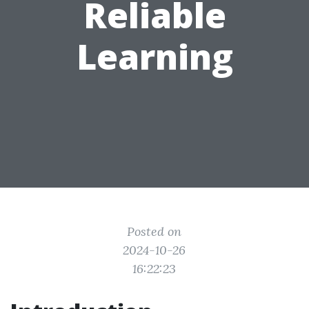
Reliable
Learning
Posted on
2024-10-26
16:22:23