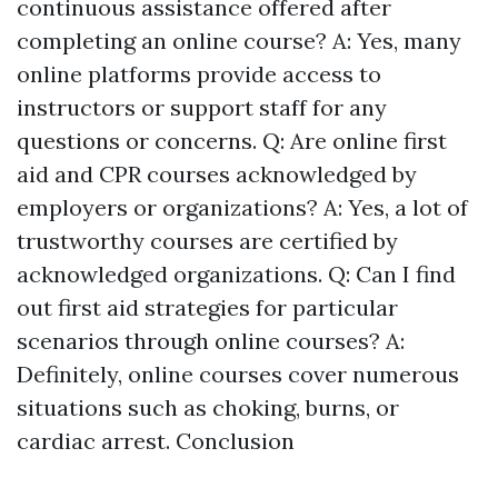
continuous assistance offered after
completing an online course? A: Yes, many
online platforms provide access to
instructors or support staff for any
questions or concerns. Q: Are online first
aid and CPR courses acknowledged by
employers or organizations? A: Yes, a lot of
trustworthy courses are certified by
acknowledged organizations. Q: Can I find
out first aid strategies for particular
scenarios through online courses? A:
Definitely, online courses cover numerous
situations such as choking, burns, or
cardiac arrest. Conclusion