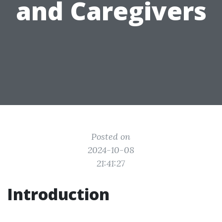
and Caregivers
Posted on
2024-10-08
21:41:27
Introduction