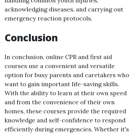
handling common youth injuries,
acknowledging diseases, and carrying out
emergency reaction protocols.
Conclusion
In conclusion, online CPR and first aid
courses use a convenient and versatile
option for busy parents and caretakers who
want to gain important life-saving skills.
With the ability to learn at their own speed
and from the convenience of their own
homes, these courses provide the required
knowledge and self-confidence to respond
efficiently during emergencies. Whether it's