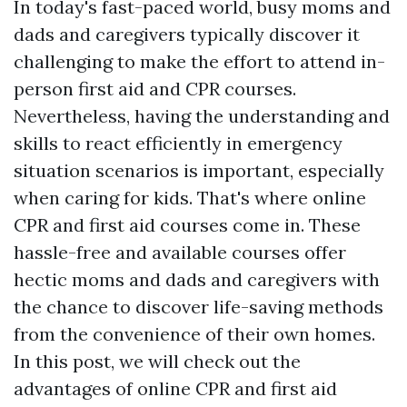
In today's fast-paced world, busy moms and
dads and caregivers typically discover it
challenging to make the effort to attend in-
person first aid and CPR courses.
Nevertheless, having the understanding and
skills to react efficiently in emergency
situation scenarios is important, especially
when caring for kids. That's where online
CPR and first aid courses come in. These
hassle-free and available courses offer
hectic moms and dads and caregivers with
the chance to discover life-saving methods
from the convenience of their own homes.
In this post, we will check out the
advantages of online CPR and first aid