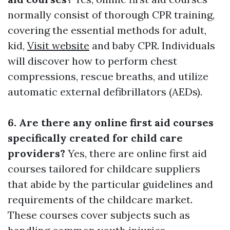
normally consist of thorough CPR training,
covering the essential methods for adult,
kid,
Visit website
and baby CPR. Individuals
will discover how to perform chest
compressions, rescue breaths, and utilize
automatic external defibrillators (AEDs).
6. Are there any online first aid courses
specifically created for child care
providers?
Yes, there are online first aid
courses tailored for childcare suppliers
that abide by the particular guidelines and
requirements of the childcare market.
These courses cover subjects such as