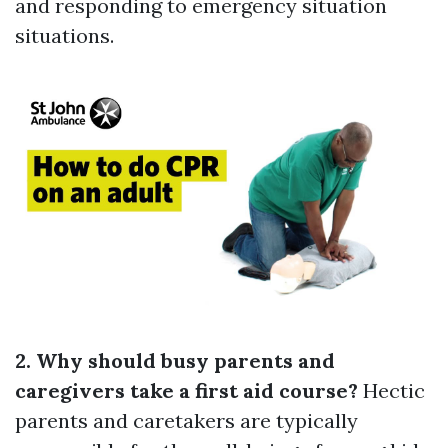
and responding to emergency situation
situations.
2. Why should busy parents and
caregivers take a first aid course?
Hectic
parents and caretakers are typically