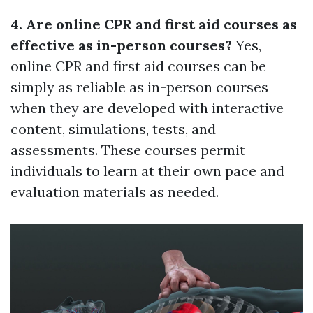
4. Are online CPR and first aid courses as
effective as in-person courses?
Yes,
online CPR and first aid courses can be
simply as reliable as in-person courses
when they are developed with interactive
content, simulations, tests, and
assessments. These courses permit
individuals to learn at their own pace and
evaluation materials as needed.