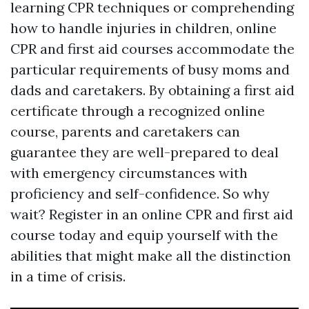
learning CPR techniques or comprehending
how to handle injuries in children, online
CPR and first aid courses accommodate the
particular requirements of busy moms and
dads and caretakers. By obtaining a first aid
certificate through a recognized online
course, parents and caretakers can
guarantee they are well-prepared to deal
with emergency circumstances with
proficiency and self-confidence. So why
wait? Register in an online CPR and first aid
course today and equip yourself with the
abilities that might make all the distinction
in a time of crisis.