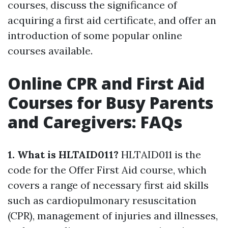
courses, discuss the significance of
acquiring a first aid certificate, and offer an
introduction of some popular online
courses available.
Online CPR and First Aid
Courses for Busy Parents
and Caregivers: FAQs
1. What is HLTAID011?
HLTAID011 is the
code for the Offer First Aid course, which
covers a range of necessary first aid skills
such as cardiopulmonary resuscitation
(CPR), management of injuries and illnesses,