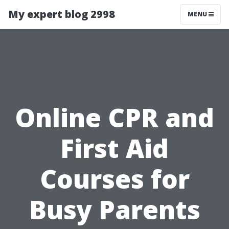
My expert blog 2998
MENU
Online CPR and
First Aid
Courses for
Busy Parents