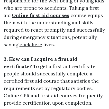
responsible for the well-being of young kids
who are prone to accidents. Taking a first
aid
Online first aid courses
course equips
them with the understanding and skills
required to react promptly and successfully
during emergency situations, potentially
saving
click here
lives.
3. How can I acquire a first aid
certificate?
To get a first aid certificate,
people should successfully complete a
certified first aid course that satisfies the
requirements set by regulatory bodies.
Online CPR and first aid courses frequently
provide certification upon completion.