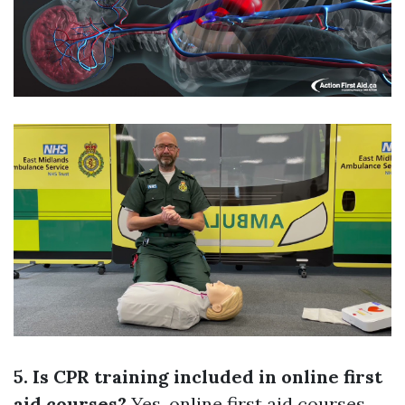
5. Is CPR training included in online first
aid courses?
Yes, online first aid courses