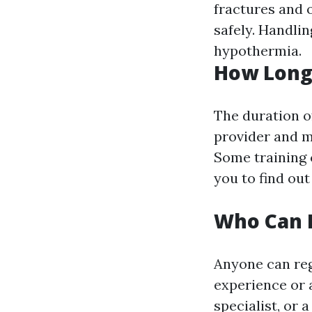
fractures and 
safely. Handli
hypothermia.
How Long
The duration o
provider and mo
Some training 
you to find out
Who Can R
Anyone can reg
experience or 
specialist, or 