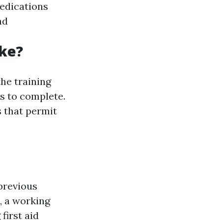
medications
nd
ke?
he training
ys to complete.
s that permit
previous
, a working
first aid