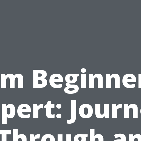
om Beginner
pert: Jour
Through a