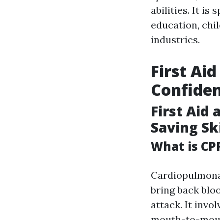
abilities. It is
education, chil
industries.
First Ai
Confide
First Aid 
Saving Ski
What is CP
Cardiopulmonar
bring back blo
attack. It inv
mouth-to-mout