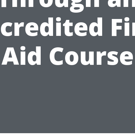
credited Fi
Aid Course