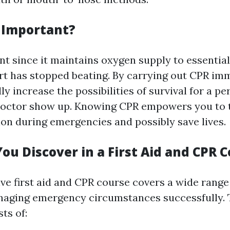
 Important?
nt since it maintains oxygen supply to essenti
t has stopped beating. By carrying out CPR imm
ly increase the possibilities of survival for a pe
 doctor show up. Knowing CPR empowers you to 
on during emergencies and possibly save lives.
ou Discover in a First Aid and CPR 
e first aid and CPR course covers a wide range 
naging emergency circumstances successfully. 
sts of: