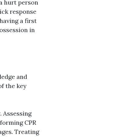
 a hurt person
uick response
having a first
ossession in
wledge and
of the key
. Assessing
erforming CPR
ages. Treating