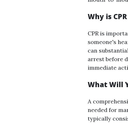
Why is CPR
CPR is importa
someone's hear
can substantial
arrest before
immediate acti
What Will Y
A comprehensiv
needed for ma
typically consi