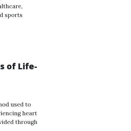
althcare,
nd sports
s of Life-
thod used to
riencing heart
ovided through