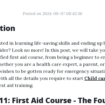
Posted on 2024-09-07 08:45:36
tion
ted in learning life-saving skills and ending up 
aider? Look no more! In this post, we will take y
fied first aid course, from being a beginner to 
hether you are a health care expert, a parent, o
shes to be gotten ready for emergency situatio
with all the details you require to start
Child car
rst aid training.
1: First Aid Course - The F