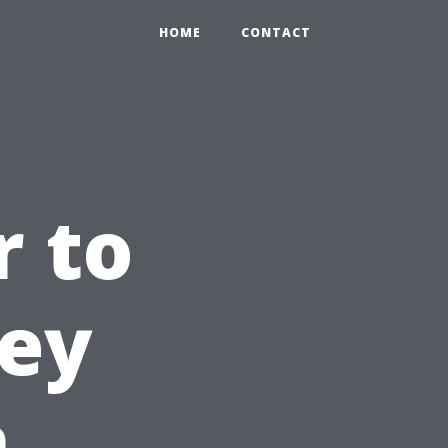
HOME
CONTACT
 to
ney
n