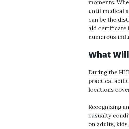
moments. Wheth
until medical 
can be the dist
aid certificat
numerous indus
What Will
During the HLT
practical abili
locations cove
Recognizing an
casualty condi
on adults, kid