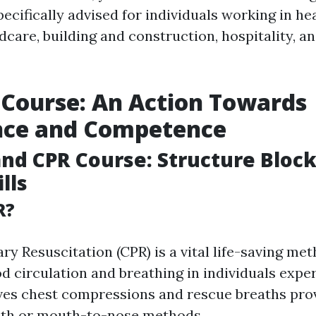
 specifically advised for individuals working in he
dcare, building and construction, hospitality, a
d Course: An Action Towards
nce and Competence
and CPR Course: Structure Block
lls
R?
y Resuscitation (CPR) is a vital life-saving me
od circulation and breathing in individuals expe
olves chest compressions and rescue breaths pr
h or mouth-to-nose methods.