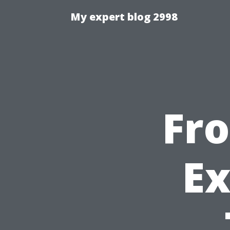
My expert blog 2998
Fr
Ex