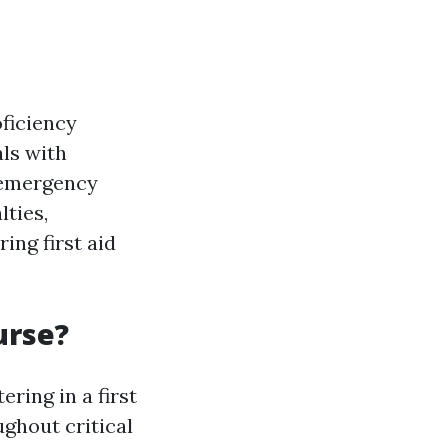
oficiency
als with
o emergency
lties,
ing first aid
urse?
tering in a first
ughout critical