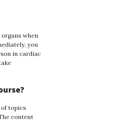
al organs when
ediately, you
rson in cardiac
take
Course?
of topics
The content