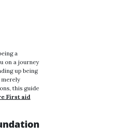
being a
ou on a journey
ending up being
r merely
ns, this guide
e First aid
oundation