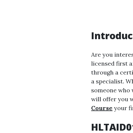
Introduc
Are you interes
licensed first 
through a certi
a specialist. W
someone who wi
will offer you 
Course
your fi
HLTAID01