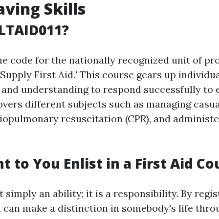
aving Skills
LTAID011?
e code for the nationally recognized unit of pr
"Supply First Aid." This course gears up individu
ls and understanding to respond successfully t
covers different subjects such as managing casua
iopulmonary resuscitation (CPR), and administer
 to You Enlist in a First Aid Co
t simply an ability; it is a responsibility. By regis
 can make a distinction in somebody's life thro