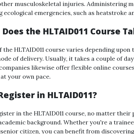
other musculoskeletal injuries. Administering 
ng ecological emergencies, such as heatstroke a
 Does the HLTAID011 Course Ta
f the HLTAID011 course varies depending upon t
de of delivery. Usually, it takes a couple of da
companies likewise offer flexible online course
 at your own pace.
egister in HLTAID011?
ister in the HLTAID011 course, no matter their 
academic background. Whether you're a trainee
a senior citizen, you can benefit from discovering 