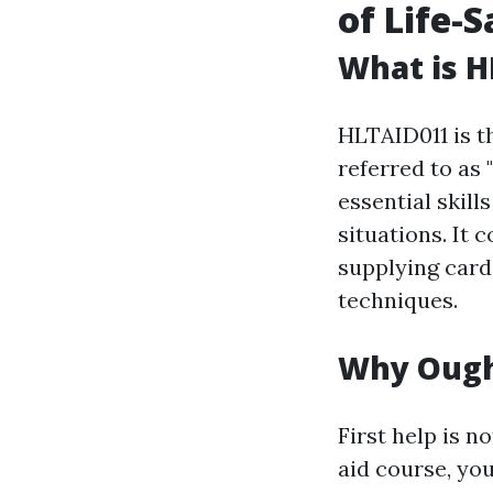
of Life-S
What is H
HLTAID011 is th
referred to as 
essential skil
situations. It 
supplying card
techniques.
Why Ought
First help is no
aid course, you