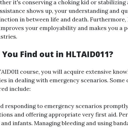
er it's conserving a choking kid or stabilizing
assistance shows up, your understanding and q
inction in between life and death. Furthermore, 
e improves your employability and makes you a p
tries.
 You Find out in HLTAID011?
AID011 course, you will acquire extensive kno
ties in dealing with emergency scenarios. Some 
red include:
d responding to emergency scenarios promptly
tions and offering appropriate very first aid. P
s, and infants. Managing bleeding and using band