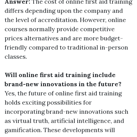
Answer:
The cost of online first aid training
differs depending upon the company and
the level of accreditation. However, online
courses normally provide competitive
prices alternatives and are more budget-
friendly compared to traditional in-person
classes.
Will online first aid training include
brand-new innovations in the future?
Yes, the future of online first aid training
holds exciting possibilities for
incorporating brand-new innovations such
as virtual truth, artificial intelligence, and
gamification. These developments will