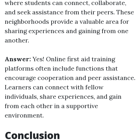
where students can connect, collaborate,
and seek assistance from their peers. These
neighborhoods provide a valuable area for
sharing experiences and gaining from one
another.
Answer:
Yes! Online first aid training
platforms often include functions that
encourage cooperation and peer assistance.
Learners can connect with fellow
individuals, share experiences, and gain
from each other in a supportive
environment.
Conclusion