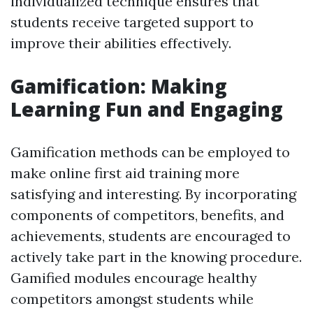
individualized technique ensures that
students receive targeted support to
improve their abilities effectively.
Gamification: Making
Learning Fun and Engaging
Gamification methods can be employed to
make online first aid training more
satisfying and interesting. By incorporating
components of competitors, benefits, and
achievements, students are encouraged to
actively take part in the knowing procedure.
Gamified modules encourage healthy
competitors amongst students while