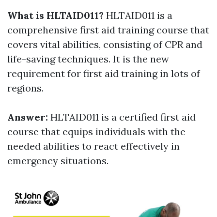
What is HLTAID011?
HLTAID011 is a
comprehensive first aid training course that
covers vital abilities, consisting of CPR and
life-saving techniques. It is the new
requirement for first aid training in lots of
regions.
Answer:
HLTAID011 is a certified first aid
course that equips individuals with the
needed abilities to react effectively in
emergency situations.