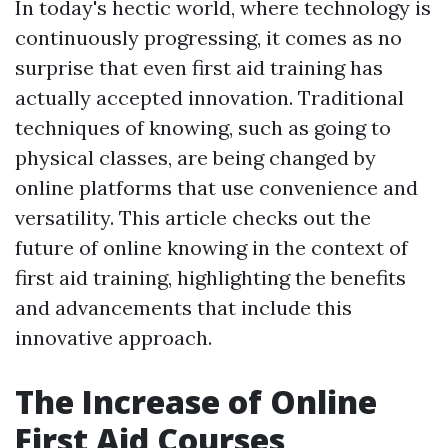
In today's hectic world, where technology is
continuously progressing, it comes as no
surprise that even first aid training has
actually accepted innovation. Traditional
techniques of knowing, such as going to
physical classes, are being changed by
online platforms that use convenience and
versatility. This article checks out the
future of online knowing in the context of
first aid training, highlighting the benefits
and advancements that include this
innovative approach.
The Increase of Online
First Aid Courses