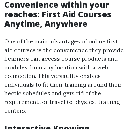
Convenience within your
reaches: First Aid Courses
Anytime, Anywhere
One of the main advantages of online first
aid courses is the convenience they provide.
Learners can access course products and
modules from any location with a web
connection. This versatility enables
individuals to fit their training around their
hectic schedules and gets rid of the
requirement for travel to physical training
centers.
Interactive Knowing