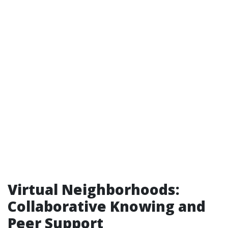
Virtual Neighborhoods:
Collaborative Knowing and
Peer Support