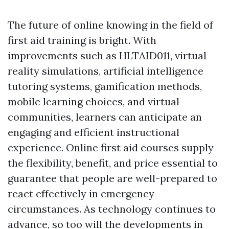
The future of online knowing in the field of
first aid training is bright. With
improvements such as HLTAID011, virtual
reality simulations, artificial intelligence
tutoring systems, gamification methods,
mobile learning choices, and virtual
communities, learners can anticipate an
engaging and efficient instructional
experience. Online first aid courses supply
the flexibility, benefit, and price essential to
guarantee that people are well-prepared to
react effectively in emergency
circumstances. As technology continues to
advance, so too will the developments in