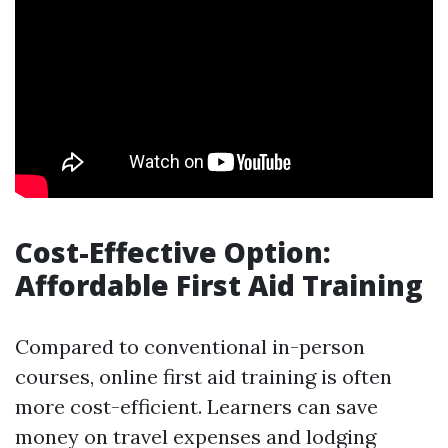
Cost-Effective Option:
Affordable First Aid Training
Compared to conventional in-person
courses, online first aid training is often
more cost-efficient. Learners can save
money on travel expenses and lodging