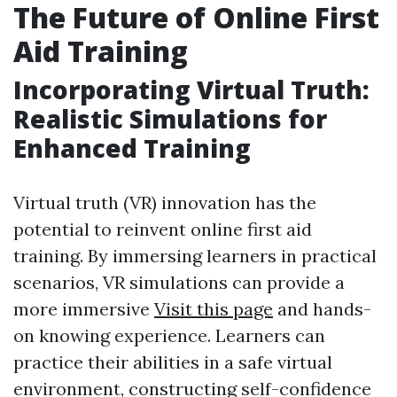
The Future of Online First
Aid Training
Incorporating Virtual Truth:
Realistic Simulations for
Enhanced Training
Virtual truth (VR) innovation has the
potential to reinvent online first aid
training. By immersing learners in practical
scenarios, VR simulations can provide a
more immersive
Visit this page
and hands-
on knowing experience. Learners can
practice their abilities in a safe virtual
environment, constructing self-confidence