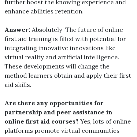
further boost the knowing experience and
enhance abilities retention.
Answer:
Absolutely! The future of online
first aid training is filled with potential for
integrating innovative innovations like
virtual reality and artificial intelligence.
These developments will change the
method learners obtain and apply their first
aid skills.
Are there any opportunities for
partnership and peer assistance in
online first aid courses?
Yes, lots of online
platforms promote virtual communities