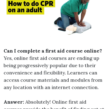
Can I complete a first aid course online?
Yes, online first aid courses are ending up
being progressively popular due to their
convenience and flexibility. Learners can
access course materials and modules from
any location with an internet connection.
Answer:
Absolutely! Online first aid