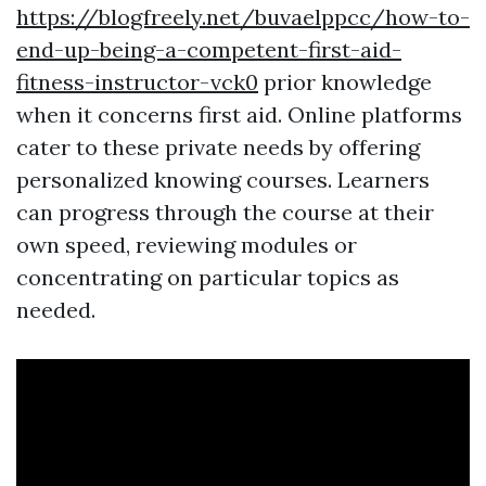
https://blogfreely.net/buvaelppcc/how-to-
end-up-being-a-competent-first-aid-
fitness-instructor-vck0
prior knowledge
when it concerns first aid. Online platforms
cater to these private needs by offering
personalized knowing courses. Learners
can progress through the course at their
own speed, reviewing modules or
concentrating on particular topics as
needed.