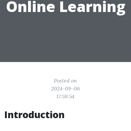
Online Learning
Posted on
2024-09-06
17:59:54
Introduction