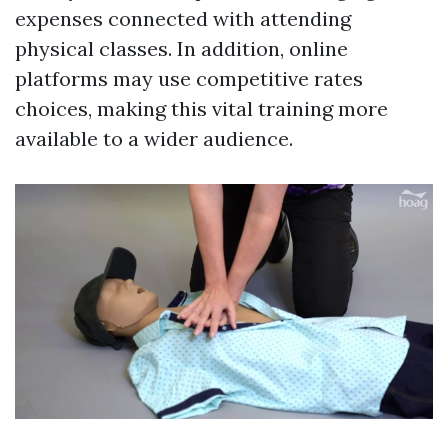
expenses connected with attending
physical classes. In addition, online
platforms may use competitive rates
choices, making this vital training more
available to a wider audience.