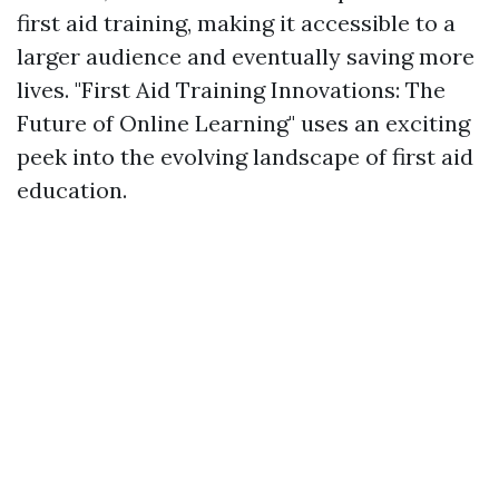
first aid training, making it accessible to a
larger audience and eventually saving more
lives. "First Aid Training Innovations: The
Future of Online Learning" uses an exciting
peek into the evolving landscape of first aid
education.