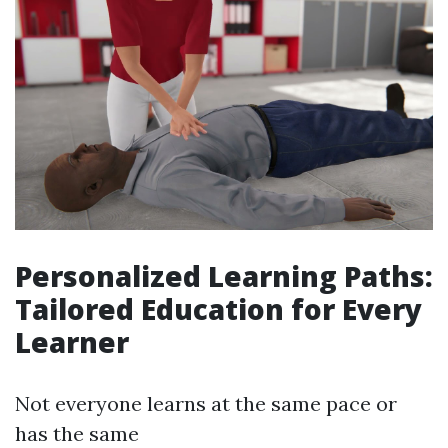
Personalized Learning Paths:
Tailored Education for Every
Learner
Not everyone learns at the same pace or
has the same