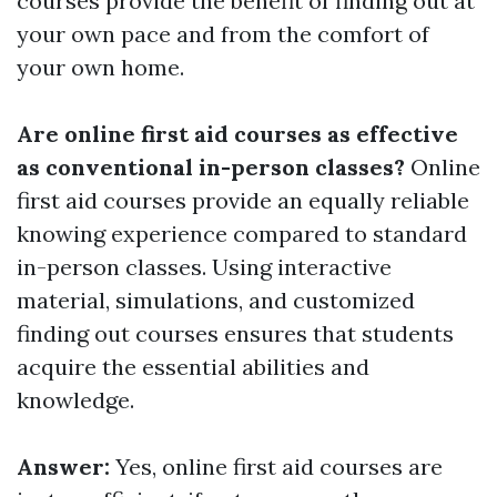
courses provide the benefit of finding out at
your own pace and from the comfort of
your own home.
Are online first aid courses as effective
as conventional in-person classes?
Online
first aid courses provide an equally reliable
knowing experience compared to standard
in-person classes. Using interactive
material, simulations, and customized
finding out courses ensures that students
acquire the essential abilities and
knowledge.
Answer:
Yes, online first aid courses are