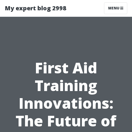
My expert blog 2998
MENU
First Aid
Training
Innovations:
The Future of