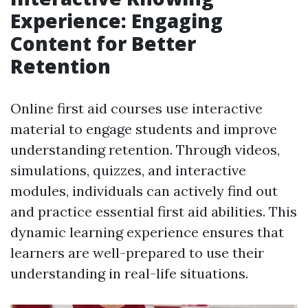
Experience: Engaging
Content for Better
Retention
Online first aid courses use interactive
material to engage students and improve
understanding retention. Through videos,
simulations, quizzes, and interactive
modules, individuals can actively find out
and practice essential first aid abilities. This
dynamic learning experience ensures that
learners are well-prepared to use their
understanding in real-life situations.