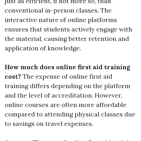
just as efficient, if not more so, than
conventional in-person classes. The
interactive nature of online platforms
ensures that students actively engage with
the material, causing better retention and
application of knowledge.
How much does online first aid training
cost?
The expense of online first aid
training differs depending on the platform
and the level of accreditation. However,
online courses are often more affordable
compared to attending physical classes due
to savings on travel expenses.