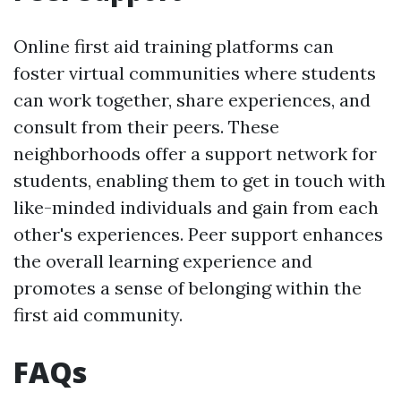
Online first aid training platforms can
foster virtual communities where students
can work together, share experiences, and
consult from their peers. These
neighborhoods offer a support network for
students, enabling them to get in touch with
like-minded individuals and gain from each
other's experiences. Peer support enhances
the overall learning experience and
promotes a sense of belonging within the
first aid community.
FAQs