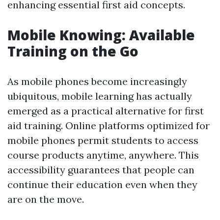
enhancing essential first aid concepts.
Mobile Knowing: Available
Training on the Go
As mobile phones become increasingly
ubiquitous, mobile learning has actually
emerged as a practical alternative for first
aid training. Online platforms optimized for
mobile phones permit students to access
course products anytime, anywhere. This
accessibility guarantees that people can
continue their education even when they
are on the move.