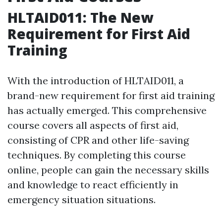
HLTAID011: The New
Requirement for First Aid
Training
With the introduction of HLTAID011, a
brand-new requirement for first aid training
has actually emerged. This comprehensive
course covers all aspects of first aid,
consisting of CPR and other life-saving
techniques. By completing this course
online, people can gain the necessary skills
and knowledge to react efficiently in
emergency situation situations.