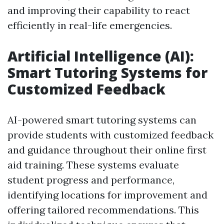
and improving their capability to react
efficiently in real-life emergencies.
Artificial Intelligence (AI):
Smart Tutoring Systems for
Customized Feedback
AI-powered smart tutoring systems can
provide students with customized feedback
and guidance throughout their online first
aid training. These systems evaluate
student progress and performance,
identifying locations for improvement and
offering tailored recommendations. This