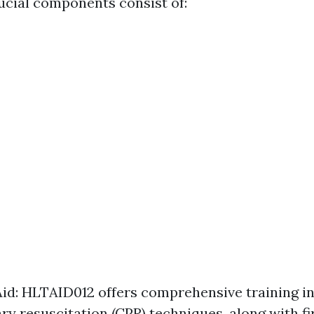
rucial components consist of:
Aid: HLTAID012 offers comprehensive training i
y resuscitation (CPR) techniques, along with fir