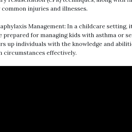
 common injuries and illnesses.
phylaxis Management: In a childcare setting, it
e prepared for managing kids with asthma or ser
s up individuals with the knowledge and abilit
 circumstances effectively.