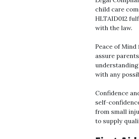
child care comp
HLTAID012 fulf
with the law.
Peace of Mind f
assure parents 
understanding t
with any possi
Confidence an
self-confidenc
from small inju
to supply quali