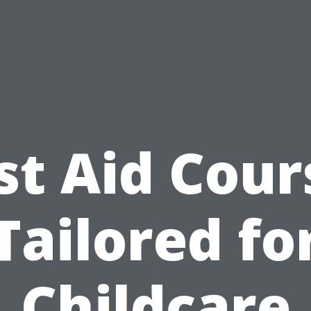
rst Aid Cour
Tailored fo
Childcare