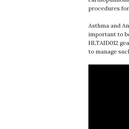
procedures for
Asthma and Ana
important to b
HLTAID012 gear
to manage such