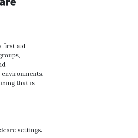
Care
first aid
groups,
nd
h environments.
ining that is
dcare settings.