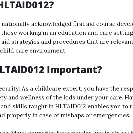
 HLTAID012?
 nationally acknowledged first aid course deve
r those working in an education and care setting.
t aid strategies and procedures that are relevan
 child care environment.
HLTAID012 Important?
curity: As a childcare expert, you have the resp
ety and wellness of the kids under your care. Ha
and skills taught in HLTAID012 enables you to 
d properly in case of mishaps or emergencies.
ce: Many countries have regulations in place t