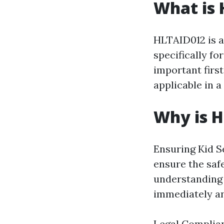
What is
HLTAID012 is a
specifically fo
important firs
applicable in a
Why is 
Ensuring Kid Se
ensure the saf
understanding 
immediately an
Legal Complian