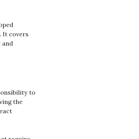
loped
 It covers
t and
onsibility to
ving the
react
hat require