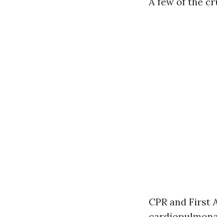
A few of the c
CPR and First 
cardiopulmonar