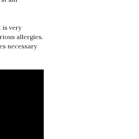
 is very
ious allergies.
ies necessary