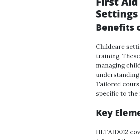
First Aid
Settings
Benefits 
Childcare sett
training. These
managing chil
understanding 
Tailored course
specific to the
Key Elem
HLTAID012 cover