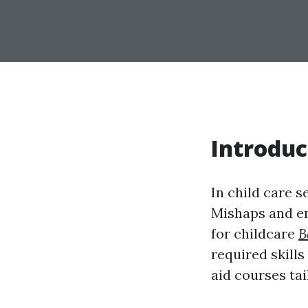
Introduc
In child care s
Mishaps and em
for childcare
B
required skills
aid courses tai