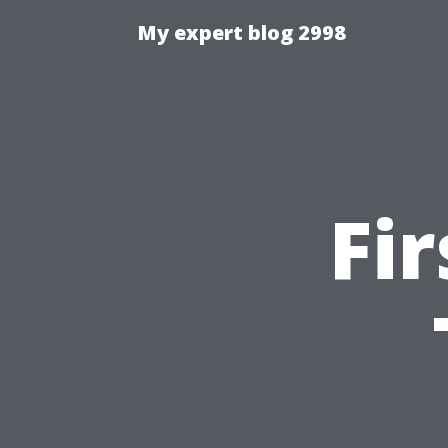
My expert blog 2998
Fi