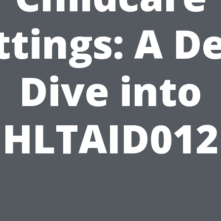
ttings: A D
Dive into
HLTAID012