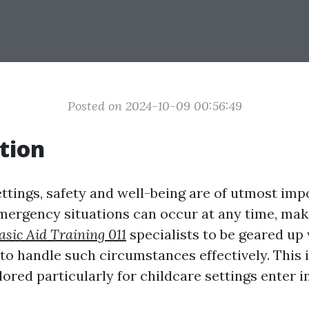
Posted on 2024-10-09 00:56:49
tion
ettings, safety and well-being are of utmost imp
ergency situations can occur at any time, maki
asic Aid Training 011
specialists to be geared up 
 to handle such circumstances effectively. This i
lored particularly for childcare settings enter in