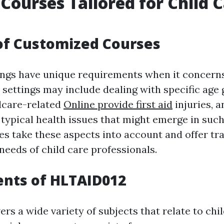
 Courses Tailored for Child 
of Customized Courses
ings have unique requirements when it concerns 
 settings may include dealing with specific age 
dcare-related
Online provide first aid
injuries, a
typical health issues that might emerge in suc
s take these aspects into account and offer tra
 needs of child care professionals.
ents of HLTAID012
s a wide variety of subjects that relate to chil