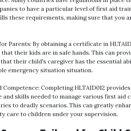
anies to have a particular level of first aid trai
ills these requirements, making sure that you ar
or Parents: By obtaining a certificate in HLTAI
that their kids are in safe hands. This can pro
hat their child's caregiver has the essential abi
ble emergency situation situation.
d Competence: Completing HLTAID012 provides 
e and skills needed to manage various first aid 
ries to deadly scenarios. This can greatly enhan
ty care to children under your supervision.