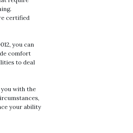
ning.
e certified
D012, you can
vide comfort
lities to deal
you with the
circumstances,
ce your ability