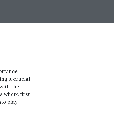
ortance.
ng it crucial
with the
s where first
to play.