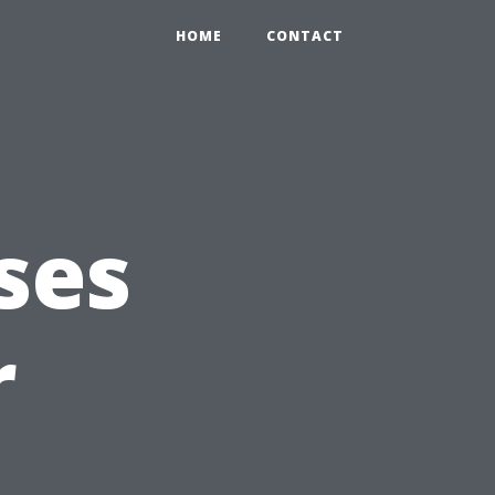
HOME
CONTACT
ses
r