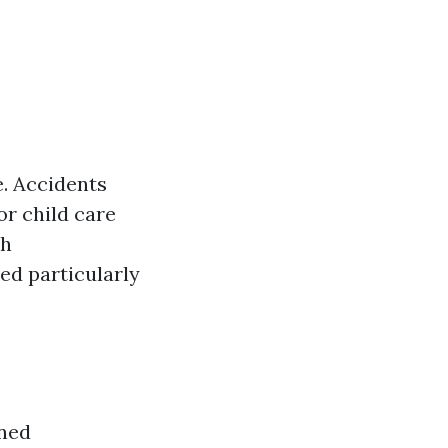
e. Accidents
or child care
ch
red particularly
gned