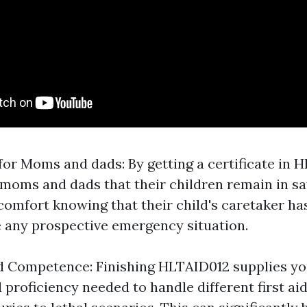
for Moms and dads: By getting a certificate in 
moms and dads that their children remain in sa
comfort knowing that their child's caretaker ha
le any prospective emergency situation.
 Competence: Finishing HLTAID012 supplies yo
proficiency needed to handle different first aid