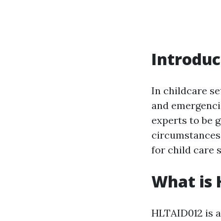
Introduc
In childcare se
and emergencie
experts to be 
circumstances e
for child care 
What is
HLTAID012 is a