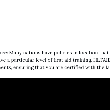
ce: Many nations have policies in location that
ve a particular level of first aid training. HLTAI
nts, ensuring that you are certified with the la