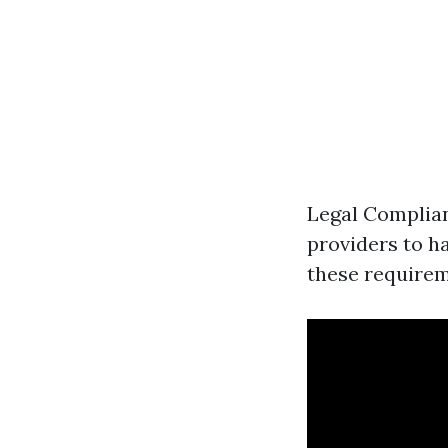
Legal Complian
providers to ha
these requireme