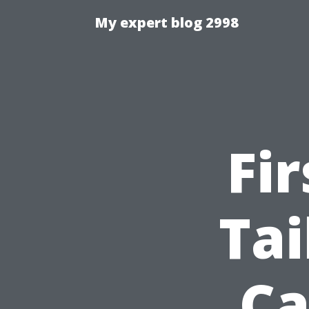
My expert blog 2998
Fi
Tai
Ca