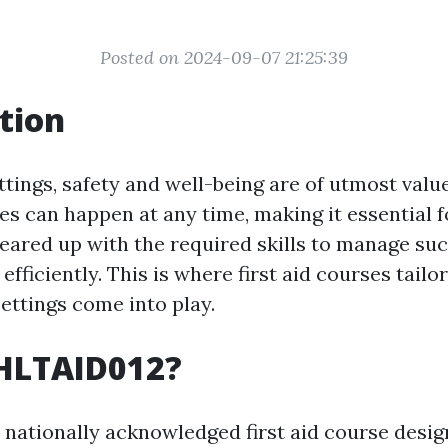
Posted on 2024-09-07 21:25:39
tion
ttings, safety and well-being are of utmost valu
s can happen at any time, making it essential f
geared up with the required skills to manage su
fficiently. This is where first aid courses tailo
settings come into play.
 HLTAID012?
 nationally acknowledged first aid course desi