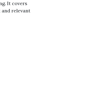
ng. It covers
t and relevant