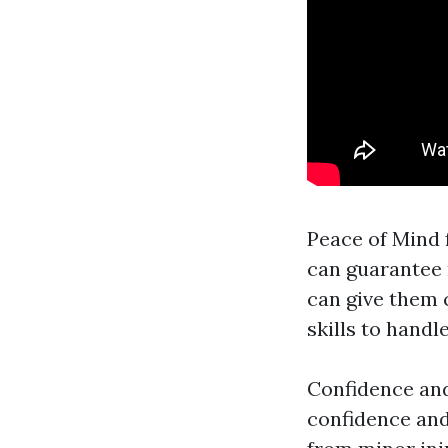
Peace of Mind 
can guarantee 
can give them 
skills to hand
Confidence and
confidence and 