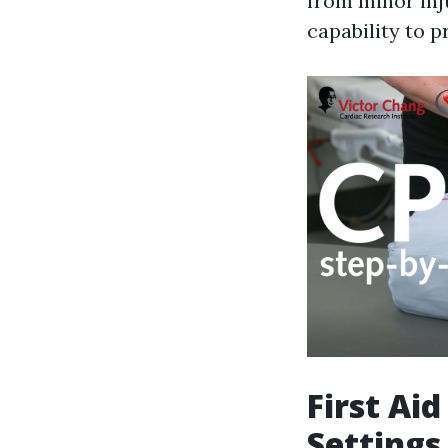
from minor inju
capability to p
First Ai
Settings