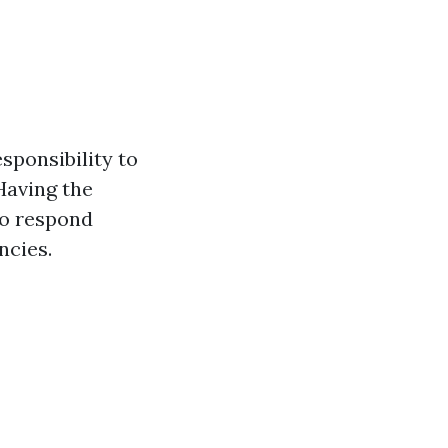
sponsibility to
Having the
to respond
ncies.