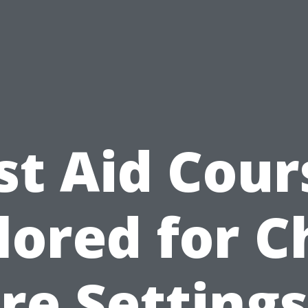
rst Aid Cour
lored for C
re Settings