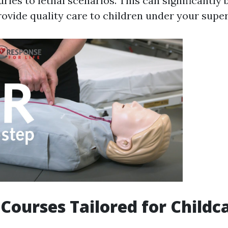
ries to lethal scenarios. This can significantly
rovide quality care to children under your super
d Courses Tailored for Childc