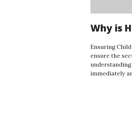
Why is 
Ensuring Child 
ensure the sec
understanding 
immediately an