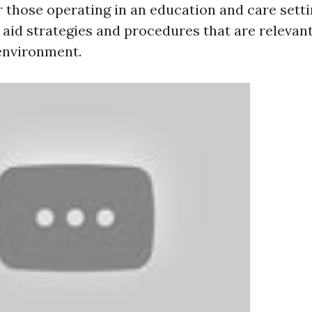
r those operating in an education and care setti
 aid strategies and procedures that are relevan
 environment.