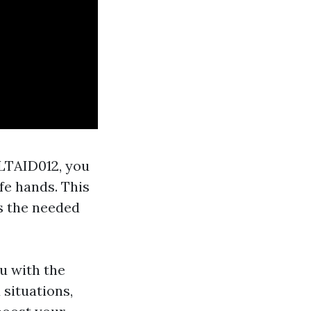
HLTAID012, you
fe hands. This
s the needed
u with the
 situations,