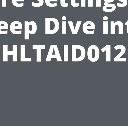
eep Dive in
HLTAID012