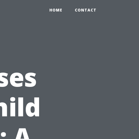
HOME
CONTACT
ses
hild
: A