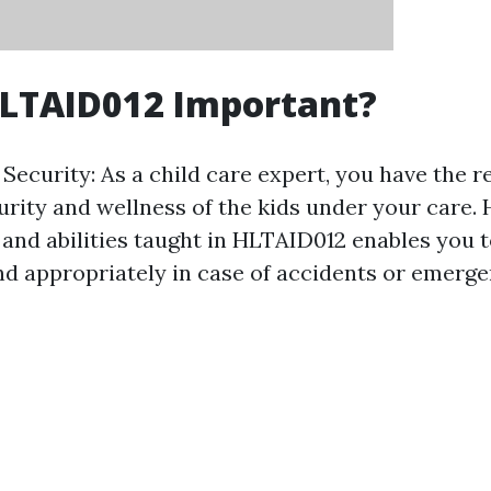
HLTAID012 Important?
Security: As a child care expert, you have the re
urity and wellness of the kids under your care. 
and abilities taught in HLTAID012 enables you 
d appropriately in case of accidents or emerge