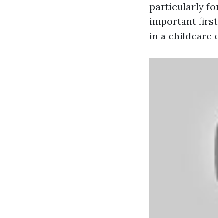
particularly fo
important first
in a childcare