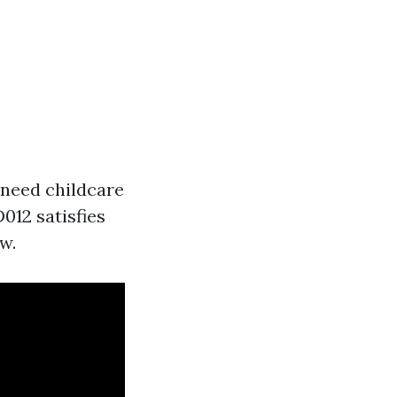
 need childcare
D012 satisfies
w.