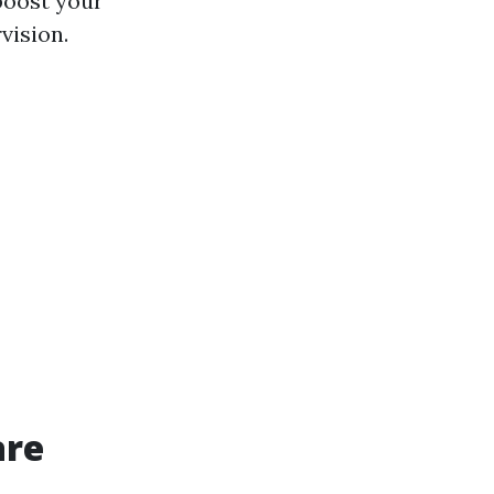
 boost your
vision.
are