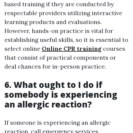
based training if they are conducted by
respectable providers utilizing interactive
learning products and evaluations.
However, hands-on practice is vital for
establishing useful skills, so it is essential to
select online
Online CPR training
courses
that consist of practical components or
deal chances for in-person practice.
6. What ought to I do if
somebody is experiencing
an allergic reaction?
If someone is experiencing an allergic
reaction, call emergency services