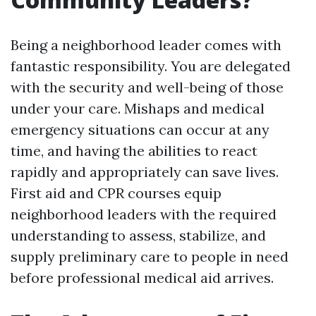
Being a neighborhood leader comes with
fantastic responsibility. You are delegated
with the security and well-being of those
under your care. Mishaps and medical
emergency situations can occur at any
time, and having the abilities to react
rapidly and appropriately can save lives.
First aid and CPR courses equip
neighborhood leaders with the required
understanding to assess, stabilize, and
supply preliminary care to people in need
before professional medical aid arrives.