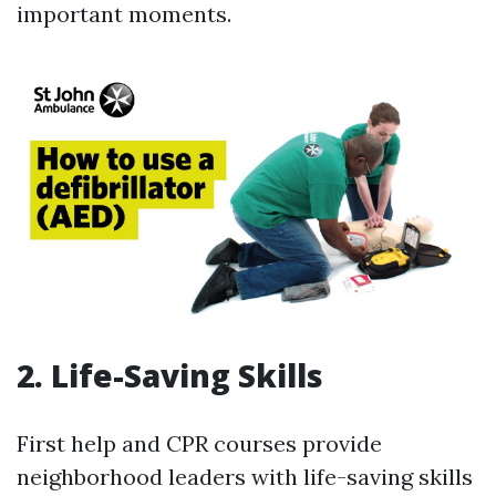
important moments.
2. Life-Saving Skills
First help and CPR courses provide
neighborhood leaders with life-saving skills