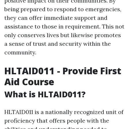
positive impact on their communities. By
being prepared to respond to emergencies,
they can offer immediate support and
assistance to those in requirement. This not
only conserves lives but likewise promotes
a sense of trust and security within the
community.
HLTAID011 - Provide First
Aid Course
What is HLTAID011?
HLTAID011 is a nationally recognized unit of
proficiency that offers people with the