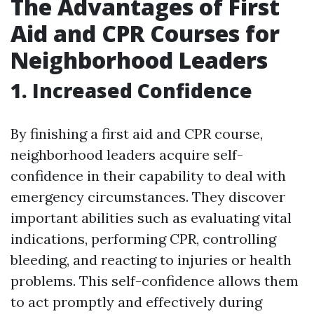
The Advantages of First
Aid and CPR Courses for
Neighborhood Leaders
1. Increased Confidence
By finishing a first aid and CPR course,
neighborhood leaders acquire self-
confidence in their capability to deal with
emergency circumstances. They discover
important abilities such as evaluating vital
indications, performing CPR, controlling
bleeding, and reacting to injuries or health
problems. This self-confidence allows them
to act promptly and effectively during