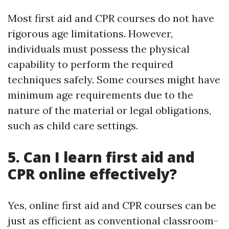
Most first aid and CPR courses do not have
rigorous age limitations. However,
individuals must possess the physical
capability to perform the required
techniques safely. Some courses might have
minimum age requirements due to the
nature of the material or legal obligations,
such as child care settings.
5. Can I learn first aid and
CPR online effectively?
Yes, online first aid and CPR courses can be
just as efficient as conventional classroom-