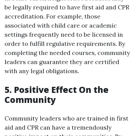
be legally required to have first aid and CPR
accreditation. For example, those
associated with child care or academic
settings frequently need to be licensed in
order to fulfill regulative requirements. By
completing the needed courses, community
leaders can guarantee they are certified
with any legal obligations.
5. Positive Effect On the
Community
Community leaders who are trained in first
aid and CPR can have a tremendously