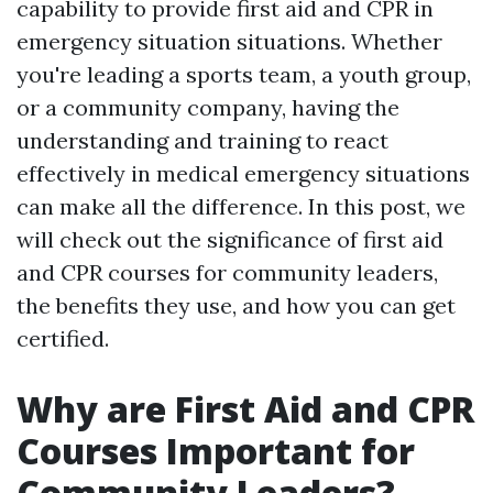
capability to provide first aid and CPR in
emergency situation situations. Whether
you're leading a sports team, a youth group,
or a community company, having the
understanding and training to react
effectively in medical emergency situations
can make all the difference. In this post, we
will check out the significance of first aid
and CPR courses for community leaders,
the benefits they use, and how you can get
certified.
Why are First Aid and CPR
Courses Important for
Community Leaders?