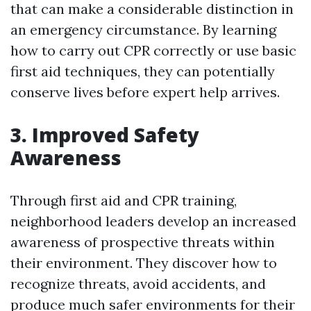
that can make a considerable distinction in
an emergency circumstance. By learning
how to carry out CPR correctly or use basic
first aid techniques, they can potentially
conserve lives before expert help arrives.
3. Improved Safety
Awareness
Through first aid and CPR training,
neighborhood leaders develop an increased
awareness of prospective threats within
their environment. They discover how to
recognize threats, avoid accidents, and
produce much safer environments for their