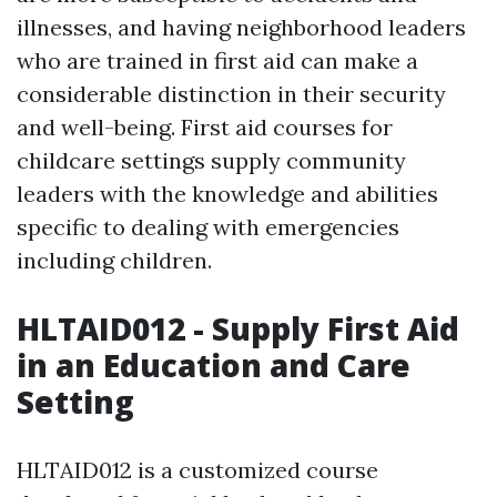
illnesses, and having neighborhood leaders
who are trained in first aid can make a
considerable distinction in their security
and well-being. First aid courses for
childcare settings supply community
leaders with the knowledge and abilities
specific to dealing with emergencies
including children.
HLTAID012 - Supply First Aid
in an Education and Care
Setting
HLTAID012 is a customized course