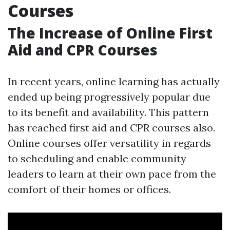
Courses
The Increase of Online First
Aid and CPR Courses
In recent years, online learning has actually
ended up being progressively popular due
to its benefit and availability. This pattern
has reached first aid and CPR courses also.
Online courses offer versatility in regards
to scheduling and enable community
leaders to learn at their own pace from the
comfort of their homes or offices.