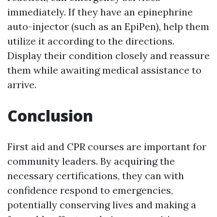
immediately. If they have an epinephrine
auto-injector (such as an EpiPen), help them
utilize it according to the directions.
Display their condition closely and reassure
them while awaiting medical assistance to
arrive.
Conclusion
First aid and CPR courses are important for
community leaders. By acquiring the
necessary certifications, they can with
confidence respond to emergencies,
potentially conserving lives and making a