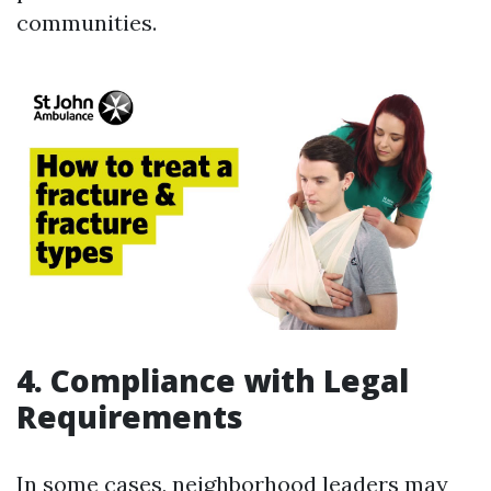
communities.
4. Compliance with Legal
Requirements
In some cases, neighborhood leaders may