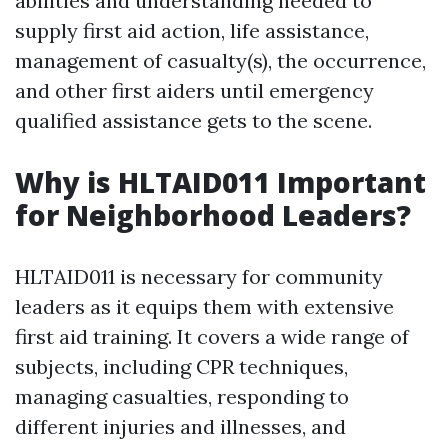
abilities and understanding needed to
supply first aid action, life assistance,
management of casualty(s), the occurrence,
and other first aiders until emergency
qualified assistance gets to the scene.
Why is HLTAID011 Important
for Neighborhood Leaders?
HLTAID011 is necessary for community
leaders as it equips them with extensive
first aid training. It covers a wide range of
subjects, including CPR techniques,
managing casualties, responding to
different injuries and illnesses, and