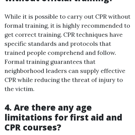
While it is possible to carry out CPR without
formal training, it is highly recommended to
get correct training. CPR techniques have
specific standards and protocols that
trained people comprehend and follow.
Formal training guarantees that
neighborhood leaders can supply effective
CPR while reducing the threat of injury to
the victim.
4. Are there any age
limitations for first aid and
CPR courses?