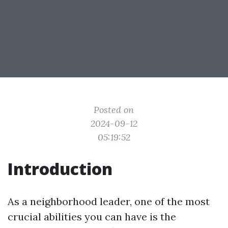
Posted on
2024-09-12
05:19:52
Introduction
As a neighborhood leader, one of the most
crucial abilities you can have is the