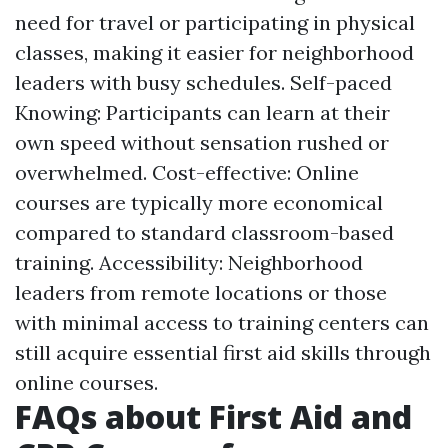
need for travel or participating in physical
classes, making it easier for neighborhood
leaders with busy schedules. Self-paced
Knowing: Participants can learn at their
own speed without sensation rushed or
overwhelmed. Cost-effective: Online
courses are typically more economical
compared to standard classroom-based
training. Accessibility: Neighborhood
leaders from remote locations or those
with minimal access to training centers can
still acquire essential first aid skills through
online courses.
FAQs about First Aid and