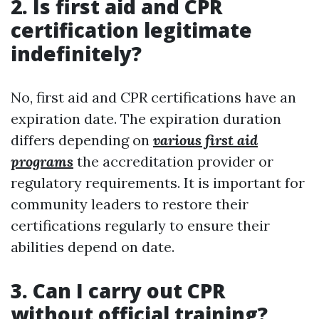
2. Is first aid and CPR
certification legitimate
indefinitely?
No, first aid and CPR certifications have an
expiration date. The expiration duration
differs depending on
various first aid
programs
the accreditation provider or
regulatory requirements. It is important for
community leaders to restore their
certifications regularly to ensure their
abilities depend on date.
3. Can I carry out CPR
without official training?