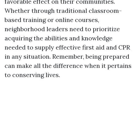
favorable effect on their communities.
Whether through traditional classroom-
based training or online courses,
neighborhood leaders need to prioritize
acquiring the abilities and knowledge
needed to supply effective first aid and CPR
in any situation. Remember, being prepared
can make all the difference when it pertains
to conserving lives.