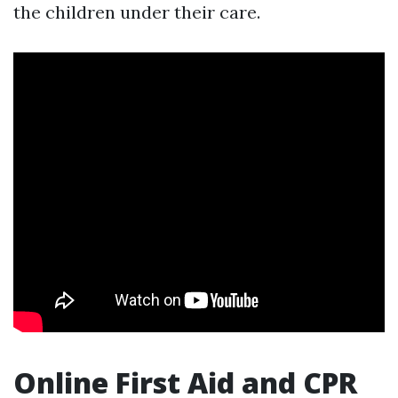
the children under their care.
Online First Aid and CPR