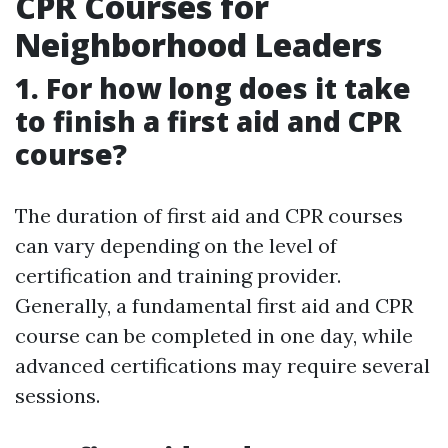
CPR Courses for
Neighborhood Leaders
1. For how long does it take
to finish a first aid and CPR
course?
The duration of first aid and CPR courses
can vary depending on the level of
certification and training provider.
Generally, a fundamental first aid and CPR
course can be completed in one day, while
advanced certifications may require several
sessions.