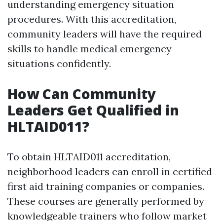
understanding emergency situation
procedures. With this accreditation,
community leaders will have the required
skills to handle medical emergency
situations confidently.
How Can Community
Leaders Get Qualified in
HLTAID011?
To obtain HLTAID011 accreditation,
neighborhood leaders can enroll in certified
first aid training companies or companies.
These courses are generally performed by
knowledgeable trainers who follow market