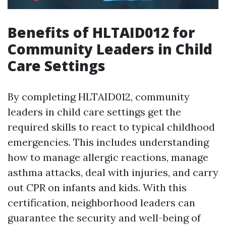
Benefits of HLTAID012 for
Community Leaders in Child
Care Settings
By completing HLTAID012, community
leaders in child care settings get the
required skills to react to typical childhood
emergencies. This includes understanding
how to manage allergic reactions, manage
asthma attacks, deal with injuries, and carry
out CPR on infants and kids. With this
certification, neighborhood leaders can
guarantee the security and well-being of