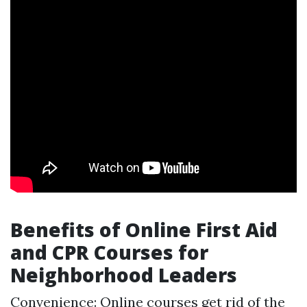
Benefits of Online First Aid
and CPR Courses for
Neighborhood Leaders
Convenience: Online courses get rid of the