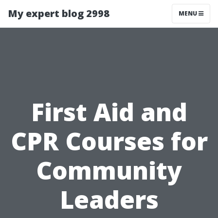
My expert blog 2998
MENU
First Aid and
CPR Courses for
Community
Leaders