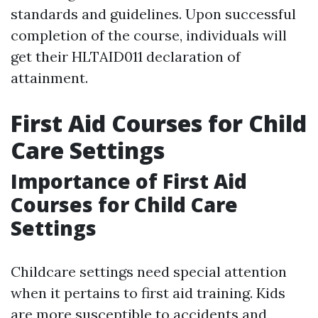
standards and guidelines. Upon successful
completion of the course, individuals will
get their HLTAID011 declaration of
attainment.
First Aid Courses for Child
Care Settings
Importance of First Aid
Courses for Child Care
Settings
Childcare settings need special attention
when it pertains to first aid training. Kids
are more susceptible to accidents and