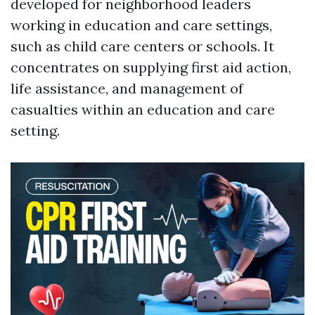
developed for neighborhood leaders
working in education and care settings,
such as child care centers or schools. It
concentrates on supplying first aid action,
life assistance, and management of
casualties within an education and care
setting.