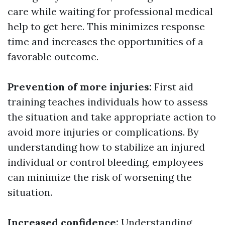
care while waiting for professional medical
help to get here. This minimizes response
time and increases the opportunities of a
favorable outcome.
Prevention of more injuries:
First aid
training teaches individuals how to assess
the situation and take appropriate action to
avoid more injuries or complications. By
understanding how to stabilize an injured
individual or control bleeding, employees
can minimize the risk of worsening the
situation.
Increased confidence:
Understanding