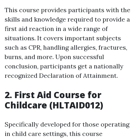
This course provides participants with the
skills and knowledge required to provide a
first aid reaction in a wide range of
situations. It covers important subjects
such as CPR, handling allergies, fractures,
burns, and more. Upon successful
conclusion, participants get a nationally
recognized Declaration of Attainment.
2. First Aid Course for
Childcare (HLTAID012)
Specifically developed for those operating
in child care settings, this course