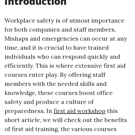
Introduction
Workplace safety is of utmost importance
for both companies and staff members.
Mishaps and emergencies can occur at any
time, and it is crucial to have trained
individuals who can respond quickly and
efficiently. This is where extensive first aid
courses enter play. By offering staff
members with the needed skills and
knowledge, these courses boost office
safety and produce a culture of
preparedness. In
first aid workshop
this
short article, we will check out the benefits
of first aid training, the various courses