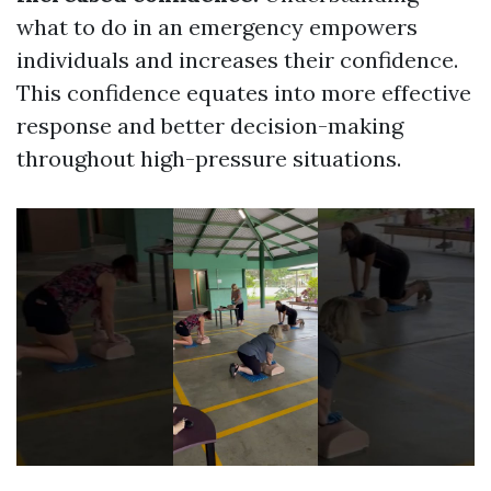
what to do in an emergency empowers
individuals and increases their confidence.
This confidence equates into more effective
response and better decision-making
throughout high-pressure situations.