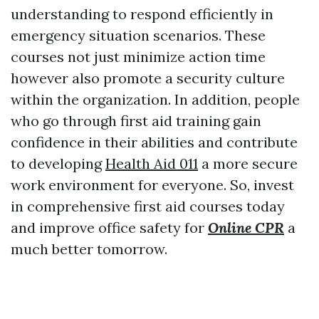
understanding to respond efficiently in
emergency situation scenarios. These
courses not just minimize action time
however also promote a security culture
within the organization. In addition, people
who go through first aid training gain
confidence in their abilities and contribute
to developing
Health Aid 011
a more secure
work environment for everyone. So, invest
in comprehensive first aid courses today
and improve office safety for
Online CPR
a
much better tomorrow.