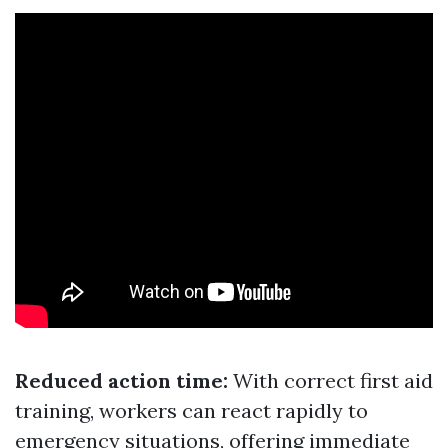
Reduced action time:
With correct first aid
training, workers can react rapidly to
emergency situations, offering immediate