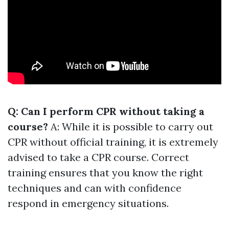
Q: Can I perform CPR without taking a
course?
A: While it is possible to carry out
CPR without official training, it is extremely
advised to take a CPR course. Correct
training ensures that you know the right
techniques and can with confidence
respond in emergency situations.