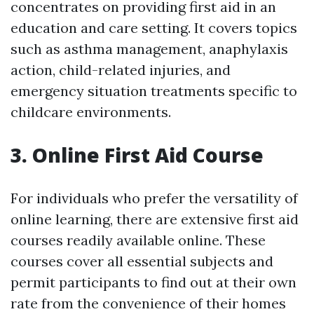
concentrates on providing first aid in an
education and care setting. It covers topics
such as asthma management, anaphylaxis
action, child-related injuries, and
emergency situation treatments specific to
childcare environments.
3. Online First Aid Course
For individuals who prefer the versatility of
online learning, there are extensive first aid
courses readily available online. These
courses cover all essential subjects and
permit participants to find out at their own
rate from the convenience of their homes