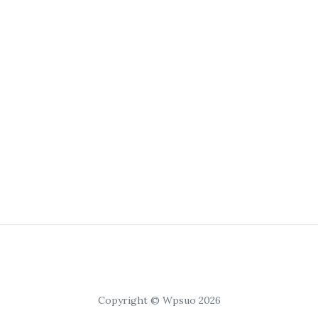
Copyright © Wpsuo 2026