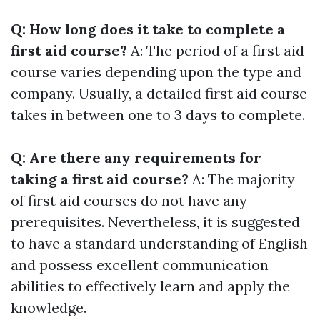
Q: How long does it take to complete a
first aid course?
A: The period of a first aid
course varies depending upon the type and
company. Usually, a detailed first aid course
takes in between one to 3 days to complete.
Q: Are there any requirements for
taking a first aid course?
A: The majority
of first aid courses do not have any
prerequisites. Nevertheless, it is suggested
to have a standard understanding of English
and possess excellent communication
abilities to effectively learn and apply the
knowledge.