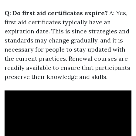
Q: Do first aid certificates expire?
A: Yes,
first aid certificates typically have an
expiration date. This is since strategies and
standards may change gradually, and it is
necessary for people to stay updated with
the current practices. Renewal courses are
readily available to ensure that participants
preserve their knowledge and skills.