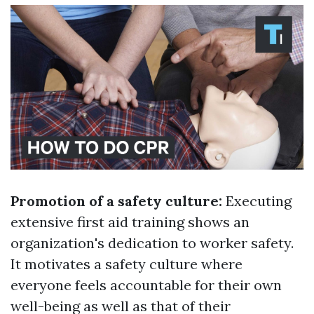
Promotion of a safety culture:
Executing
extensive first aid training shows an
organization's dedication to worker safety.
It motivates a safety culture where
everyone feels accountable for their own
well-being as well as that of their