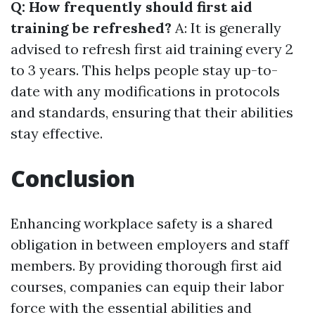
Q: How frequently should first aid
training be refreshed?
A: It is generally
advised to refresh first aid training every 2
to 3 years. This helps people stay up-to-
date with any modifications in protocols
and standards, ensuring that their abilities
stay effective.
Conclusion
Enhancing workplace safety is a shared
obligation in between employers and staff
members. By providing thorough first aid
courses, companies can equip their labor
force with the essential abilities and