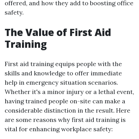
offered, and how they add to boosting office
safety.
The Value of First Aid
Training
First aid training equips people with the
skills and knowledge to offer immediate
help in emergency situation scenarios.
Whether it's a minor injury or a lethal event,
having trained people on-site can make a
considerable distinction in the result. Here
are some reasons why first aid training is
vital for enhancing workplace safety: