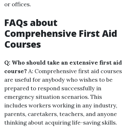
or offices.
FAQs about
Comprehensive First Aid
Courses
Q: Who should take an extensive first aid
course?
A: Comprehensive first aid courses
are useful for anybody who wishes to be
prepared to respond successfully in
emergency situation scenarios. This
includes workers working in any industry,
parents, caretakers, teachers, and anyone
thinking about acquiring life-saving skills.