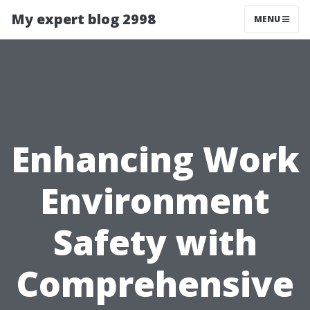
My expert blog 2998
MENU
Enhancing Work
Environment
Safety with
Comprehensive