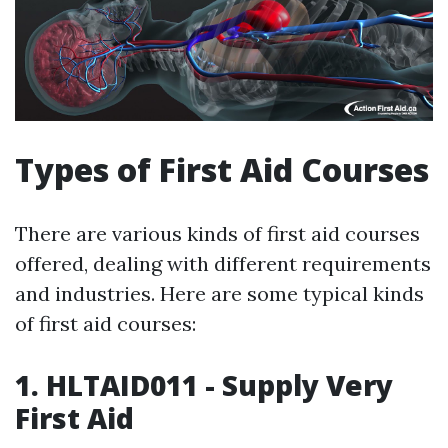
Types of First Aid Courses
There are various kinds of first aid courses
offered, dealing with different requirements
and industries. Here are some typical kinds
of first aid courses:
1. HLTAID011 - Supply Very
First Aid