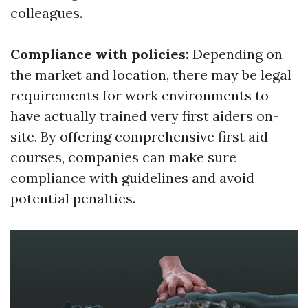
colleagues.
Compliance with policies:
Depending on
the market and location, there may be legal
requirements for work environments to
have actually trained very first aiders on-
site. By offering comprehensive first aid
courses, companies can make sure
compliance with guidelines and avoid
potential penalties.