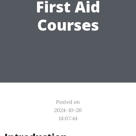
First Aid
Courses
Posted on
2024-10-26
14:07:44