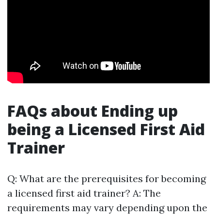
FAQs about Ending up
being a Licensed First Aid
Trainer
Q: What are the prerequisites for becoming
a licensed first aid trainer? A: The
requirements may vary depending upon the