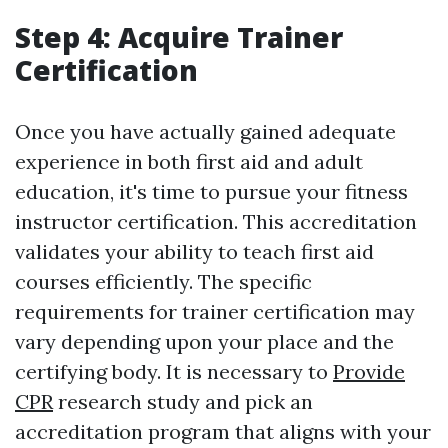
Step 4: Acquire Trainer
Certification
Once you have actually gained adequate
experience in both first aid and adult
education, it's time to pursue your fitness
instructor certification. This accreditation
validates your ability to teach first aid
courses efficiently. The specific
requirements for trainer certification may
vary depending upon your place and the
certifying body. It is necessary to
Provide
CPR
research study and pick an
accreditation program that aligns with your