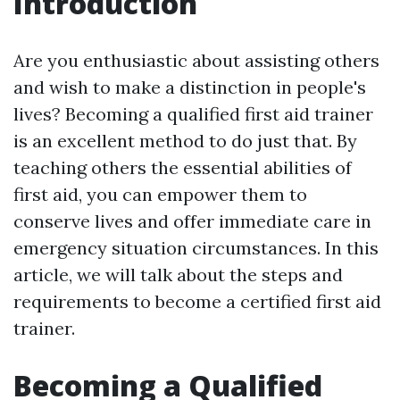
Introduction
Are you enthusiastic about assisting others
and wish to make a distinction in people's
lives? Becoming a qualified first aid trainer
is an excellent method to do just that. By
teaching others the essential abilities of
first aid, you can empower them to
conserve lives and offer immediate care in
emergency situation circumstances. In this
article, we will talk about the steps and
requirements to become a certified first aid
trainer.
Becoming a Qualified