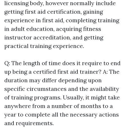
licensing body, however normally include
getting first aid certification, gaining
experience in first aid, completing training
in adult education, acquiring fitness
instructor accreditation, and getting
practical training experience.
Q: The length of time does it require to end
up being a certified first aid trainer? A: The
duration may differ depending upon
specific circumstances and the availability
of training programs. Usually, it might take
anywhere from a number of months to a
year to complete all the necessary actions
and requirements.