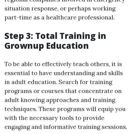
situation response, or perhaps working
part-time as a healthcare professional.
Step 3: Total Training in
Grownup Education
To be able to effectively teach others, it is
essential to have understanding and skills
in adult education. Search for training
programs or courses that concentrate on
adult knowing approaches and training
techniques. These programs will equip you
with the necessary tools to provide
engaging and informative training sessions.