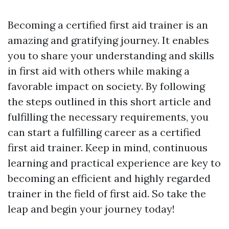
Becoming a certified first aid trainer is an
amazing and gratifying journey. It enables
you to share your understanding and skills
in first aid with others while making a
favorable impact on society. By following
the steps outlined in this short article and
fulfilling the necessary requirements, you
can start a fulfilling career as a certified
first aid trainer. Keep in mind, continuous
learning and practical experience are key to
becoming an efficient and highly regarded
trainer in the field of first aid. So take the
leap and begin your journey today!