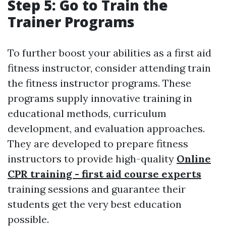
Step 5: Go to Train the
Trainer Programs
To further boost your abilities as a first aid
fitness instructor, consider attending train
the fitness instructor programs. These
programs supply innovative training in
educational methods, curriculum
development, and evaluation approaches.
They are developed to prepare fitness
instructors to provide high-quality
Online
CPR training - first aid course experts
training sessions and guarantee their
students get the very best education
possible.