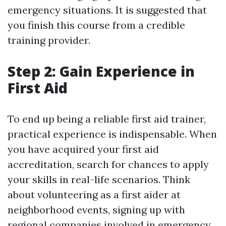
emergency situations. It is suggested that
you finish this course from a credible
training provider.
Step 2: Gain Experience in
First Aid
To end up being a reliable first aid trainer,
practical experience is indispensable. When
you have acquired your first aid
accreditation, search for chances to apply
your skills in real-life scenarios. Think
about volunteering as a first aider at
neighborhood events, signing up with
regional companies involved in emergency