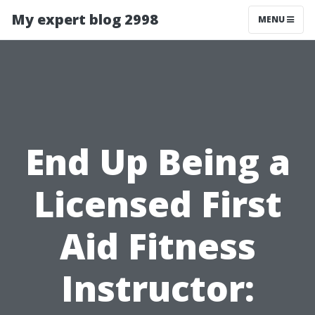
My expert blog 2998
MENU
End Up Being a
Licensed First
Aid Fitness
Instructor: