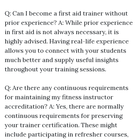
Q: Can I become a first aid trainer without
prior experience? A: While prior experience
in first aid is not always necessary, it is
highly advised. Having real-life experience
allows you to connect with your students
much better and supply useful insights
throughout your training sessions.
Q: Are there any continuous requirements
for maintaining my fitness instructor
accreditation? A: Yes, there are normally
continuous requirements for preserving
your trainer certification. These might
include participating in refresher courses,