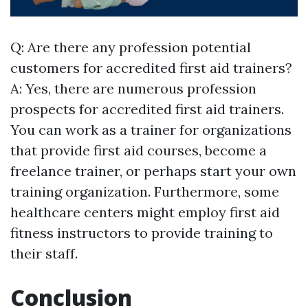
Q: Are there any profession potential
customers for accredited first aid trainers?
A: Yes, there are numerous profession
prospects for accredited first aid trainers.
You can work as a trainer for organizations
that provide first aid courses, become a
freelance trainer, or perhaps start your own
training organization. Furthermore, some
healthcare centers might employ first aid
fitness instructors to provide training to
their staff.
Conclusion