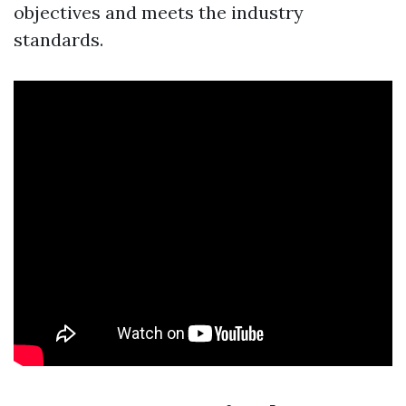
objectives and meets the industry
standards.