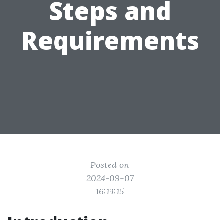
Steps and
Requirements
Posted on
2024-09-07
16:19:15