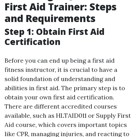
First Aid Trainer: Steps
and Requirements
Step 1: Obtain First Aid
Certification
Before you can end up being a first aid
fitness instructor, it is crucial to have a
solid foundation of understanding and
abilities in first aid. The primary step is to
obtain your own first aid certification.
There are different accredited courses
available, such as HLTAID011 or Supply First
Aid course, which covers important topics
like CPR, managing injuries, and reacting to