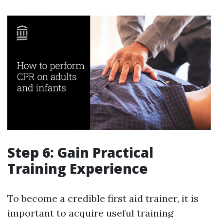
Step 6: Gain Practical
Training Experience
To become a credible first aid trainer, it is
important to acquire useful training