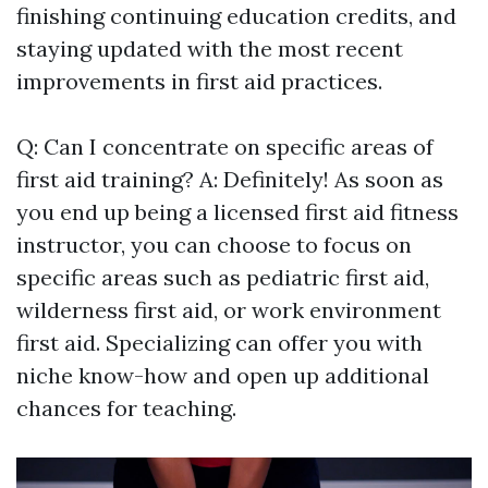
finishing continuing education credits, and
staying updated with the most recent
improvements in first aid practices.
Q: Can I concentrate on specific areas of
first aid training? A: Definitely! As soon as
you end up being a licensed first aid fitness
instructor, you can choose to focus on
specific areas such as pediatric first aid,
wilderness first aid, or work environment
first aid. Specializing can offer you with
niche know-how and open up additional
chances for teaching.