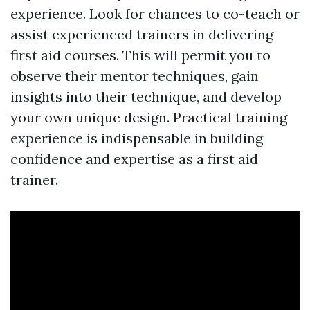
experience. Look for chances to co-teach or
assist experienced trainers in delivering
first aid courses. This will permit you to
observe their mentor techniques, gain
insights into their technique, and develop
your own unique design. Practical training
experience is indispensable in building
confidence and expertise as a first aid
trainer.