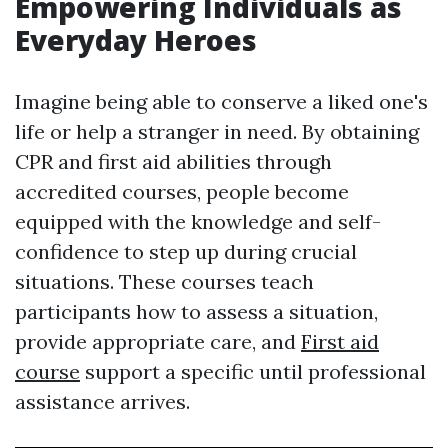
Empowering Individuals as
Everyday Heroes
Imagine being able to conserve a liked one's
life or help a stranger in need. By obtaining
CPR and first aid abilities through
accredited courses, people become
equipped with the knowledge and self-
confidence to step up during crucial
situations. These courses teach
participants how to assess a situation,
provide appropriate care, and
First aid
course
support a specific until professional
assistance arrives.