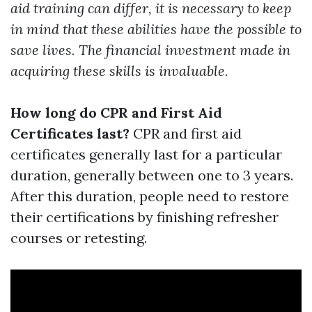
aid training can differ, it is necessary to keep
in mind that these abilities have the possible to
save lives. The financial investment made in
acquiring these skills is invaluable.
How long do CPR and First Aid
Certificates last?
CPR and first aid
certificates generally last for a particular
duration, generally between one to 3 years.
After this duration, people need to restore
their certifications by finishing refresher
courses or retesting.