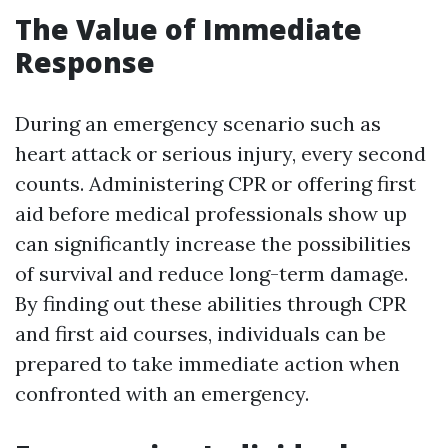
The Value of Immediate
Response
During an emergency scenario such as
heart attack or serious injury, every second
counts. Administering CPR or offering first
aid before medical professionals show up
can significantly increase the possibilities
of survival and reduce long-term damage.
By finding out these abilities through CPR
and first aid courses, individuals can be
prepared to take immediate action when
confronted with an emergency.