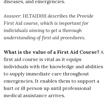
diseases, and emergencies.
Answer: HLTAID011 describes the Provide
First Aid course, which is important for
individuals aiming to get a thorough
understanding of first aid procedures.
What is the value of a First Aid Course?
A
first aid course is vital as it equips
individuals with the knowledge and abilities
to supply immediate care throughout
emergencies. It enables them to support a
hurt or ill person up until professional
medical assistance arrives.