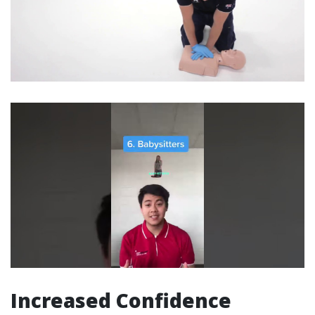
Increased Confidence