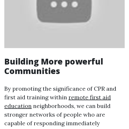
Building More powerful
Communities
By promoting the significance of CPR and
first aid training within
remote first aid
education
neighborhoods, we can build
stronger networks of people who are
capable of responding immediately