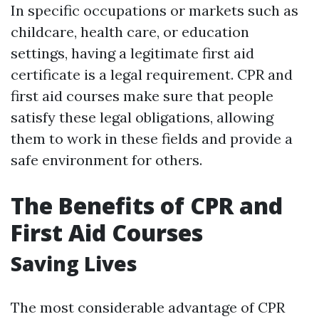
In specific occupations or markets such as
childcare, health care, or education
settings, having a legitimate first aid
certificate is a legal requirement. CPR and
first aid courses make sure that people
satisfy these legal obligations, allowing
them to work in these fields and provide a
safe environment for others.
The Benefits of CPR and
First Aid Courses
Saving Lives
The most considerable advantage of CPR