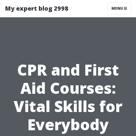
My expert blog 2998
MENU
CPR and First
Aid Courses:
Vital Skills for
Everybody