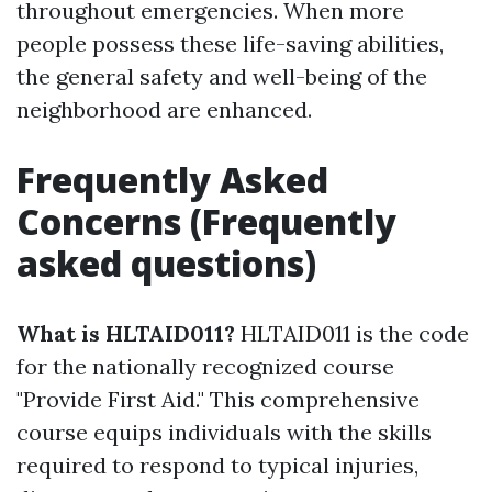
throughout emergencies. When more
people possess these life-saving abilities,
the general safety and well-being of the
neighborhood are enhanced.
Frequently Asked
Concerns (Frequently
asked questions)
What is HLTAID011?
HLTAID011 is the code
for the nationally recognized course
"Provide First Aid." This comprehensive
course equips individuals with the skills
required to respond to typical injuries,