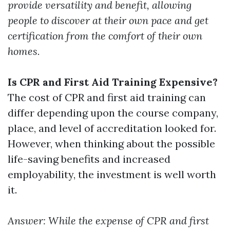
provide versatility and benefit, allowing
people to discover at their own pace and get
certification from the comfort of their own
homes.
Is CPR and First Aid Training Expensive?
The cost of CPR and first aid training can
differ depending upon the course company,
place, and level of accreditation looked for.
However, when thinking about the possible
life-saving benefits and increased
employability, the investment is well worth
it.
Answer: While the expense of CPR and first