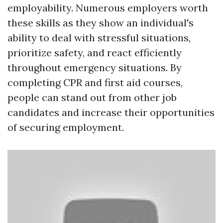
employability. Numerous employers worth
these skills as they show an individual's
ability to deal with stressful situations,
prioritize safety, and react efficiently
throughout emergency situations. By
completing CPR and first aid courses,
people can stand out from other job
candidates and increase their opportunities
of securing employment.