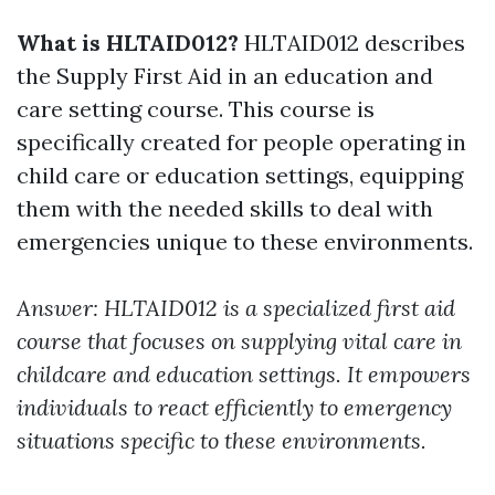
What is HLTAID012?
HLTAID012 describes
the Supply First Aid in an education and
care setting course. This course is
specifically created for people operating in
child care or education settings, equipping
them with the needed skills to deal with
emergencies unique to these environments.
Answer: HLTAID012 is a specialized first aid
course that focuses on supplying vital care in
childcare and education settings. It empowers
individuals to react efficiently to emergency
situations specific to these environments.