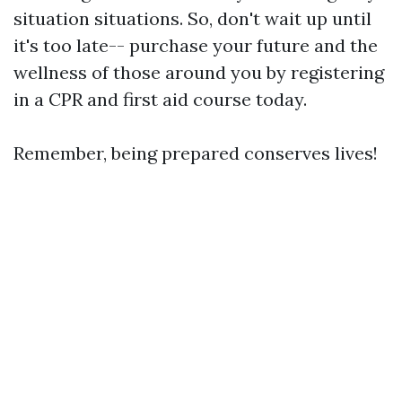
situation situations. So, don't wait up until
it's too late-- purchase your future and the
wellness of those around you by registering
in a CPR and first aid course today.
Remember, being prepared conserves lives!