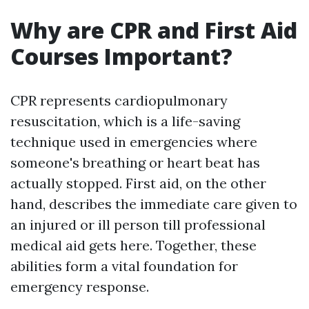
Why are CPR and First Aid
Courses Important?
CPR represents cardiopulmonary
resuscitation, which is a life-saving
technique used in emergencies where
someone's breathing or heart beat has
actually stopped. First aid, on the other
hand, describes the immediate care given to
an injured or ill person till professional
medical aid gets here. Together, these
abilities form a vital foundation for
emergency response.