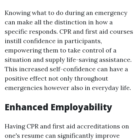
Knowing what to do during an emergency
can make all the distinction in how a
specific responds. CPR and first aid courses
instill confidence in participants,
empowering them to take control of a
situation and supply life-saving assistance.
This increased self-confidence can have a
positive effect not only throughout
emergencies however also in everyday life.
Enhanced Employability
Having CPR and first aid accreditations on
one's resume can significantly improve