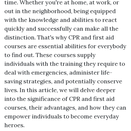
time. Whether you're at home, at work, or
out in the neighborhood, being equipped
with the knowledge and abilities to react
quickly and successfully can make all the
distinction. That's why CPR and first aid
courses are essential abilities for everybody
to find out. These courses supply
individuals with the training they require to
deal with emergencies, administer life-
saving strategies, and potentially conserve
lives. In this article, we will delve deeper
into the significance of CPR and first aid
courses, their advantages, and how they can
empower individuals to become everyday
heroes.