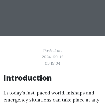
Posted on
2024-09-12
05:19:04
Introduction
In today's fast-paced world, mishaps and
emergency situations can take place at any