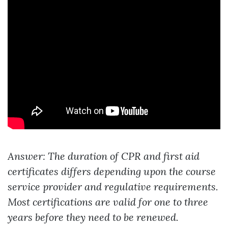
Answer: The duration of CPR and first aid
certificates differs depending upon the course
service provider and regulative requirements.
Most certifications are valid for one to three
years before they need to be renewed.