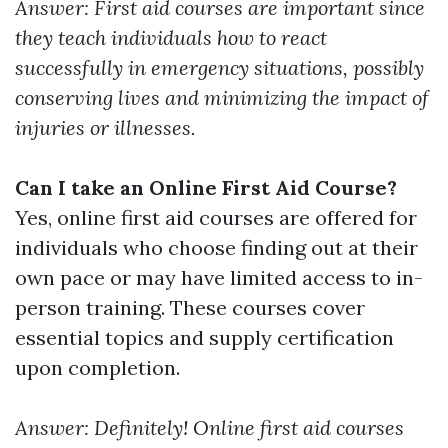
Answer: First aid courses are important since
they teach individuals how to react
successfully in emergency situations, possibly
conserving lives and minimizing the impact of
injuries or illnesses.
Can I take an Online First Aid Course?
Yes, online first aid courses are offered for
individuals who choose finding out at their
own pace or may have limited access to in-
person training. These courses cover
essential topics and supply certification
upon completion.
Answer: Definitely! Online first aid courses