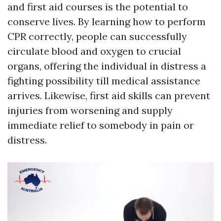
and first aid courses is the potential to
conserve lives. By learning how to perform
CPR correctly, people can successfully
circulate blood and oxygen to crucial
organs, offering the individual in distress a
fighting possibility till medical assistance
arrives. Likewise, first aid skills can prevent
injuries from worsening and supply
immediate relief to somebody in pain or
distress.