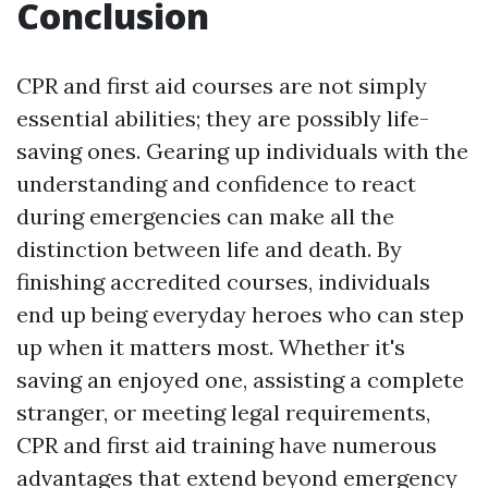
Conclusion
CPR and first aid courses are not simply
essential abilities; they are possibly life-
saving ones. Gearing up individuals with the
understanding and confidence to react
during emergencies can make all the
distinction between life and death. By
finishing accredited courses, individuals
end up being everyday heroes who can step
up when it matters most. Whether it's
saving an enjoyed one, assisting a complete
stranger, or meeting legal requirements,
CPR and first aid training have numerous
advantages that extend beyond emergency