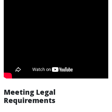
Meeting Legal
Requirements