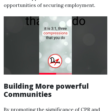
opportunities of securing employment.
Building More powerful
Communities
By promoting the significance of CPR and