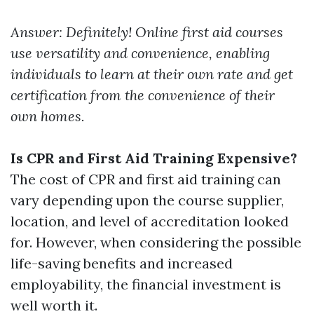
Answer: Definitely! Online first aid courses
use versatility and convenience, enabling
individuals to learn at their own rate and get
certification from the convenience of their
own homes.
Is CPR and First Aid Training Expensive?
The cost of CPR and first aid training can
vary depending upon the course supplier,
location, and level of accreditation looked
for. However, when considering the possible
life-saving benefits and increased
employability, the financial investment is
well worth it.