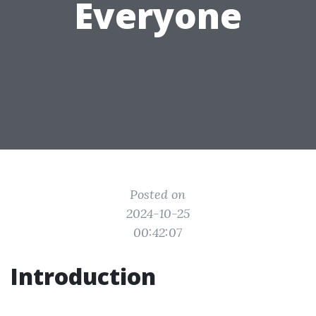
Everyone
Posted on
2024-10-25
00:42:07
Introduction