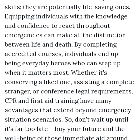
skills; they are potentially life-saving ones.
Equipping individuals with the knowledge
and confidence to react throughout
emergencies can make all the distinction
between life and death. By completing
accredited courses, individuals end up
being everyday heroes who can step up
when it matters most. Whether it's
conserving a liked one, assisting a complete
stranger, or conference legal requirements,
CPR and first aid training have many
advantages that extend beyond emergency
situation scenarios. So, don't wait up until
it's far too late-- buy your future and the
well-being of those
immediate aid
around