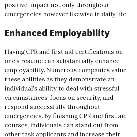
positive impact not only throughout
emergencies however likewise in daily life.
Enhanced Employability
Having CPR and first aid certifications on
one's resume can substantially enhance
employability. Numerous companies value
these abilities as they demonstrate an
individual's ability to deal with stressful
circumstances, focus on security, and
respond successfully throughout
emergencies. By finishing CPR and first aid
courses, individuals can stand out from
other task applicants and increase their