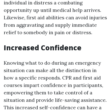
individual in distress a combating
opportunity up until medical help arrives.
Likewise, first aid abilities can avoid injuries
from aggravating and supply immediate
relief to somebody in pain or distress.
Increased Confidence
Knowing what to do during an emergency
situation can make all the distinction in
how a specific responds. CPR and first aid
courses impart confidence in participants,
empowering them to take control of a
situation and provide life-saving assistance.
This increased self-confidence can have a