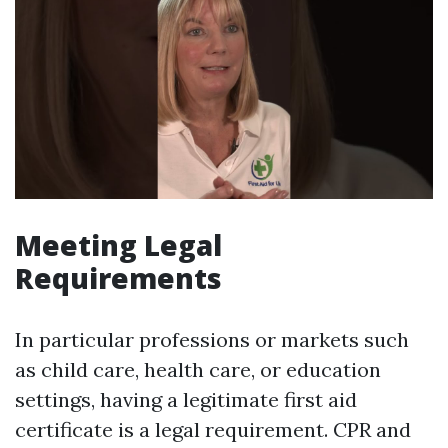
Meeting Legal
Requirements
In particular professions or markets such
as child care, health care, or education
settings, having a legitimate first aid
certificate is a legal requirement. CPR and