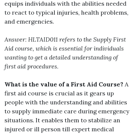
equips individuals with the abilities needed
to react to typical injuries, health problems,
and emergencies.
Answer: HLTAID011 refers to the Supply First
Aid course, which is essential for individuals
wanting to get a detailed understanding of
first aid procedures.
What is the value of a First Aid Course?
A
first aid course is crucial as it gears up
people with the understanding and abilities
to supply immediate care during emergency
situations. It enables them to stabilize an
injured or ill person till expert medical