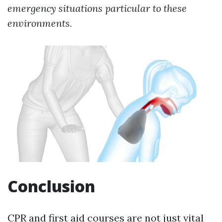
emergency situations particular to these
environments.
Conclusion
CPR and first aid courses are not just vital