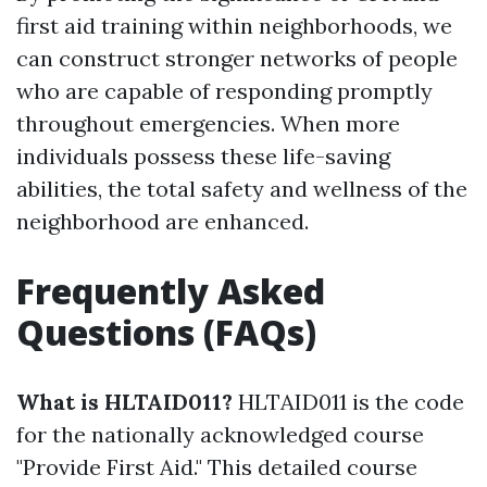
first aid training within neighborhoods, we
can construct stronger networks of people
who are capable of responding promptly
throughout emergencies. When more
individuals possess these life-saving
abilities, the total safety and wellness of the
neighborhood are enhanced.
Frequently Asked
Questions (FAQs)
What is HLTAID011?
HLTAID011 is the code
for the nationally acknowledged course
"Provide First Aid." This detailed course