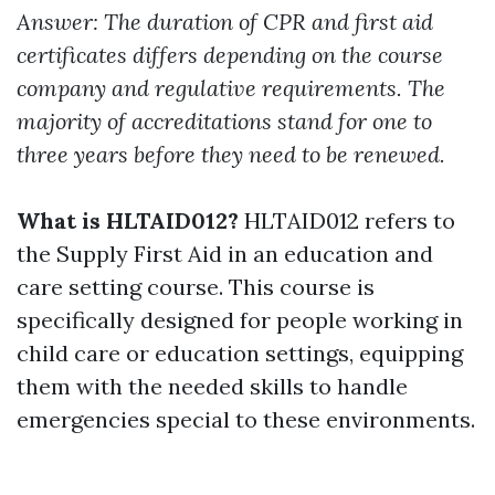
Answer: The duration of CPR and first aid
certificates differs depending on the course
company and regulative requirements. The
majority of accreditations stand for one to
three years before they need to be renewed.
What is HLTAID012?
HLTAID012 refers to
the Supply First Aid in an education and
care setting course. This course is
specifically designed for people working in
child care or education settings, equipping
them with the needed skills to handle
emergencies special to these environments.