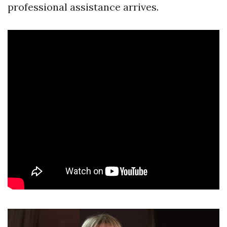
professional assistance arrives.