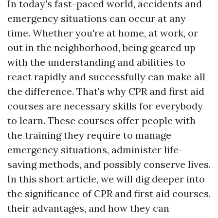
In today's fast-paced world, accidents and
emergency situations can occur at any
time. Whether you're at home, at work, or
out in the neighborhood, being geared up
with the understanding and abilities to
react rapidly and successfully can make all
the difference. That's why CPR and first aid
courses are necessary skills for everybody
to learn. These courses offer people with
the training they require to manage
emergency situations, administer life-
saving methods, and possibly conserve lives.
In this short article, we will dig deeper into
the significance of CPR and first aid courses,
their advantages, and how they can