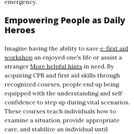
emergency.
Empowering People as Daily
Heroes
Imagine having the ability to save
e-first aid
workshop
an enjoyed one's life or assist a
stranger
More helpful hints
in need. By
acquiring CPR and first aid skills through
recognized courses, people end up being
equipped with the understanding and self-
confidence to step up during vital scenarios.
These courses teach individuals how to
examine a situation, provide appropriate
care, and stabilize an individual until