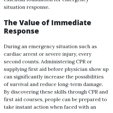
situation response.
The Value of Immediate
Response
During an emergency situation such as
cardiac arrest or severe injury, every
second counts. Administering CPR or
supplying first aid before physician show up
can significantly increase the possibilities
of survival and reduce long-term damage.
By discovering these skills through CPR and
first aid courses, people can be prepared to
take instant action when faced with an