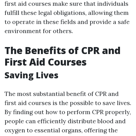
first aid courses make sure that individuals
fulfill these legal obligations, allowing them
to operate in these fields and provide a safe
environment for others.
The Benefits of CPR and
First Aid Courses
Saving Lives
The most substantial benefit of CPR and
first aid courses is the possible to save lives.
By finding out how to perform CPR properly,
people can efficiently distribute blood and
oxygen to essential organs, offering the