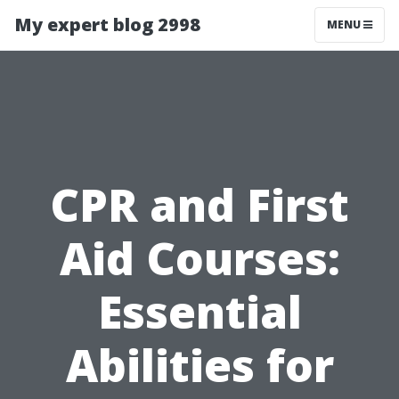
My expert blog 2998
MENU
CPR and First
Aid Courses:
Essential
Abilities for