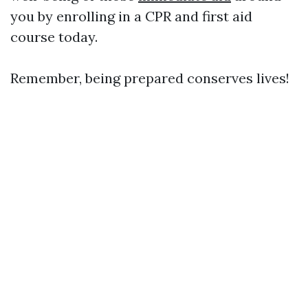
you by enrolling in a CPR and first aid
course today.
Remember, being prepared conserves lives!