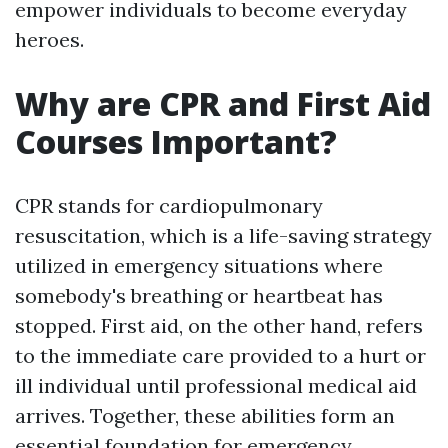
empower individuals to become everyday
heroes.
Why are CPR and First Aid
Courses Important?
CPR stands for cardiopulmonary
resuscitation, which is a life-saving strategy
utilized in emergency situations where
somebody's breathing or heartbeat has
stopped. First aid, on the other hand, refers
to the immediate care provided to a hurt or
ill individual until professional medical aid
arrives. Together, these abilities form an
essential foundation for emergency