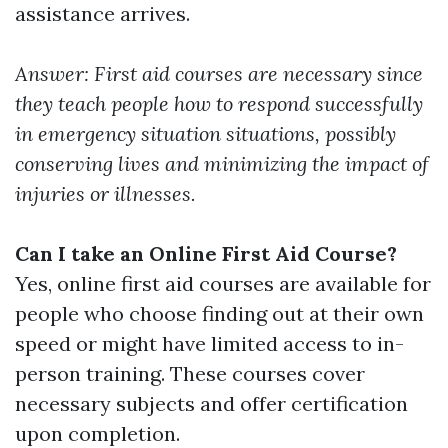
assistance arrives.
Answer: First aid courses are necessary since
they teach people how to respond successfully
in emergency situation situations, possibly
conserving lives and minimizing the impact of
injuries or illnesses.
Can I take an Online First Aid Course?
Yes, online first aid courses are available for
people who choose finding out at their own
speed or might have limited access to in-
person training. These courses cover
necessary subjects and offer certification
upon completion.