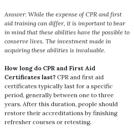
Answer: While the expense of CPR and first
aid training can differ, it is important to bear
in mind that these abilities have the possible to
conserve lives. The investment made in
acquiring these abilities is invaluable.
How long do CPR and First Aid
Certificates last?
CPR and first aid
certificates typically last for a specific
period, generally between one to three
years. After this duration, people should
restore their accreditations by finishing
refresher courses or retesting.