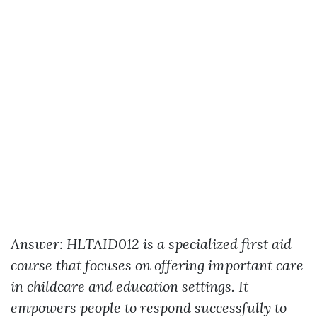
Answer: HLTAID012 is a specialized first aid
course that focuses on offering important care
in childcare and education settings. It
empowers people to respond successfully to